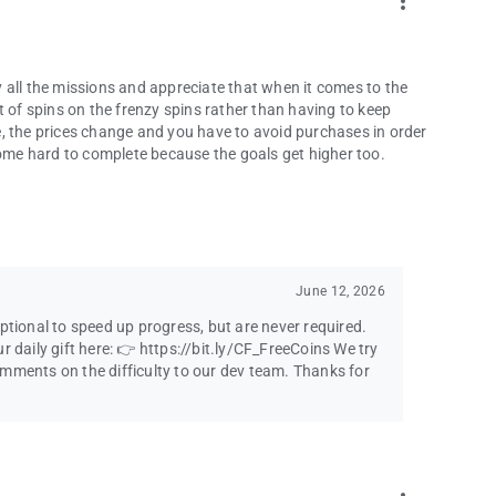
more_vert
oy all the missions and appreciate that when it comes to the
t of spins on the frenzy spins rather than having to keep
, the prices change and you have to avoid purchases in order
come hard to complete because the goals get higher too.
June 12, 2026
ptional to speed up progress, but are never required.
 daily gift here: 👉 https://bit.ly/CF_FreeCoins We try
mments on the difficulty to our dev team. Thanks for