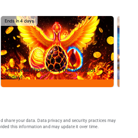
portrait mode, enhancing the gameplay and making it easier
ure, with exciting themes and graphics that transport you to
Ends in 4 days
Ends on
ot Peppers, Cleopatra slots and more classic Vegas casino
eferences, from traditional three-reel slots to modern 777
can experience the thrill of hitting the jackpot on their
at it's entirely free to play. The app provides regular
Immortal Phoenix: Try this New Slot
hich gives players even more opportunities to earn coins
today!
Mythic
 machine games without leaving your home, Cash Frenzy is the
ion of live slot machines free games and immersive gaming
end. So download the slots app today and start spinning those
casino offers huge prizes, including the chance to earn
nd share your data. Data privacy and security practices may
ngs. With features and an exciting timer system, our slot
vided this information and may update it over time.
ll over again!