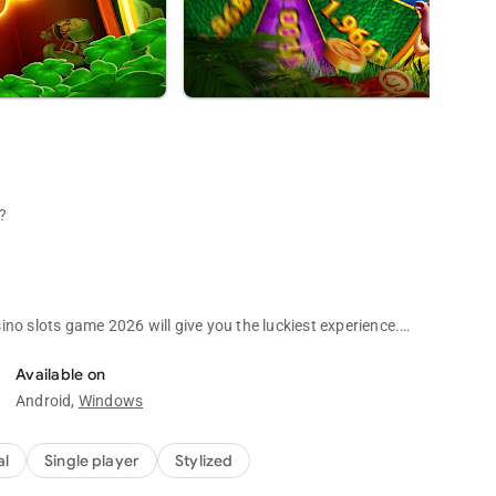
?
no slots game 2026 will give you the luckiest experience.
as Casino Slots online!
Available on
Android,
Windows
the most popular jackpot slots and casino games, all inspired
ee slots casino games available on the app, players can enjoy
al
Single player
Stylized