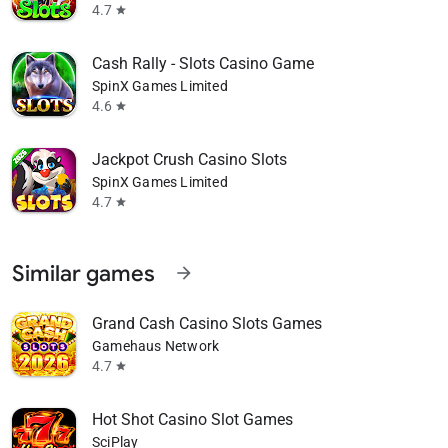
4.7
star
Cash Rally - Slots Casino Game
 08/20
SpinX Games Limited
4.6
star
Jackpot Crush Casino Slots
SpinX Games Limited
4.7
star
 Pass: Spin for Divine Wins!
Similar games
arrow_forward
Grand Cash Casino Slots Games
Gamehaus Network
4.7
star
Hot Shot Casino Slot Games
SciPlay