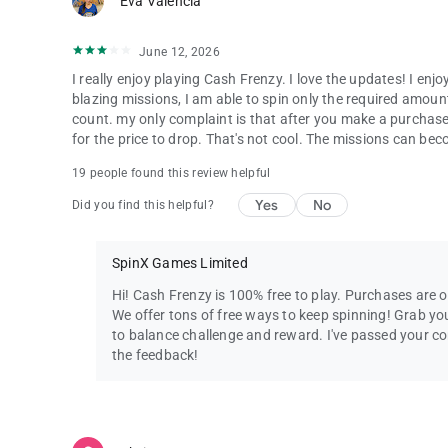
Eva Valencia
June 12, 2026
I really enjoy playing Cash Frenzy. I love the updates! I enj
blazing missions, I am able to spin only the required amoun
count. my only complaint is that after you make a purchase
for the price to drop. That's not cool. The missions can be
19 people found this review helpful
Yes
No
Did you find this helpful?
SpinX Games Limited
Hi! Cash Frenzy is 100% free to play. Purchases are o
We offer tons of free ways to keep spinning! Grab your
to balance challenge and reward. I've passed your co
the feedback!