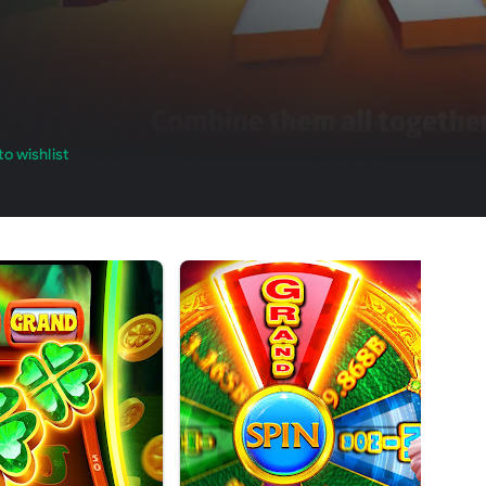
o wishlist