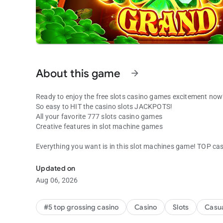
About this game
arrow_forward
Ready to enjoy the free slots casino games excitement now
So easy to HIT the casino slots JACKPOTS!
All your favorite 777 slots casino games
Creative features in slot machine games
Everything you want is in this slot machines game! TOP casi
Hit Jackpot on 777 slot machine casino games! Spin on Veg
Download now and start your Vegas casino slots journey!
Updated on
Want to know more about what we can give you?
Aug 06, 2026
This Casino Slots App offers a comprehensive selection of 
by the classic Vegas live slots experience. With over 150 fr
#5 top grossing casino
Casino
Slots
Casu
hours of entertainment and big wins.