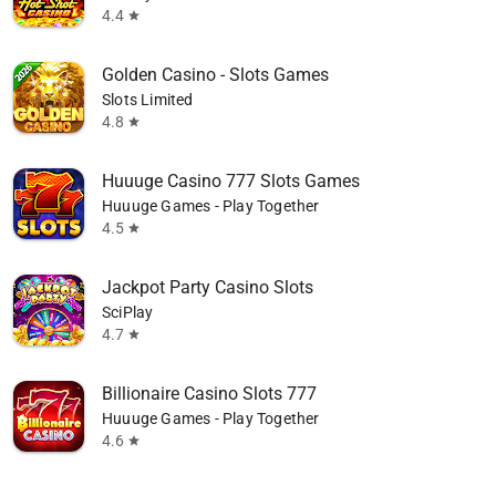
4.4
star
Golden Casino - Slots Games
Slots Limited
4.8
star
Huuuge Casino 777 Slots Games
Huuuge Games - Play Together
4.5
star
Jackpot Party Casino Slots
SciPlay
4.7
star
Billionaire Casino Slots 777
Huuuge Games - Play Together
4.6
star