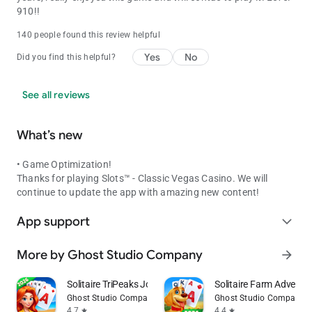
910!!
140 people found this review helpful
Yes
No
Did you find this helpful?
See all reviews
What’s new
• Game Optimization!
Thanks for playing Slots™ - Classic Vegas Casino. We will
continue to update the app with amazing new content!
App support
expand_more
More by Ghost Studio Company
arrow_forward
Solitaire TriPeaks Journey
Solitaire Farm Adventu
Ghost Studio Company
Ghost Studio Company
4.7
4.4
star
star