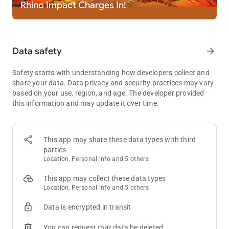
Rhino Impact Charges In!
🎰 WILD CASINO SLOT GAMES
- If you’re a fan of Las Vegas casino slots, you’ll love playing
our vast selection of casino games!
Data safety
arrow_forward
- New slot machines are added every week for more
opportunities to win big!
- Free slots games with classics and the latest slot machines
Safety starts with understanding how developers collect and
means you’ll have fun for hours!
share your data. Data privacy and security practices may vary
- Vegas casino pro or slot machine novice, everyone can have
based on your use, region, and age. The developer provided
fun on Classic Vegas Casino
this information and may update it over time.
- Choose from tons of real Las Vegas casino slots and discover
new slot games to play!
This app may share these data types with third
parties
💎CLAIM YOUR JACKPOT!
Location, Personal info and 5 others
- Huge wins are around the corner with the hottest casino slot
games available
This app may collect these data types
- Spin free casino slot games and win incredible rewards!
Location, Personal info and 5 others
- Complete Daily Missions and Quests on the slot machine
games to win exciting bonuses
Data is encrypted in transit
- Casino games & more: Spin the Wheel of Fortune for a grand
prize every day
You can request that data be deleted