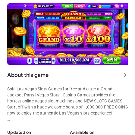
About this game
arrow_forward
Spin Las Vegas Slots Games for free and enter a Grand
Jackpot Party! Vegas Slots - Casino Games provides the
hottest online Vegas slot machines and NEW SLOTS GAMES.
Start off with a huge welcome bonus of 1,000,000 FREE COINS
now to enjoy the authentic Las Vegas slots experience!
Las Vegas Slots Games with Grand Jackpots! Play 777 Classic Slo
Hit the grand Jackpots in wild classic slots games and
experience the thrill of real Las Vegas slots with MASSIVE free
Updated on
Available on