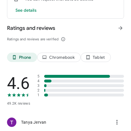
- Classic slots with big wins! Enjoy super fun in-game events
with massive slot machine rewards
See details
💰TOP FREE VEGAS SLOTS GAMES
- Las Vegas slots experience with the newest slot machines
Ratings and reviews
arrow_forward
2023
- Online Vegas casino slots with a huge Jackpot bonus,
Ratings and reviews are verified
info_outline
unlimited respins, and more!
- Amazing graphics, breathtaking animations &, and immersive
sound effects bring your Las Vegas casino slots experience to
Phone
Chromebook
Tablet
phone_android
laptop
tablet_android
life
👑Join the VIP Club
4.6
5
- Jackpots and exclusive prizes await when you join the VIP
4
club
3
2
- Prove your Vegas slot game skills to climb the VIP levels and
1
access bonus multipliers that maximize your winnings
- Get special VIP-only gifts for playing Las Vegas casino slots
49.2K reviews
- Exclusive VIP offers and boosted purchases
- VIPs can play VIP High Roller Luxury Slots Games and win
big!
more_vert
Tanya Jervan