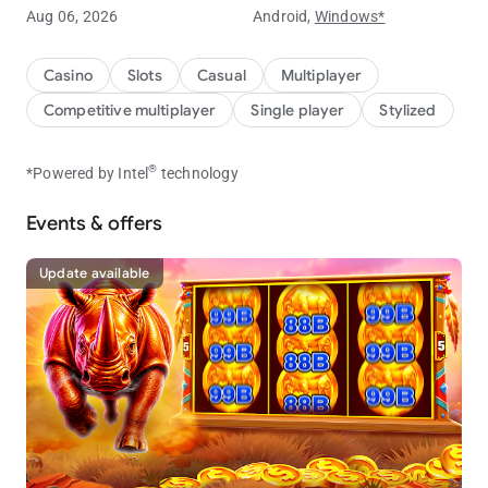
rewards!
Aug 06, 2026
Android,
Windows*
Download Vegas Slots: Casino Games for free! Free slot
machines and prizes are at your fingertips. Join millions of
Casino
Slots
Casual
Multiplayer
slots players on this Jackpot Party and spin for huuuge wins in
Competitive multiplayer
Single player
Stylized
tons of classic vegas slots games. Spin wild classic casino
games with lots of free coins and become the next JACKPOT
winner!
®
*Powered by Intel
technology
Play Vegas Slots Casino Games for Free:
Events & offers
• BUFFALO SLOTS - spin for Grand Jackpots in this free slot
game featuring the iconic buffalo.
• QUICK HIT SLOTS - hit massive wins with the top-rated free
Update available
slot machine loved by slots players.
• DOUBLE 777 - real Las Vegas Slots experience, no bells or
whistles - just spinning and winning!
• DOUBLE WIN 777 - the free online casino game that doubles
your luck and slots thrills!
• JACKPOT CLOVER SLOTS - follow your lucky clover and
chase the jackpot frenzy with Irish charm.
Download Classic Vegas Casino Slots now and experience real
Las Vegas casino slots!