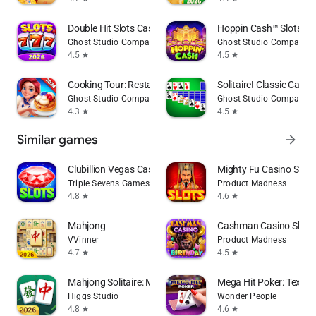
Double Hit Slots Casino Games
Hoppin Cash™ Slots Ca
Ghost Studio Company
Ghost Studio Company
4.5
4.5
star
star
Cooking Tour: Restaurant Games
Solitaire! Classic Card
Ghost Studio Company
Ghost Studio Company
4.3
4.5
star
star
Similar games
arrow_forward
Clubillion Vegas Casino Slots
Mighty Fu Casino Slot
Triple Sevens Games
Product Madness
4.8
4.6
star
star
Mahjong
Cashman Casino Slots
VVinner
Product Madness
4.7
4.5
star
star
Mahjong Solitaire: Match Games
Mega Hit Poker: Texas
Higgs Studio
Wonder People
4.8
4.6
star
star