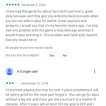
Download Vegas Slots 777: Casino Games today to enjoy
December 6, 2024
classic social casino slots! Hit it big in Las Vegas Slots games
for FREE!
I have had this game for about 5yrs and I just love it, great
daily bonuses and they give you welcome back bonuses when
Want even more free vegas slots fun? Follow us on Facebook:
you are not able to play for awhile. Great payouts and
https://www.facebook.com/slotsclassicvegascasino
jackpots, I would say that it's my favorite casino app. I've only
had one problem with the game a long time ago and that it
Questions, comments, or feedback about the vegas slots
would freeze and drop it. The problem was fixed and I haven't
games? Reach out to us:
[email protected]
had any issues since.
Disclaimer:
86 people found this review helpful
- Vegas Slots Casino Games is not a real money gambling
Yes
No
Did you find this helpful?
game.
- Vegas Slots Casino Games is intended for adult audiences for
entertainment purposes only.
more_vert
A Google user
- Practice or success at online slots games does not reward
real money prizes, nor does it guarantee success at real money
gambling.
September 16, 2018
I have been playing this now for over 3 years sometimes it will
hit pretty good for the most part forget it. You can go for days
without a big win and if you get one you lose it in a matter of
minutes. After 3 years iam at level 165 my goal is 200 and I