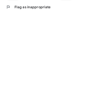
flag
Flag as inappropriate