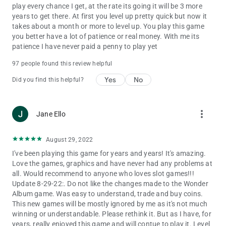
play every chance I get, at the rate its going it will be 3 more
years to get there. At first you level up pretty quick but now it
takes about a month or more to level up. You play this game
you better have a lot of patience or real money. With me its
patience I have never paid a penny to play yet
97 people found this review helpful
Yes
No
Did you find this helpful?
more_vert
Jane Ello
August 29, 2022
I've been playing this game for years and years! It's amazing.
Love the games, graphics and have never had any problems at
all. Would recommend to anyone who loves slot games!!!
Update 8-29-22:. Do not like the changes made to the Wonder
Album game. Was easy to understand, trade and buy coins.
This new games will be mostly ignored by me as it's not much
winning or understandable. Please rethink it. But as I have, for
years, really enjoyed this game and will contue to play it. Level