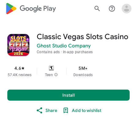
google_logo Play
search
help_outline
Classic Vegas Slots Casino
Ghost Studio Company
Contains ads
In-app purchases
4.6
5M+
star
57.4K reviews
Teen
info
Downloads
Install
Share
Add to wishlist