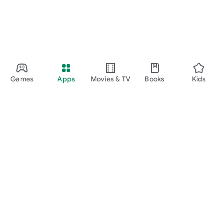
Games
Apps
Movies & TV
Books
Kids
Google Play
Play Pass
Play Points
Gift cards