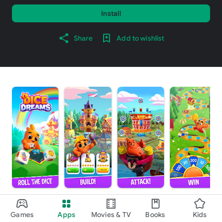
Install
Share
Add to wishlist
About this game
arrow_forward
Games
Apps
Movies & TV
Books
Kids