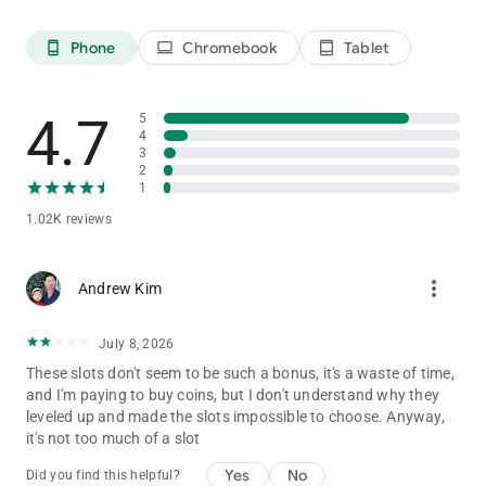
Phone
Chromebook
Tablet
phone_android
laptop
tablet_android
4.7
5
4
3
2
1
1.02K reviews
more_vert
Andrew Kim
July 8, 2026
These slots don't seem to be such a bonus, it's a waste of time,
and I'm paying to buy coins, but I don't understand why they
leveled up and made the slots impossible to choose. Anyway,
it's not too much of a slot
Yes
No
Did you find this helpful?