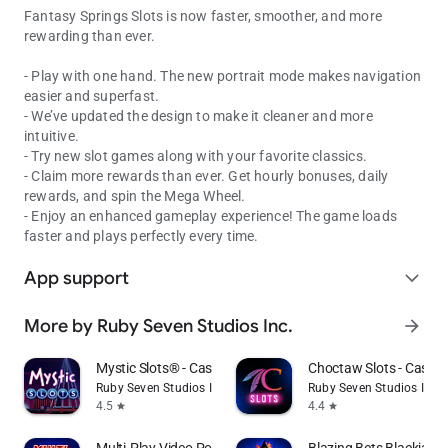
Fantasy Springs Slots is now faster, smoother, and more
rewarding than ever.
- Play with one hand. The new portrait mode makes navigation
easier and superfast.
- We’ve updated the design to make it cleaner and more
intuitive.
- Try new slot games along with your favorite classics.
- Claim more rewards than ever. Get hourly bonuses, daily
rewards, and spin the Mega Wheel.
- Enjoy an enhanced gameplay experience! The game loads
faster and plays perfectly every time.
App support
expand_more
More by Ruby Seven Studios Inc.
arrow_forward
Mystic Slots® - Casino Games
Choctaw Slots - Casin
Ruby Seven Studios Inc.
Ruby Seven Studios Inc.
4.5
4.4
star
star
Multi-Play Video Poker™
Blazing Bets Blackjack