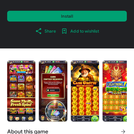
Install
Share
Add to wishlist
About this game
arrow_forward