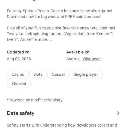
Fantasy Springs Resort Casino has an all new slots game!
Download now for big wins and FREE coin bonuses!
Play all of your fun casino slot favorites anywhere, anytime!
Test your luck spinning famous Vegas slots from Konami™,
Everi™, Aruze™ & more.
Play the Fun Casino Slot Games with Leaderboards and HUGE coi
Visit your favorite casino from home with Fantasy Springs
Updated on
Available on
Slots! Don’t forget to collect your bi-hourly bonus for FREE
Aug 09, 2026
Android,
Windows*
coins!
🎰 Top Features of Fantasy Springs Slots:
Casino
Slots
Casual
Single player
♣ REAL CASINO SLOTS WITH FREE SPINS & BONUS GAMES
Stylized
♣ Climb the leaderboard! Highest individual jackpots to get
those top positions in the new and improved Fantasy Springs
Slots!
®
*Powered by Intel
technology
♣ Connect your Fantasy Rewards Card for additional ways to
earn points!
Data safety
arrow_forward
Play SLOTS from leading providers
Safety starts with understanding how developers collect and
- KONAMI - Play Konami favorites like China Shores™, Jumping