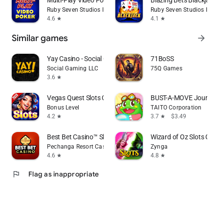
Ruby Seven Studios Inc.
Ruby Seven Studios Inc.
4.6
4.1
star
star
Similar games
arrow_forward
Yay Casino - Social Casino
71BoSS
Social Gaming LLC
75Q Games
3.6
star
Vegas Quest Slots Casino Games
BUST-A-MOVE Journey
Bonus Level
TAITO Corporation
4.2
3.7
$3.49
star
star
Best Bet Casino™ Slot Games
Wizard of Oz Slots Ga
Pechanga Resort Casino
Zynga
4.6
4.8
star
star
flag
Flag as inappropriate