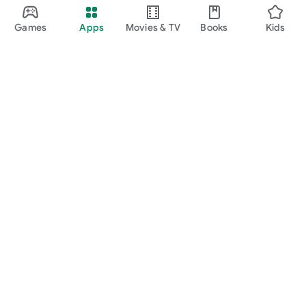
Games
Apps
Movies & TV
Books
Kids
Google Play
Play Pass
Play Points
Gift cards
Redeem
Refund policy
Kids & family