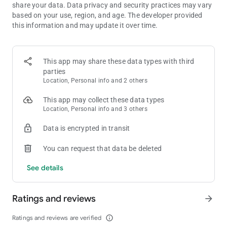
share your data. Data privacy and security practices may vary
Jalapenos™ & Dragon's Law Twin Fever™
based on your use, region, and age. The developer provided
- EVERI - Enjoy Everi's Hot Spot 777™ & Carnival in Rio™
this information and may update it over time.
- ARUZE - Play Aruze's Flaming Chilies™ & Cash Locomotive
Aztec Legend™
- Many more right from the real casino floor!
This app may share these data types with third
The games are intended for an adult audience, 21 years of age
parties
and over.
Location, Personal info and 2 others
The games do not offer ""real money gambling"" or an
opportunity to win real money or prizes.
This app may collect these data types
Practice or success at social casino gaming does not imply
Location, Personal info and 3 others
future success at ""real money gambling.""
Data is encrypted in transit
Do not sell my data: Fantasy Spring Slots shares your personal
information with advertising partners to personalize ads.
You can request that data be deleted
Learn more at http://www.fantasyspringsslots.com/privacy-
See details
policy/.
Ratings and reviews
arrow_forward
Ratings and reviews are verified
info_outline