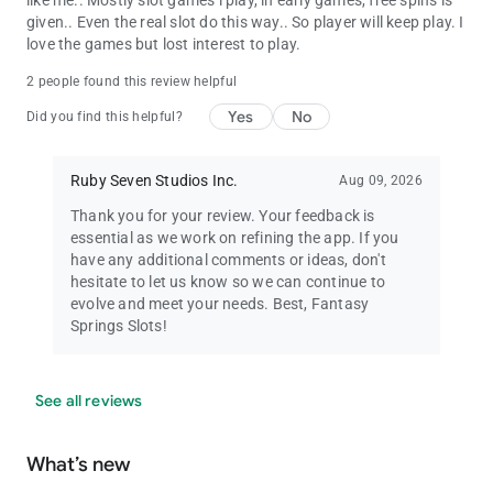
given.. Even the real slot do this way.. So player will keep play. I
love the games but lost interest to play.
2 people found this review helpful
Yes
No
Did you find this helpful?
Ruby Seven Studios Inc.
Aug 09, 2026
Thank you for your review. Your feedback is
essential as we work on refining the app. If you
have any additional comments or ideas, don't
hesitate to let us know so we can continue to
evolve and meet your needs. Best, Fantasy
Springs Slots!
See all reviews
What’s new