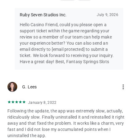
Ruby Seven Studios Inc.
July 9, 2026
Hello Casino Friend, could you please open a
support ticket within the game regarding your
review so a member of our team can help make
your experience better? You can also send an
email directly to
[email protected]
to submit a
ticket. We look forward to receiving your inquiry.
Have a great day! Best, Fantasy Springs Slots
more_vert
G. Lees
January 8, 2022
Following the update, the app was extremely slow, actually,
ridiculously slow. Finally uninstalled it and reinstalled it right
away and that fixed the problem. It works like a charm, very
fast and I did not lose my accumulated points when I
uninstalled the app.