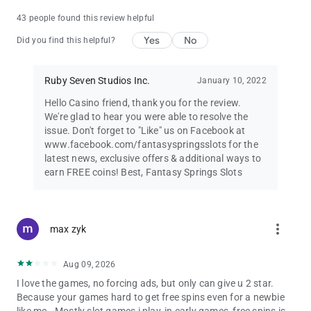
43 people found this review helpful
Yes
No
Did you find this helpful?
Ruby Seven Studios Inc.
January 10, 2022
Hello Casino friend, thank you for the review.
We're glad to hear you were able to resolve the
issue. Don't forget to "Like" us on Facebook at
www.facebook.com/fantasyspringsslots for the
latest news, exclusive offers & additional ways to
earn FREE coins! Best, Fantasy Springs Slots
more_vert
max zyk
Aug 09, 2026
I love the games, no forcing ads, but only can give u 2 star.
Because your games hard to get free spins even for a newbie
like me.. Mostly slot games i play, in early games, free spins is