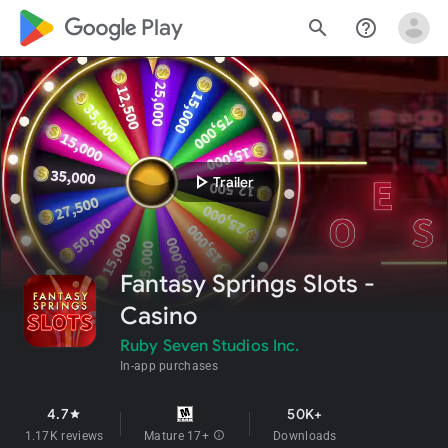
google_logo Play
search
help_outline
play_arrow
Trailer
Fantasy Springs Slots -
Casino
Ruby Seven Studios Inc.
In-app purchases
4.7
50K+
star
1.17K reviews
Mature 17+
info
Downloads