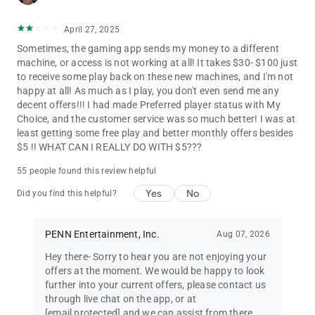
April 27, 2025
Sometimes, the gaming app sends my money to a different
machine, or access is not working at all! It takes $30- $100 just
to receive some play back on these new machines, and I'm not
happy at all! As much as I play, you don't even send me any
decent offers!!! I had made Preferred player status with My
Choice, and the customer service was so much better! I was at
least getting some free play and better monthly offers besides
$5 !! WHAT CAN I REALLY DO WITH $5???
55 people found this review helpful
Yes
No
Did you find this helpful?
PENN Entertainment, Inc.
Aug 07, 2026
Hey there- Sorry to hear you are not enjoying your
offers at the moment. We would be happy to look
further into your current offers, please contact us
through live chat on the app, or at
[email protected]
and we can assist from there.