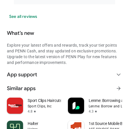
See all reviews
What’s new
Explore your latest offers and rewards, track your tier points
and PENN Cash, and stay updated on exclusive promotions.
Upgrade to the latest version of PENN Play for new features
and performance improvements.
App support
expand_more
Similar apps
arrow_forward
Sport Clips Haircuts Check-In
Lenme: Borrowing and
Sport Clips, Inc
Lenme: Borrow and Lend
4.8
4.3
star
star
Halter
1st Source Mobile Bank