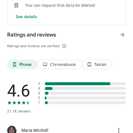
You can request that data be deleted
See details
Ratings and reviews
arrow_forward
Ratings and reviews are verified
info_outline
Phone
Chromebook
Tablet
phone_android
laptop
tablet_android
4.6
5
4
3
2
1
21.1K reviews
more_vert
Maria Mitchell