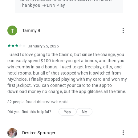
Thank you! -PENN Play
more_vert
Tammy B
January 25, 2025
I used to love going to the Casino, but since the change, you
can easily spend $100 before you get a bonus, and then you
win crumbs in said bonus. I used to get free play, gifts, and
hotel rooms, but all of that stopped when it switched from
MyChoice. I finally stopped playing with my card and won my
first jackpot. You can connect your card to the app to
download money no charge, but the app glitches all the time.
82 people found this review helpful
Yes
No
Did you find this helpful?
more_vert
Desiree Sprunger