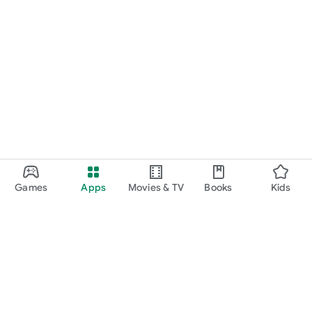
Games
Apps
Movies & TV
Books
Kids
Google Play