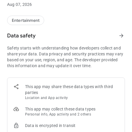
and make a dining reservation before you visit and leave your
Aug 07, 2026
cash and cards at home with PENN Wallet (available at select
locations).
Entertainment
Data safety
arrow_forward
Safety starts with understanding how developers collect and
share your data. Data privacy and security practices may vary
based on your use, region, and age. The developer provided
this information and may update it over time.
This app may share these data types with third
parties
Location and App activity
This app may collect these data types
Personal info, App activity and 2 others
Data is encrypted in transit