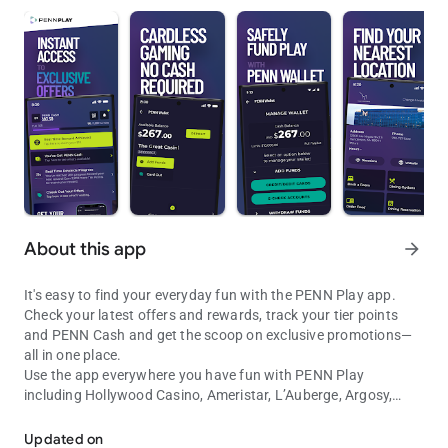
About this app
arrow_forward
It's easy to find your everyday fun with the PENN Play app.
Check your latest offers and rewards, track your tier points
and PENN Cash and get the scoop on exclusive promotions—
all in one place.
Use the app everywhere you have fun with PENN Play
including Hollywood Casino, Ameristar, L’Auberge, Argosy,
Find Your Fun with PENN Play. Track rewards, tier points, and more
Boomtown, Cactus Petes, Greektown, Margaritaville, M Resort,
Plainridge Park and River City and 1st Jackpot. Get directions
Updated on