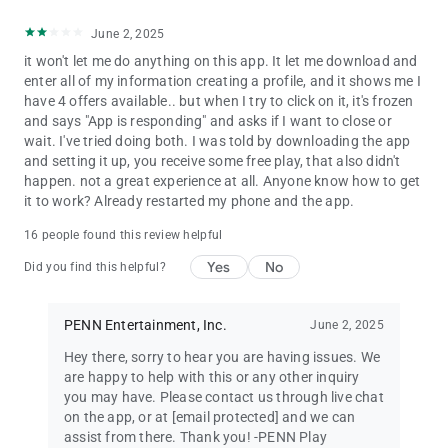
June 2, 2025
it won't let me do anything on this app. It let me download and
enter all of my information creating a profile, and it shows me I
have 4 offers available.. but when I try to click on it, it's frozen
and says "App is responding" and asks if I want to close or
wait. I've tried doing both. I was told by downloading the app
and setting it up, you receive some free play, that also didn't
happen. not a great experience at all. Anyone know how to get
it to work? Already restarted my phone and the app.
16 people found this review helpful
Yes
No
Did you find this helpful?
PENN Entertainment, Inc.
June 2, 2025
Hey there, sorry to hear you are having issues. We
are happy to help with this or any other inquiry
you may have. Please contact us through live chat
on the app, or at
[email protected]
and we can
assist from there. Thank you! -PENN Play