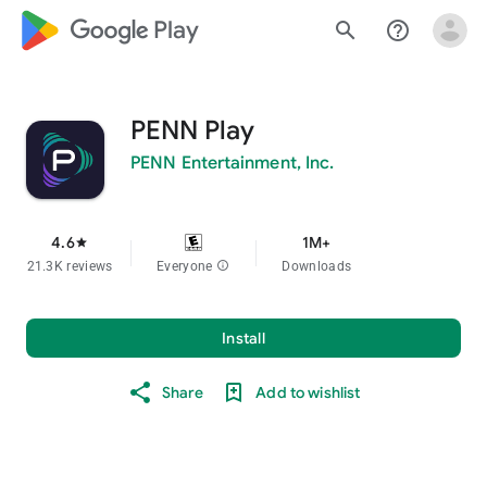
google_logo Play
search
help_outline
PENN Play
PENN Entertainment, Inc.
4.6
1M+
star
21.3K reviews
Everyone
info
Downloads
Install
Share
Add to wishlist