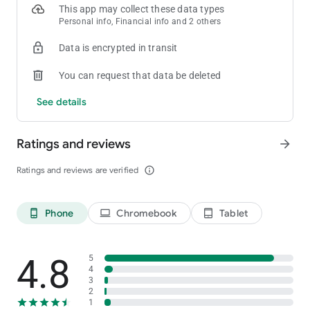
redeem them for real rewards, prizes, and surprises to use in
This app may collect these data types
real-life.
Personal info, Financial info and 2 others
● Experience the Real Las Vegas. Play online games in real
MGM Casinos on the Vegas Strip including the MGM Grand,
Data is encrypted in transit
Luxor, Mandalay Bay, Mirage, and Bellagio.
● Get Social. Live Casino Tournaments playing directly against
You can request that data be deleted
over 30 players. Invite and play with your friends.
● Backstage Access lets you arrive in glamorous style for the
See details
biggest real casino Vegas shows.
Ratings and reviews
MGM Slots Live offers the most unique bonuses compared to
arrow_forward
other free online slots games. Play our casino games for free
to collect daily bonuses, accumulate loyalty points, and
Ratings and reviews are verified
info_outline
redeem real rewards to use in real casinos. The more you play,
the more you spin, the more you win!
Phone
Chromebook
Tablet
phone_android
laptop
tablet_android
Need more reasons to play MGM Slots Live Tournament casino
games?
🎉 Totally FREE Social Casino Games!
4.8
5
🎉 Real MGM Casino Slots’ Tournaments!
4
🎉 Mega Progressive Jackpots!
3
2
🎉 MGM Casino Inspired Tournaments and Official MGM Slot
1
Machines!