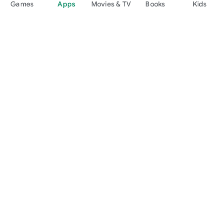
Games
Apps
Movies & TV
Books
Kids
Google Play
Play Pass
Play Points
Gift cards
Redeem
Refund policy
Kids & family
Parent Guide