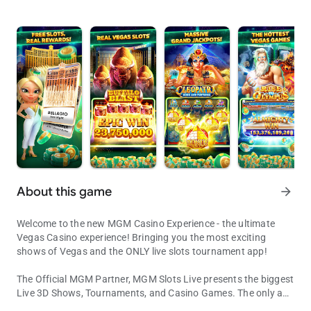
About this game
arrow_forward
Welcome to the new MGM Casino Experience - the ultimate
Vegas Casino experience! Bringing you the most exciting
shows of Vegas and the ONLY live slots tournament app!
The Official MGM Partner, MGM Slots Live presents the biggest
Live 3D Shows, Tournaments, and Casino Games. The only app
Spin, Win, and Get Rewarded—Redeem for Hotel Stays, Dining & Mo
to offer the greatest Las Vegas shows and free slot games in