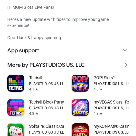
Hi MGM Slots Live Fans!
Here's a new update with fixes to improve your game
experience!
Good luck & happy spinning
App support
expand_more
More by PLAYSTUDIOS US, LLC
arrow_forward
Tetris®
POP! Slots™
PLAYSTUDIOS US, LLC
PLAYSTUDIOS US, LLC
4.1
4.8
star
star
Tetris® Block Party
myVEGAS Slots - Real 
PLAYSTUDIOS US, LLC
PLAYSTUDIOS US, LLC
4.8
4.3
star
star
Solitaire: Classic Card Games
myKONAMI® Casino Sl
PLAYSTUDIOS US, LLC
PLAYSTUDIOS US, LLC