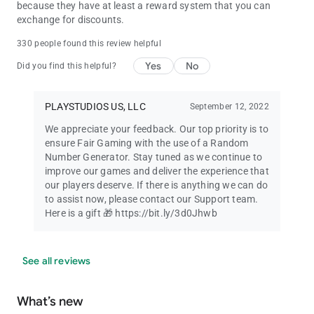
because they have at least a reward system that you can
exchange for discounts.
330 people found this review helpful
Yes
No
Did you find this helpful?
PLAYSTUDIOS US, LLC
September 12, 2022
We appreciate your feedback. Our top priority is to
ensure Fair Gaming with the use of a Random
Number Generator. Stay tuned as we continue to
improve our games and deliver the experience that
our players deserve. If there is anything we can do
to assist now, please contact our Support team.
Here is a gift 🎁 https://bit.ly/3d0Jhwb
See all reviews
What’s new