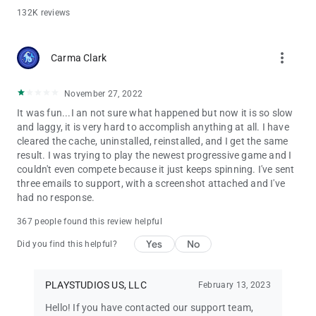
🎉 New Slots Machines are Introduced Regularly!
132K reviews
🎉 Exciting 777 Vegas Casino Games!
🎉 Different Casino Events & Quests Every Day!
🎉 Free Chips Bonuses Every Two Hours & Daily bonus!
more_vert
Carma Clark
🎉 Meet Thousands of Casino Players from Around the World!
🎉 Invite friends via Facebook and Win Slots Freebies!
November 27, 2022
🎉 Customize your Avatar to Show Your Casino Friends Your
Unique Personality - Get Backstage and Visit the Casino Floors
It was fun...I an not sure what happened but now it is so slow
in Style!
and laggy, it is very hard to accomplish anything at all. I have
cleared the cache, uninstalled, reinstalled, and I get the same
Download now to experience the biggest free 3D casino
result. I was trying to play the newest progressive game and I
tournaments today and climb the leaderboard to become the
couldn't even compete because it just keeps spinning. I've sent
ultimate slot superstar!
three emails to support, with a screenshot attached and I've
had no response.
367 people found this review helpful
📝 Additional Information:
🚫MGM Slots Live is intended for individuals 18 years and
Yes
No
Did you find this helpful?
older.
🚫MGM Slots Live does not offer real money gambling.
🚫 PLAYSTUDIOS, the developer of MGM Slots Live, is not
PLAYSTUDIOS US, LLC
February 13, 2023
affiliated in any direct or indirect way with any real-money
Hello! If you have contacted our support team,
gambling operations on other domains.