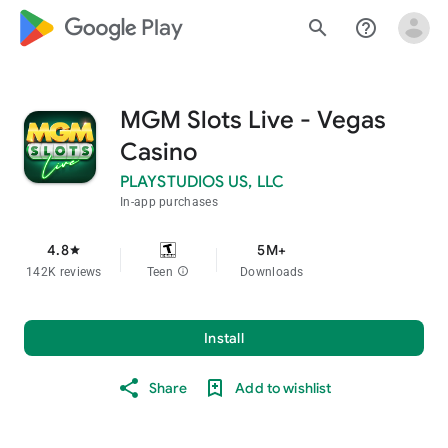
google_logo Play
search
help_outline
MGM Slots Live - Vegas
Casino
PLAYSTUDIOS US, LLC
In-app purchases
4.8
5M+
star
142K reviews
Teen
info
Downloads
Install
Share
Add to wishlist