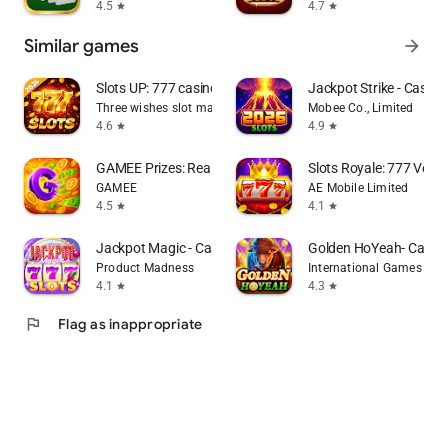
4.5
4.7
star
star
Similar games
arrow_forward
Slots UP: 777 casino games
Jackpot Strike - Casino
Three wishes slot machines game studio
Mobee Co., Limited
4.6
4.9
star
star
GAMEE Prizes: Real Money Games
Slots Royale: 777 Vega
GAMEE
AE Mobile Limited
4.5
4.1
star
star
Jackpot Magic - Casino Slots
Golden HoYeah- Casino
Product Madness
International Games Syst
4.1
4.3
star
star
flag
Flag as inappropriate