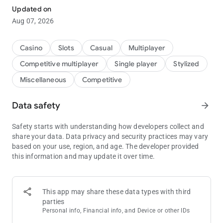
genuine MGM Casinos. We bring the excitement of Vegas
Updated on
Casinos straight to your phone ! Wherever you are in the world,
Aug 07, 2026
experience the energy of a genuine MGM Resort Casino
surrounded by action, mega slot variety, jackpots, and
thousands of other players. Enter the casino now to spin and
Casino
Slots
Casual
Multiplayer
collect big rewards!
Competitive multiplayer
Single player
Stylized
Reasons to play MGM Slots Live - Free 3D Casino Slot Games:
Miscellaneous
Competitive
● Official MGM Partners, featuring MGM Grand, Bellagio,
Data safety
arrow_forward
Luxor, Mandalay Bay, Mirage, Aria, and more.
● Huge Variety with all your favorite MGM Casino Slots and
Shows, including ‘Back to Emerald City’, ‘Cleopatra’, ‘WinZone’,
Safety starts with understanding how developers collect and
‘Bingo Hit’, ‘Fired Up 777’, ‘Wild Trip in Wonderland’ and many
share your data. Data privacy and security practices may vary
more of your favorite free slot machine games.
based on your use, region, and age. The developer provided
● Exclusive Live Online Casino Slot Tournaments that you can’t
this information and may update it over time.
discover anywhere else.
● New Games and New Shows added all the time to make your
free slots casino games experience even better.
This app may share these data types with third
● Win Big. Spin and play to get huge daily jackpots and
parties
bonuses.
Personal info, Financial info, and Device or other IDs
● Real Rewards. Play for free to collect loyalty points and