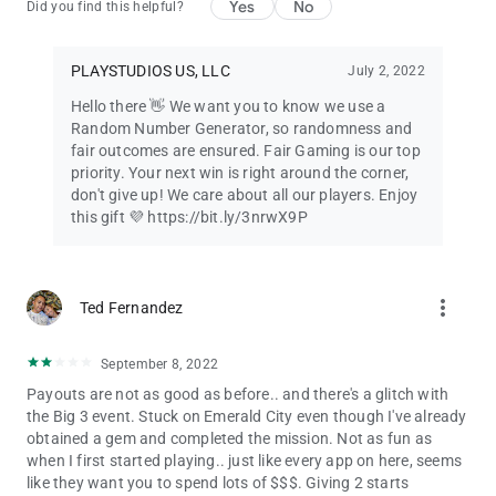
Yes
No
Did you find this helpful?
PLAYSTUDIOS US, LLC
July 2, 2022
Hello there 👋 We want you to know we use a
Random Number Generator, so randomness and
fair outcomes are ensured. Fair Gaming is our top
priority. Your next win is right around the corner,
don't give up! We care about all our players. Enjoy
this gift 💜 https://bit.ly/3nrwX9P
more_vert
Ted Fernandez
September 8, 2022
Payouts are not as good as before.. and there's a glitch with
the Big 3 event. Stuck on Emerald City even though I've already
obtained a gem and completed the mission. Not as fun as
when I first started playing.. just like every app on here, seems
like they want you to spend lots of $$$. Giving 2 starts