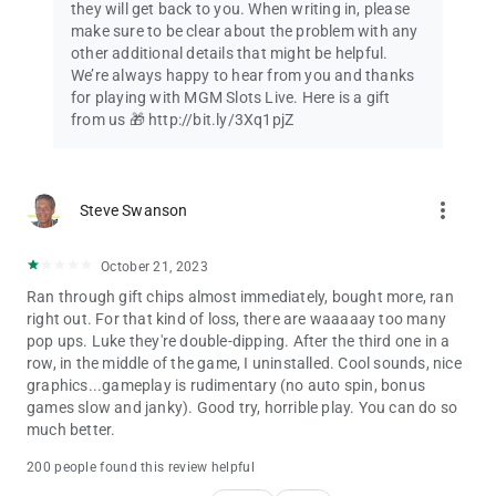
they will get back to you. When writing in, please
🚫 Virtual chips used in MGM Slots Live have no real-world
make sure to be clear about the problem with any
value and cannot be redeemed for anything of value.
other additional details that might be helpful.
🚫 Playing free-to-play slots games does not imply future
We’re always happy to hear from you and thanks
success at real money gambling.
for playing with MGM Slots Live. Here is a gift
👌 In-app purchases are available.
from us 🎁 http://bit.ly/3Xq1pjZ
👌 PLAYSTUDIOS, the developer of MGM Slots Live, is a
member of the International Social Games Association
(“ISGA”) and has adopted its “Best Practice Principles.” See
more about the ISGA at www.i-sga.org. For information,
more_vert
guidance, tips, and advice on social gaming, visit “Smart Social
Steve Swanson
Gamers” at www.smartsocialgamers.org.
October 21, 2023
Ran through gift chips almost immediately, bought more, ran
right out. For that kind of loss, there are waaaaay too many
pop ups. Luke they're double-dipping. After the third one in a
row, in the middle of the game, I uninstalled. Cool sounds, nice
graphics...gameplay is rudimentary (no auto spin, bonus
games slow and janky). Good try, horrible play. You can do so
much better.
200 people found this review helpful