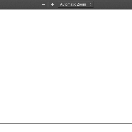
Zoom
Zoom
Out
In