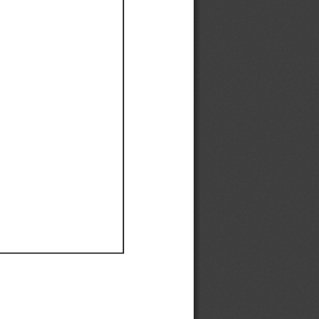
Ef
Ef