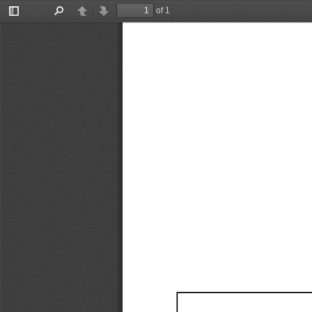
of 1
Toggle
Find
Previous
Next
Sidebar