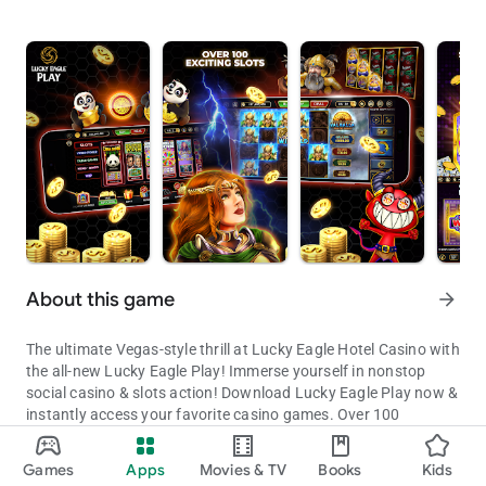
About this game
arrow_forward
The ultimate Vegas-style thrill at Lucky Eagle Hotel Casino with
the all-new Lucky Eagle Play! Immerse yourself in nonstop
social casino & slots action! Download Lucky Eagle Play now &
instantly access your favorite casino games. Over 100
exhilarating slots, video poker, blackjack, roulette, keno, bingo,
& a chance to spin the BIG WHEEL! Don’t miss out—Lucky
Games
Apps
Movies & TV
Books
Kids
Your favorite SLOTS & CASINO games like VIDEO POKER, BINGO,
Eagle Play casino slots games deliver the ultimate casino