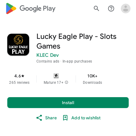
google_logo Play
search
help_outline
Lucky Eagle Play - Slots
Games
KLEC Dev
Contains ads
In-app purchases
4.6
10K+
star
265 reviews
Mature 17+
info
Downloads
Install
Share
Add to wishlist