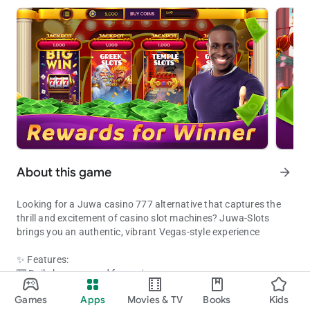
About this game
arrow_forward
Looking for a Juwa casino 777 alternative that captures the
thrill and excitement of casino slot machines? Juwa-Slots
brings you an authentic, vibrant Vegas-style experience
✨ Features:
🎰 Daily bonuses and free spins
Love playing slots like Juwa casino ? – Dive into the ultimate slot 
🎰 Smooth gameplay optimized for mobile devices
Games
Apps
Movies & TV
Books
Kids
🎰 No real money gambling – for entertainment only!
Updated on