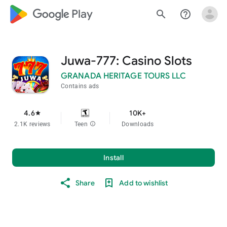
google_logo Play
search
help_outline
Juwa-777: Casino Slots
GRANADA HERITAGE TOURS LLC
Contains ads
4.6
10K+
star
2.1K reviews
Teen
info
Downloads
Install
Share
Add to wishlist