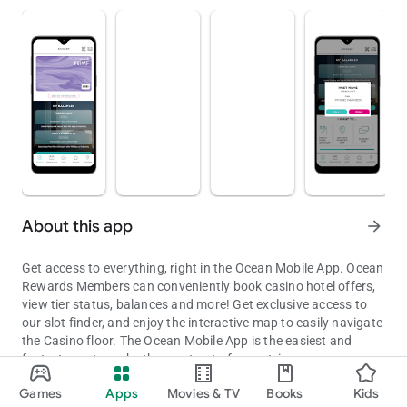
About this app
arrow_forward
Get access to everything, right in the Ocean Mobile App. Ocean
Rewards Members can conveniently book casino hotel offers,
view tier status, balances and more! Get exclusive access to
our slot finder, and enjoy the interactive map to easily navigate
the Casino floor. The Ocean Mobile App is the easiest and
fastest way to make the most out of every trip.
Discover unlimited access to dining, entertainment, rewards & mo
Games
Apps
Movies & TV
Books
Kids
Features Include:
Updated on