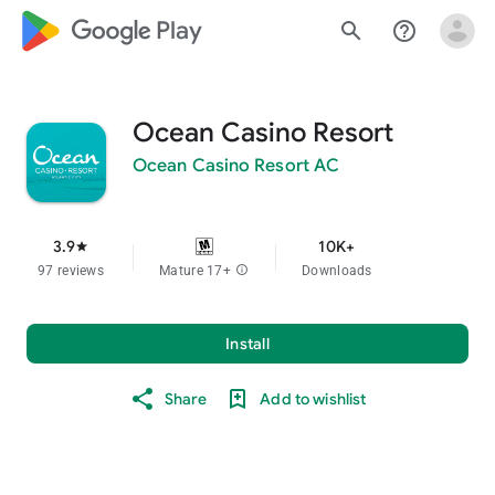
google_logo Play
search
help_outline
Ocean Casino Resort
Ocean Casino Resort AC
3.9
10K+
star
97 reviews
Mature 17+
info
Downloads
Install
Share
Add to wishlist