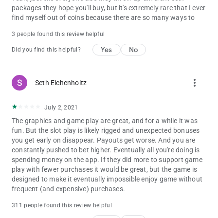
No hidden agendas
packages they hope you'll buy, but it's extremely rare that I ever
Our goal is your enjoyment. Spin your favorite slot games in a
find myself out of coins because there are so many ways to
sanctuary of honest, fun-first gameplay.
3 people found this review helpful
Yes
No
Did you find this helpful?
Download the game now and start spinning your way through
hundreds of free slot games, jackpots, and 777 machines - all
in one incredible social casino experience.
more_vert
Seth Eichenholtz
Our games are for entertainment only. Our games are free-to-
July 2, 2021
play mobile games that do not offer or allow any real-world
The graphics and game play are great, and for a while it was
prizes or payouts. Players may purchase virtual tokens and
fun. But the slot play is likely rigged and unexpected bonuses
win additional tokens within the game; however, these tokens
you get early on disappear. Payouts get worse. And you are
hold no real-world monetary value. Our games are intended for
constantly pushed to bet higher. Eventually all you're doing is
adult audiences only.
spending money on the app. If they did more to support game
play with fewer purchases it would be great, but the game is
► Our games are intended for an adult audience.
designed to make it eventually impossible enjoy game without
► There is no opportunity to win real-world monetary prizes.
frequent (and expensive) purchases.
► You can purchase in-game virtual items and win such items
within the game. However, in-game virtual items have no
311 people found this review helpful
monetary value. You cannot exchange them for money or any