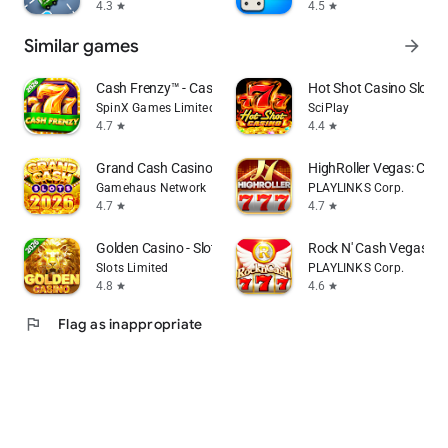
4.3
4.5
star
star
Similar games
arrow_forward
Cash Frenzy™ - Casino Slots
Hot Shot Casino Slot 
SpinX Games Limited
SciPlay
4.7
4.4
star
star
Grand Cash Casino Slots Games
HighRoller Vegas: Cas
Gamehaus Network
PLAYLINKS Corp.
4.7
4.7
star
star
Golden Casino - Slots Games
Rock N' Cash Vegas Slo
Slots Limited
PLAYLINKS Corp.
4.8
4.6
star
star
flag
Flag as inappropriate