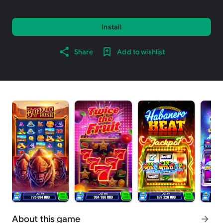
Install
Share
Add to wishlist
About this game
arrow_forward