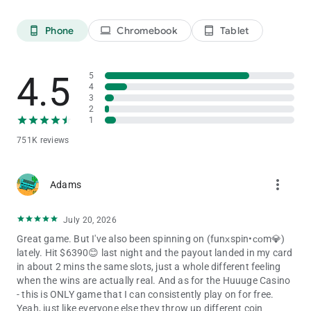
rankings as a team.
Boost your rewards with unique Charms
Phone
Chromebook
Tablet
phone_android
laptop
tablet_android
Take control of your luck with our innovative Charms system.
Exchange Charms with other players to complete your sets.
It’s a strategic layer that adds depth to your slot machine
4.5
5
experience and boosts your rewards in casino slots.
4
3
2
A complete suite of casino favorites
1
If you need a break from the reels, our casino online hub offers
a full selection of table games. Master the strategy of
751K reviews
Blackjack, experience the rush of Roulette, or show your skills
in Video Poker.
more_vert
Adams
Sense of achievement when playing slot machines
Earn your status through a fair progression system that
July 20, 2026
values your dedication and strategy.
Great game. But I've also been spinning on (funхspin•соm💎)
Fair ecosystem
lately. Hit $6390😊 last night and the payout landed in my card
We prioritize a balanced experience where every player can
in about 2 mins the same slots, just a whole different feeling
thrive. Experience the Vegas casino thrill in a transparent
when the wins are actually real. And as for the Huuuge Casino
environment focused on quality entertainment.
- this is ONLY game that I can consistently play on for free.
Yeah, just like everyone else they throw up different coin