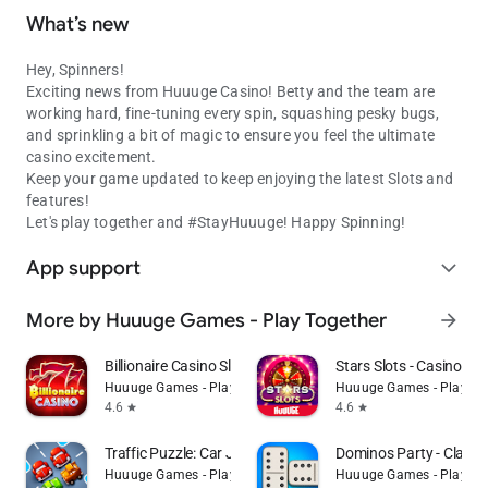
What’s new
Hey, Spinners!
Exciting news from Huuuge Casino! Betty and the team are
working hard, fine-tuning every spin, squashing pesky bugs,
and sprinkling a bit of magic to ensure you feel the ultimate
casino excitement.
Keep your game updated to keep enjoying the latest Slots and
features!
Let's play together and #StayHuuuge! Happy Spinning!
App support
expand_more
More by Huuuge Games - Play Together
arrow_forward
Billionaire Casino Slots 777
Stars Slots - Casino G
Huuuge Games - Play Together
Huuuge Games - Play To
4.6
4.6
star
star
Traffic Puzzle: Car Jam Escape
Dominos Party - Class
Huuuge Games - Play Together
Huuuge Games - Play To