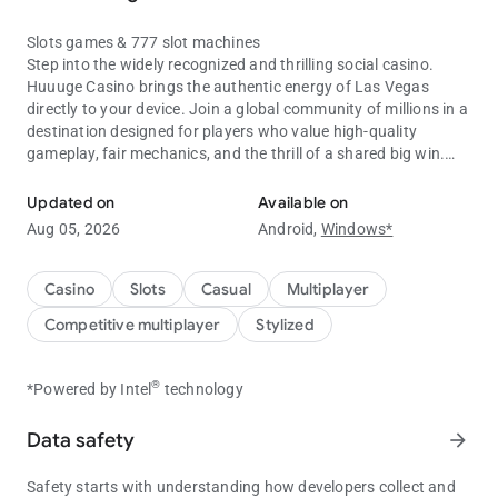
Slots games & 777 slot machines
Step into the widely recognized and thrilling social casino.
Huuuge Casino brings the authentic energy of Las Vegas
directly to your device. Join a global community of millions in a
destination designed for players who value high-quality
gameplay, fair mechanics, and the thrill of a shared big win.
Spin 777 slots, hit massive jackpots, and enjoy the Vegas casino fu
Your 50,000,000 Welcome Bonus awaits
Updated on
Available on
Begin your journey with confidence. Every new player receives
Aug 05, 2026
Android,
Windows*
a massive 50,000,000 welcome bonus to explore our vast
collection of slots. Use your virtual coins to master the reels,
unlock premium casino games, and find your favorite way to
Casino
Slots
Casual
Multiplayer
play without the pressure of early-game limitations.
Competitive multiplayer
Stylized
The huge collection: 250+ unique slot machines
We believe in variety and quality. Our expansive library features
®
*Powered by Intel
technology
over 250+ unique slot machines, crafted to satisfy every type
of player. With the start of every new Huuuge Pass season, we
Data safety
arrow_forward
introduce a brand-new slot machine to the collection, ensuring
there is always a fresh challenge and new mechanics to
Safety starts with understanding how developers collect and
explore.