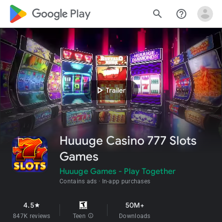
google_logo Play
search
help_outline
play_arrow
Trailer
Huuuge Casino 777 Slots
Games
Huuuge Games - Play Together
Contains ads
In-app purchases
4.5
50M+
star
847K reviews
Teen
info
Downloads