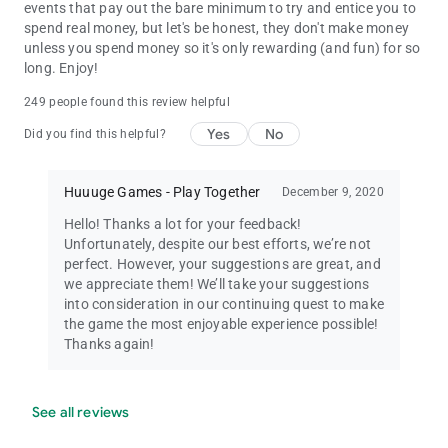
events that pay out the bare minimum to try and entice you to
spend real money, but let's be honest, they don't make money
unless you spend money so it's only rewarding (and fun) for so
long. Enjoy!
249 people found this review helpful
Yes
No
Did you find this helpful?
Huuuge Games - Play Together
December 9, 2020
Hello! Thanks a lot for your feedback!
Unfortunately, despite our best efforts, we’re not
perfect. However, your suggestions are great, and
we appreciate them! We’ll take your suggestions
into consideration in our continuing quest to make
the game the most enjoyable experience possible!
Thanks again!
See all reviews