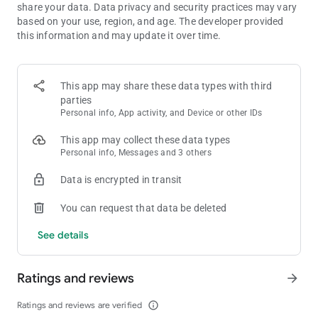
share your data. Data privacy and security practices may vary
based on your use, region, and age. The developer provided
Classic slots & 777 machines
this information and may update it over time.
Relive the golden era with traditional fruit machines and
timeless 777 sevens.
Modern video slots
This app may share these data types with third
Dive into high-energy Vegas-style slots with immersive themes
parties
and innovative mechanics.
Personal info, App activity, and Device or other IDs
Jackpot pursuits
This app may collect these data types
Chase the legendary jackpot in dedicated games where every
Personal info, Messages and 3 others
spin brings you closer to shared rewards.
Data is encrypted in transit
Master the social casino together with other players
Huuuge Casino is more than just a game; it’s a community.
You can request that data be deleted
We’ve designed a social casino experience that rewards
See details
collaboration and skill.
Join or create clubs - The Billionaire League
Ratings and reviews
arrow_forward
Team up with friends and compete for exclusive prizes in
casino games. Prove your mastery in competitive
Ratings and reviews are verified
info_outline
tournaments. Complete missions together and climb the