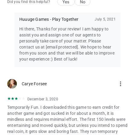
Yes
No
real goods.
Did you find this helpful?
Huuuge Games - Play Together
July 5, 2021
Hi there, Thanks for your review! I am happy to
assist you and assign one of our agents to
personally take care of your matter. Please
contact us at
[email protected]
. We hope to hear
from you soon and that we will be able to improve
your experience :) Best of luck!
more_vert
Carye Forsee
December 3, 2020
Temporarily Fun. I downloaded this game to earn credit for
another game and got sucked in for about a month, it is
mindless and requires minimal effort. The first 150 levels were
entertaining and moved quickly, but unless you intend to spend
real coin, it gets slow and boring fast. They run temporary