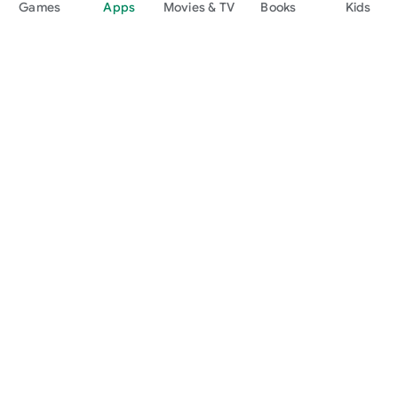
Games
Apps
Movies & TV
Books
Kids
Google Play
Play Pass
Play Points
Gift cards
Redeem
Refund policy
Kids & family
Parent Guide