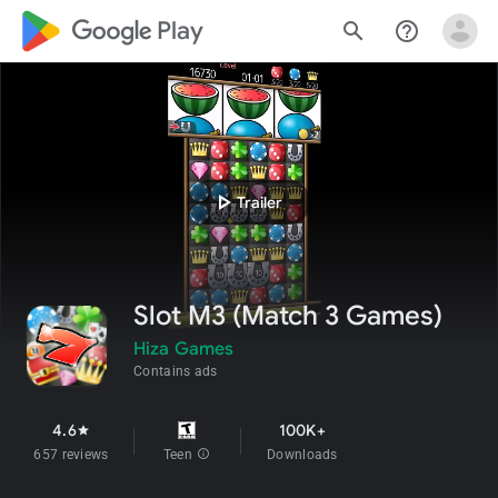
google_logo Play
search
help_outline
play_arrow
Trailer
Slot M3 (Match 3 Games)
Hiza Games
Contains ads
4.6
100K+
star
657 reviews
Teen
info
Downloads