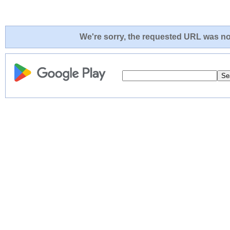
We're sorry, the requested URL was not