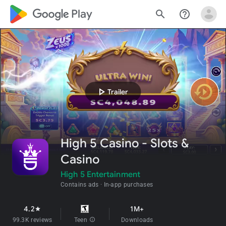
google_logo Play
search
help_outline
play_arrow
Trailer
High 5 Casino - Slots &
Casino
High 5 Entertainment
Contains ads
In-app purchases
4.2
1M+
star
99.3K reviews
Teen
info
Downloads