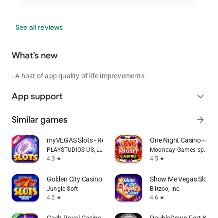
See all reviews
What’s new
- A host of app quality of life improvements
App support
expand_more
Similar games
arrow_forward
myVEGAS Slots - Real Rewards
One Night Casino - Slot
PLAYSTUDIOS US, LLC
Moonday Games sp. z o.
4.3
4.5
star
star
Golden City Casino
Show Me Vegas Slots 
Jungle Soft
Blitzoo, Inc.
4.2
4.6
star
star