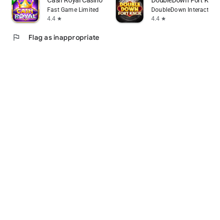
Cash Royal Casino
DoubleDown Fort Knox
Fast Game Limited
DoubleDown Interactive 
4.4
4.4
star
star
flag
Flag as inappropriate