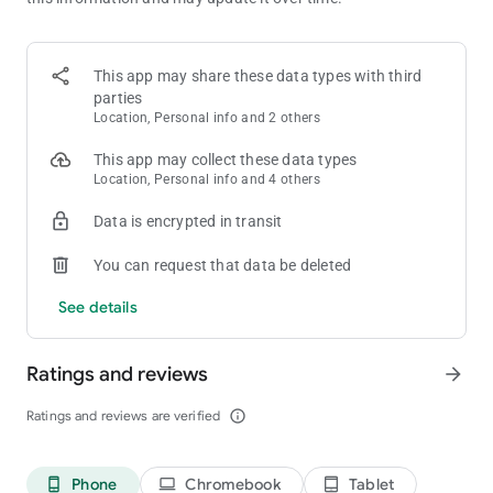
When you join High 5 Casino, you get a HUGE stack of free
coins:
This app may share these data types with third
- SC
parties
- Game Coins
Location, Personal info and 2 others
- Diamonds
This app may collect these data types
Use them to explore our top casino slots, join events, and spin
Location, Personal info and 4 others
for fun or sweepstakes casino rewards.
Data is encrypted in transit
NEW SLOTS EVERY WEEK
You can request that data be deleted
We’re always adding fresh games!
See details
High 5 Casino works with top game providers to bring you the
latest and greatest slot action. There’s always something new
to try.
Ratings and reviews
arrow_forward
You’ll find exclusive titles you won’t get anywhere else!
Ratings and reviews are verified
info_outline
FAN FAVORITE GAMES
Phone
Chromebook
Tablet
phone_android
laptop
tablet_android