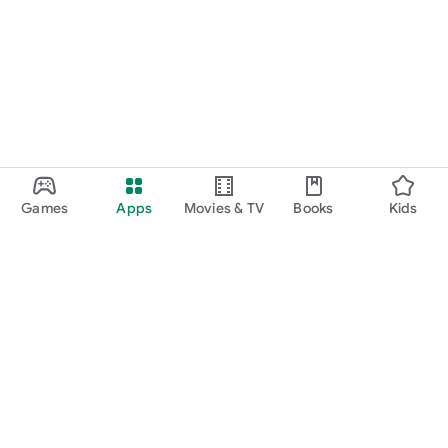
Games
Apps
Movies & TV
Books
Kids
Google Play
Play Pass
Play Points