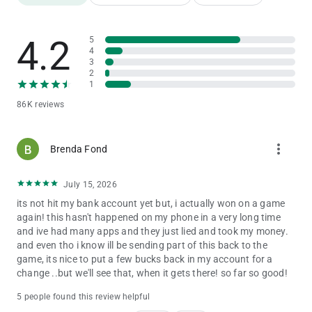
Including smash hits, like:
- Blazing Stampede
- Da Vinci DeluxeWays
4.2
5
- Billionaire's Bank
4
- Buffalo Canyon Jackpot
3
- 88 Drums
2
- Zeus x 1000
1
- Bankrush Bonanza
86K reviews
These hits and hundreds more are waiting for you.
more_vert
Brenda Fond
SLOT STUDIO
Slot Studio lets you build the slot you want to play.
July 15, 2026
its not hit my bank account yet but, i actually won on a game
Instead of picking a single, fixed game, you mix your favorite
again! this hasn't happened on my phone in a very long time
High 5 slot themes with your favorite features to create a
and ive had many apps and they just lied and took my money.
custom combo, then hit spin.
and even tho i know ill be sending part of this back to the
game, its nice to put a few bucks back in my account for a
Every visit can feel fresh because you’re the one in control.
change ..but we'll see that, when it gets there! so far so good!
DAILY HARVEST BONUS
5 people found this review helpful