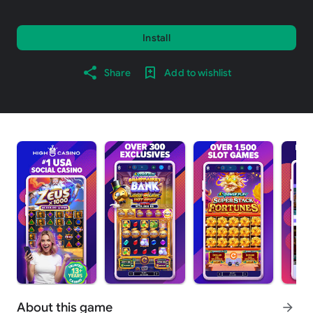
Install
Share
Add to wishlist
About this game
arrow_forward