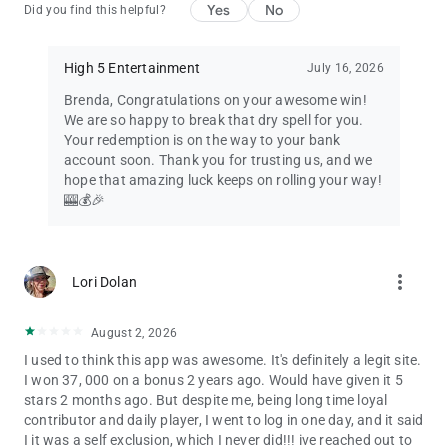
Yes
No
Did you find this helpful?
Keep the fun going with free rewards all day long:
- Collect SC once a day
- Get Game Coins + Diamonds every 4 hours
High 5 Entertainment
July 16, 2026
You’ll always have a way to keep playing without spending
Brenda, Congratulations on your awesome win!
money.
We are so happy to break that dry spell for you.
Your redemption is on the way to your bank
REAL CASINO VIBES, ZERO PRESSURE
account soon. Thank you for trusting us, and we
hope that amazing luck keeps on rolling your way!
Here’s the best part. You can play for fun, forever.
🎰💰🎉
- No sign-up required
- No purchase needed
- Just open the app and start spinning
more_vert
Lori Dolan
LEGAL & AGE INFO
For entertainment purposes only. No real money gambling or
August 2, 2026
prizes. Must be 21+ to play. Google is not involved in any way
I used to think this app was awesome. It's definitely a legit site.
with sweepstakes or contests.
I won 37, 000 on a bonus 2 years ago. Would have given it 5
stars 2 months ago. But despite me, being long time loyal
PLAY THE BEST SLOTS – ALWAYS FREE
contributor and daily player, I went to log in one day, and it said
I it was a self exclusion, which I never did!!! ive reached out to