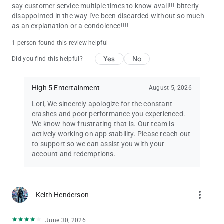
With new updates, exciting features, and nonstop rewards,
say customer service multiple times to know avail!!! bitterly
High 5 Casino is your ultimate social casino experience.
disappointed in the way i've been discarded without so much
as an explanation or a condolence!!!!
START SPINNING TODAY
1 person found this review helpful
Download High 5 Casino now and get spinning! No sign-up, no
Yes
No
Did you find this helpful?
payment - just non-stop fun.
High 5 Entertainment
August 5, 2026
Lori, We sincerely apologize for the constant
crashes and poor performance you experienced.
We know how frustrating that is. Our team is
actively working on app stability. Please reach out
to support so we can assist you with your
account and redemptions.
more_vert
Keith Henderson
June 30, 2026