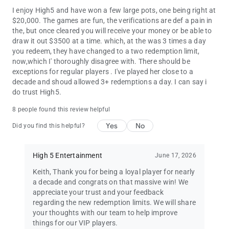
I enjoy High5 and have won a few large pots, one being right at
$20,000. The games are fun, the verifications are def a pain in
the, but once cleared you will receive your money or be able to
draw it out $3500 at a time. which, at the was 3 times a day
you redeem, they have changed to a two redemption limit,
now,which I' thoroughly disagree with. There should be
exceptions for regular players . I've played her close to a
decade and shoud allowed 3+ redemptions a day. I can say i
do trust High5.
8 people found this review helpful
Yes
No
Did you find this helpful?
High 5 Entertainment
June 17, 2026
Keith, Thank you for being a loyal player for nearly
a decade and congrats on that massive win! We
appreciate your trust and your feedback
regarding the new redemption limits. We will share
your thoughts with our team to help improve
things for our VIP players.