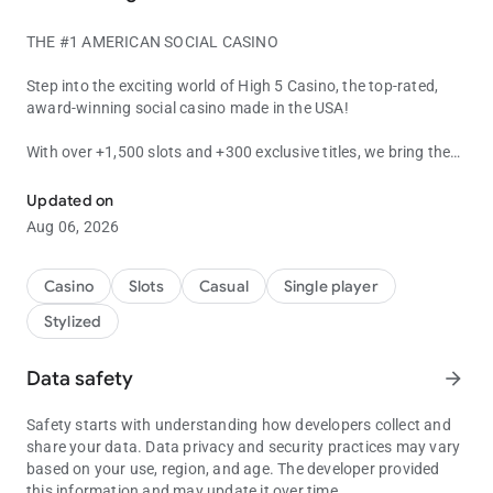
THE #1 AMERICAN SOCIAL CASINO
Step into the exciting world of High 5 Casino, the top-rated,
award-winning social casino made in the USA!
With over +1,500 slots and +300 exclusive titles, we bring the
Vegas-style slots | Exclusives titles | Real Prizes | Make the switch!
thrill of Vegas straight to your Android device.
Updated on
No purchase needed. Just spin, win, and redeem!
Aug 06, 2026
PLAY FREE SLOTS & WIN BIG
Casino
Slots
Casual
Single player
Love spinning the reels?
Stylized
You’re in the right place.
Data safety
arrow_forward
- Play the best slot games with real Vegas vibes
- Enjoy jackpot wins and fun challenges
Safety starts with understanding how developers collect and
- Win with free coins every day
share your data. Data privacy and security practices may vary
based on your use, region, and age. The developer provided
MASSIVE WELCOME BONUS
this information and may update it over time.