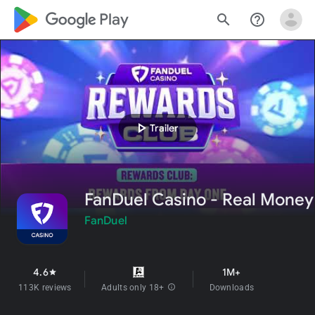
google_logo Play
search
help_outline
play_arrow
Trailer
FanDuel Casino - Real Money
FanDuel
4.6
1M+
star
113K reviews
Adults only 18+
info
Downloads