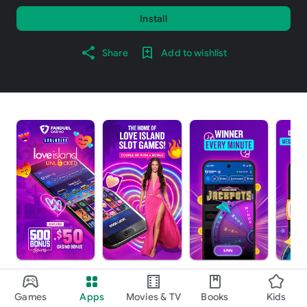
Install
Share
Add to wishlist
About this app
arrow_forward
Games
Apps
Movies & TV
Books
Kids