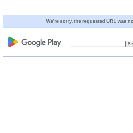
We're sorry, the requested URL was not