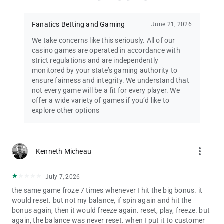
and quick deposits and withdrawals. Enjoy a safe and fair
gambling environment with advanced encryption technology.
Our Withdrawal Tracker shows you where your money is in the
Fanatics Betting and Gaming
June 21, 2026
withdrawal process so you're always in the know.
We take concerns like this seriously. All of our
casino games are operated in accordance with
💬
24/7 SUPPORT
strict regulations and are independently
Our dedicated customer support team is available around the
monitored by your state’s gaming authority to
clock to assist you with any inquiries or issues, ensuring a
ensure fairness and integrity. We understand that
smooth and enjoyable gambling experience.
not every game will be a fit for every player. We
offer a wide variety of games if you’d like to
This is a real-money gambling app. Please gamble responsibly
explore other options
and only bet what you can afford. For gambling addiction help
and support, please contact the national council of problem
gambling at 1-800-522-4700, or visit
https://www.ncpgambling.org/
more_vert
Kenneth Micheau
Fanatics Casino is only available in MI, PA, NJ & WV
Gambling Problem?
July 7, 2026
MI, PA, NJ: Call 1-800-GAMBLER | WV: Call 1-800-GAMBLER or
the same game froze 7 times whenever I hit the big bonus. it
visit www.1800gambler.net
would reset. but not my balance, if spin again and hit the
FanCash Spins: Select customers in MI/NJ/PA/WV. 1 spin per
bonus again, then it would freeze again. reset, play, freeze. but
day. See app for available Rewards. Free Spin: no purch nec;
again, the balance was never reset. when I put it to customer
void where prohib. Supercharged Spin: place $10+ in cum.