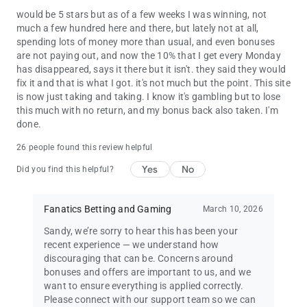
would be 5 stars but as of a few weeks I was winning, not
much a few hundred here and there, but lately not at all,
spending lots of money more than usual, and even bonuses
are not paying out, and now the 10% that I get every Monday
has disappeared, says it there but it isn't. they said they would
fix it and that is what I got. it's not much but the point. This site
is now just taking and taking. I know it's gambling but to lose
this much with no return, and my bonus back also taken. I'm
done.
26 people found this review helpful
Yes
No
Did you find this helpful?
Fanatics Betting and Gaming
March 10, 2026
Sandy, we’re sorry to hear this has been your
recent experience — we understand how
discouraging that can be. Concerns around
bonuses and offers are important to us, and we
want to ensure everything is applied correctly.
Please connect with our support team so we can