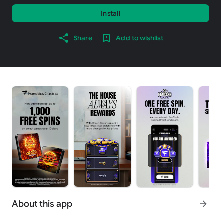
Install
Share
Add to wishlist
About this app
arrow_forward