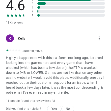
4.6
4
3
2
📱
DIVERSE REAL MONEY GAME SELECTION
1
Enjoy a wide variety of real money games, including live dealer
13K reviews
blackjack, roulette, and baccarat, all from the comfort of your
home.
more_vert
Slots
Kelly
Blackjack
Roulette
June 20, 2026
Poker
Highly disappointed with this platform. not long ago, I started
Baccarat
looking into the games here and every game that I have
&More
checked (which has been a few dozen) the RTP is cranked
down to 94% or LOWER. Games are not like that on any other
🃏
LIVE DEALER ACTION
casino website. I would avoid this place. Additionally, one day I
Engage with professional dealers in real-time through our live
reached out to their customer support for an issue, when I
casino feature. Experience the excitement of real money live
heard back a few days later, it was the most condescending &
blackjack, roulette, and baccarat, all from the comfort of your
rude email I've ever read in my entire life.
home.
11 people found this review helpful
🔐
SECURE BETTING
Place your real money bets with confidence using our secure
Yes
No
Did you find this helpful?