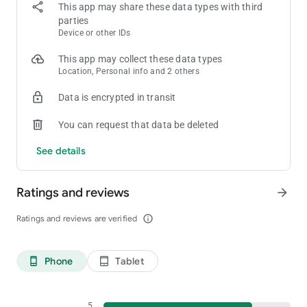
games.
This app may share these data types with third
parties
🏆
TOP-RATED REAL MONEY GAMING APP
Device or other IDs
Ranked among the top real money apps, Fanatics Casino
offers a comprehensive and engaging gaming experience for
This app may collect these data types
players who enjoy premium real money gambling.
Location, Personal info and 2 others
Data is encrypted in transit
💰
UNLOCK THE WORLD OF FANCASH
When you gamble with us, you can earn FanCash on every real
You can request that data be deleted
money spin, hand or roll, win or lose. Spend your FanCash on
jerseys, hats, Casino Credit and more. Check back for
See details
enhanced FanCash on select games every week as you explore
even more exciting gambling options.
Ratings and reviews
arrow_forward
🎮
CLASSIC CASINO GAMES
Triple Cash Eruption
Ratings and reviews are verified
info_outline
7s Fire Blitz Triple Fire
REWARDS & PRIZES
Phone
Tablet
phone_android
tablet_android
Fancash Spins
Jackpots
Fancash Jackpots
Bonus Rounds
5