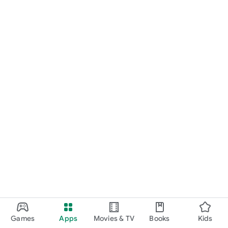
Games
Apps
Movies & TV
Books
Kids