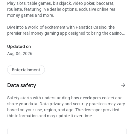
Play slots, table games, blackjack, video poker, baccarat,
roulette, featuring live dealer options, exclusive online real
money games and more.
Dive into a world of excitement with Fanatics Casino, the
premier real money gaming app designed to bring the casino
Play Casino Real Money Games, Live Casino Gambling Online, Slots
floor directly to your fingertips. Live in Michigan, Pennsylvania,
New Jersey and West Virginia.
Updated on
Aug 06, 2026
Whether you're a seasoned gambler or new to the world of real
money online betting, Fanatics Casino offers a seamless and
exhilarating experience. Download the free app to dive straight
Entertainment
into the real money action with the top betting and gambling
app.
Data safety
arrow_forward
WHY CHOOSE FANATICS CASINO?
Safety starts with understanding how developers collect and
share your data. Data privacy and security practices may vary
🎰
DAILY FREE SLOT SPINS
based on your use, region, and age. The developer provided
Use your daily free spin on the exclusive Fanatics Spin to Win
this information and may update it over time.
for a chance to get Casino Credit, free spins, merch and more.
Wager just $10 to Supercharge your free spin and get a
guaranteed win plus bigger prizes on your favorite real money