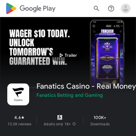
google_logo Play
search
help_outline
play_arrow
Trailer
Fanatics Casino - Real Money
Fanatics Betting and Gaming
4.6
100K+
star
13.3K reviews
Adults only 18+
info
Downloads