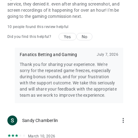
service, they denied it. even after sharing screenshot, and
cash wagers in Fanatics Casino by 11:55pm ET to qualify for
screen recordings of it happening for over an hour! I'm be
Supercharged Spin for next day. Sign up Offer: New customers
going to the gaming commission next.
in MI/NJ/PA/WV only. Must place $10+ in cumulative cash
wagers on any Fanatics Casino games within 7 days of
10 people found this review helpful
registering to receive 100 Bonus Spins each day for 10 straight
Yes
No
days. Bonus Spins valid on select game only; eligible game
Did you find this helpful?
varies by state. Bonus Spins expire at 11:59pm ET each day.
Terms apply - see Fanatics Casino app. Americas Fastest
Fanatics Betting and Gaming
July 7, 2026
Growing Casino is based on GGR y/y quarterly growth for Q3
and Q4 for 2023 to 2024 compared to other online casino
Thank you for sharing your experience. We're
operators generating more than $10m in revenue in the
sorry for the repeated game freezes, especially
quarter. Must be 21+. Additional terms and conditions apply.
during bonus rounds, and for your frustration
See Fanatics Casino app for full terms of service, FanCash
with the support outcome. We take this seriously
terms, Privacy Policy, and full promo terms. To learn more
and will share your feedback with the appropriate
about FanCash, see our FanCash terms.
team as we work to improve the experience.
more_vert
Sandy Chamberlin
March 10, 2026