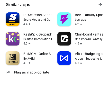
Similar apps
arrow_forward
theScore Bet Sportsbook Casino
Betr - Fantasy Sports
Score Media and Gaming Inc.
betr app
4.4
4.2
star
star
KashKick: Get paid to have fun
Chalkboard Fantasy Sp
Besitos Corporation LLC
Chalkboard Fantasy Spo
4.5
4.5
star
star
BetMGM - Online Sports Betting
Albert: Budgeting and 
BetMGM
Albert - Budgeting & Ban
4.0
4.5
star
star
flag
Flag as inappropriate