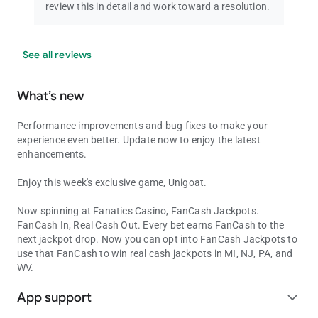
review this in detail and work toward a resolution.
See all reviews
What’s new
Performance improvements and bug fixes to make your
experience even better. Update now to enjoy the latest
enhancements.
Enjoy this week's exclusive game, Unigoat.
Now spinning at Fanatics Casino, FanCash Jackpots.
FanCash In, Real Cash Out. Every bet earns FanCash to the
next jackpot drop. Now you can opt into FanCash Jackpots to
use that FanCash to win real cash jackpots in MI, NJ, PA, and
WV.
App support
expand_more