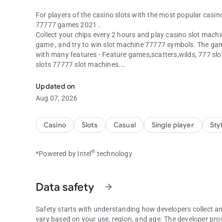
For players of the casino slots with the most popular casino
77777 games 2021 .
Collect your chips every 2 hours and play casino slot mach
game , and try to win slot machine 77777 symbols. The g
with many features - Feature games,scatters,wilds, 777 slo
slots 77777 slot machines.
Enjoy Slot machines and all slot machines games
Don't waste more time and start play game slot machines 
Updated on
Aug 07, 2026
Do you like gamble games? NOTE: This is NOT gamble game
Casino
Slots
Casual
Single player
Sty
- The games are intended for an adult audience.
- The games do not offer "real money gambling" or an opport
®
*Powered by Intel
technology
- Practice or success at social casino gaming does not imp
Data safety
arrow_forward
Safety starts with understanding how developers collect a
vary based on your use, region, and age. The developer pro