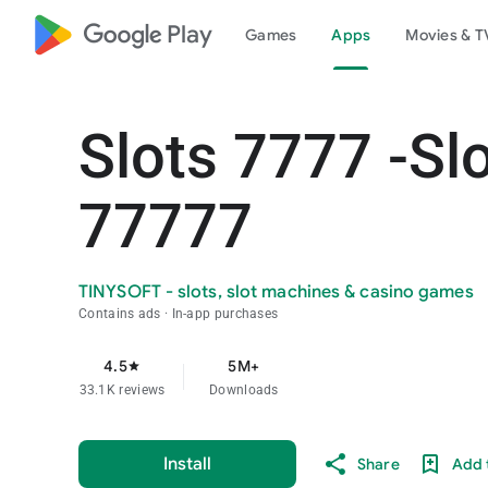
google_logo Play
Games
Apps
Movies & T
Slots 7777 -Sl
77777
TINYSOFT - slots, slot machines & casino games
Contains ads
In-app purchases
4.5
5M+
star
33.1K reviews
Downloads
Install
Share
Add t