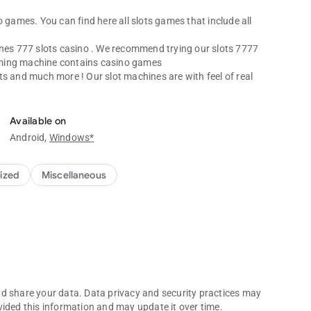
 games. You can find here all slots games that include all
ines 777 slots casino . We recommend trying our slots 7777
aming machine contains casino games
ts and much more ! Our slot machines are with feel of real
casino games now .
Available on
Android,
Windows*
s for real money.
lized
Miscellaneous
unity to win real money or prizes.
ly future success at "real money gambling.
nd share your data. Data privacy and security practices may
vided this information and may update it over time.