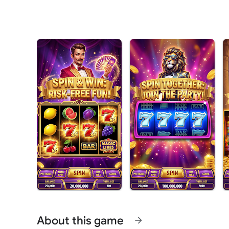
About this game
arrow_forward