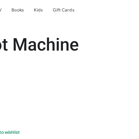
V
Books
Kids
Gift Cards
ot Machine
o wishlist