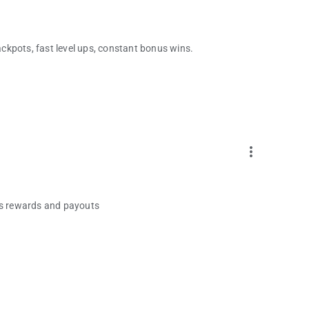
jackpots, fast level ups, constant bonus wins.
more_vert
y has rewards and payouts