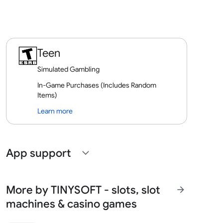
Teen
Simulated Gambling
In-Game Purchases (Includes Random
Items)
Learn more
App support
expand_more
More by TINYSOFT - slots, slot
arrow_forward
machines & casino games