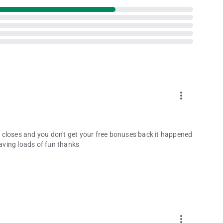
more_vert
 closes and you don't get your free bonuses back it happened
having loads of fun thanks
more_vert