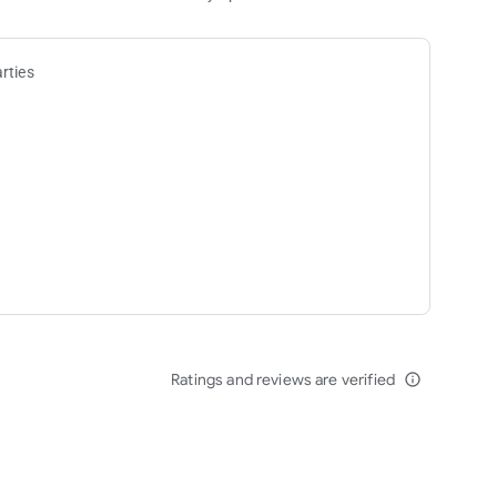
rties
Ratings and reviews are verified
info_outline