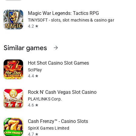
Magic War Legends: Tactics RPG
TINYSOFT - slots, slot machines & casino games
4.2
star
Similar games
arrow_forward
Hot Shot Casino Slot Games
SciPlay
4.4
star
Rock N' Cash Vegas Slot Casino
PLAYLINKS Corp.
4.6
star
Cash Frenzy™ - Casino Slots
SpinX Games Limited
4.7
star