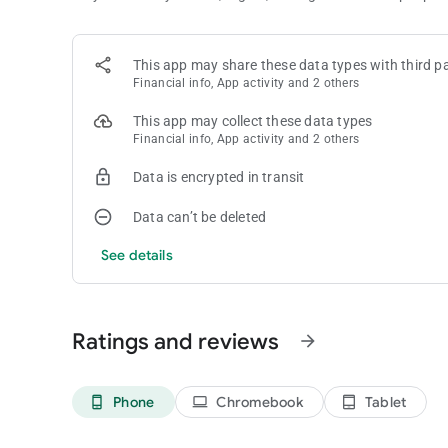
This app may share these data types with third pa
Financial info, App activity and 2 others
This app may collect these data types
Financial info, App activity and 2 others
Data is encrypted in transit
Data can’t be deleted
See details
Ratings and reviews
arrow_forward
Phone
Chromebook
Tablet
phone_android
laptop
tablet_android