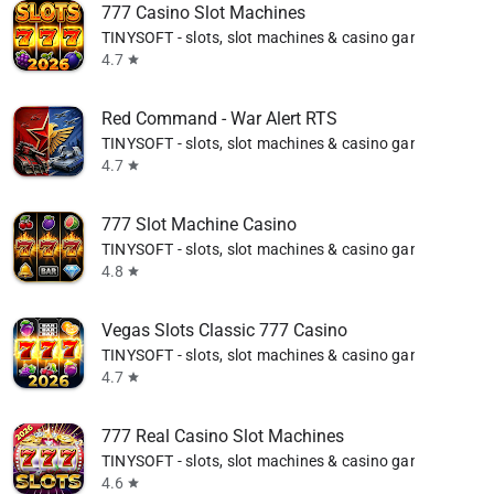
777 Casino Slot Machines
TINYSOFT - slots, slot machines & casino games
4.7
star
Red Command - War Alert RTS
TINYSOFT - slots, slot machines & casino games
4.7
star
777 Slot Machine Casino
TINYSOFT - slots, slot machines & casino games
4.8
star
Vegas Slots Classic 777 Casino
TINYSOFT - slots, slot machines & casino games
4.7
star
777 Real Casino Slot Machines
TINYSOFT - slots, slot machines & casino games
4.6
star