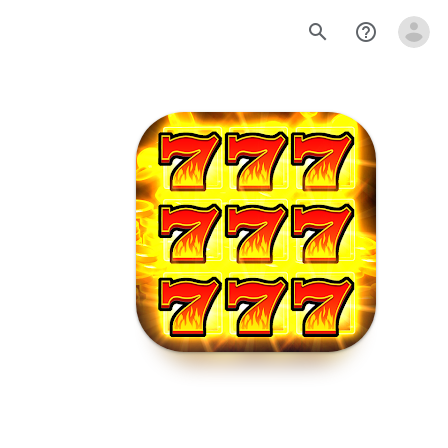
search
help_outline