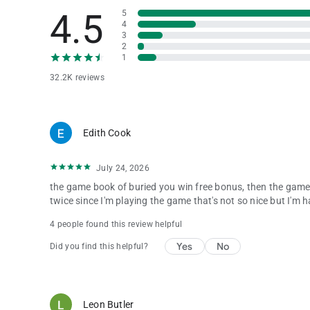
4.5
5
4
3
2
1
32.2K reviews
Edith Cook
July 24, 2026
the game book of buried you win free bonus, then the game
twice since I'm playing the game that's not so nice but I'm 
4 people found this review helpful
Yes
No
Did you find this helpful?
Leon Butler