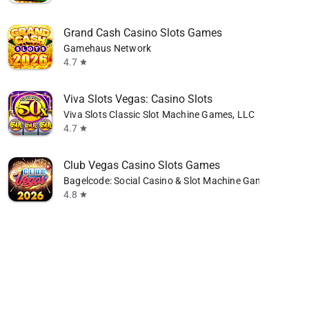
Grand Cash Casino Slots Games
Gamehaus Network
4.7
star
Viva Slots Vegas: Casino Slots
Viva Slots Classic Slot Machine Games, LLC
4.7
star
Club Vegas Casino Slots Games
Bagelcode: Social Casino & Slot Machine Games
4.8
star