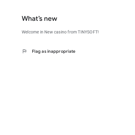
What’s new
Welcome in New casino from TINYSOFT!
flag
Flag as inappropriate