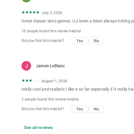
July 2, 2026
Great classic slots games. It,s been a blast always hitting 
10 people found this review helpful
Yes
No
Did you find this helpful?
James LeBlanc
August 1, 2026
really cool and realistic I like it so far especially if it reall
2 people found this review helpful
Yes
No
Did you find this helpful?
See all reviews