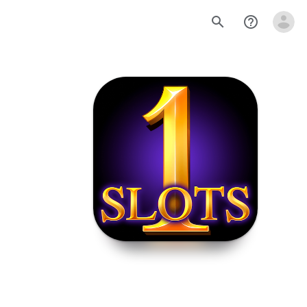
search
help_outline