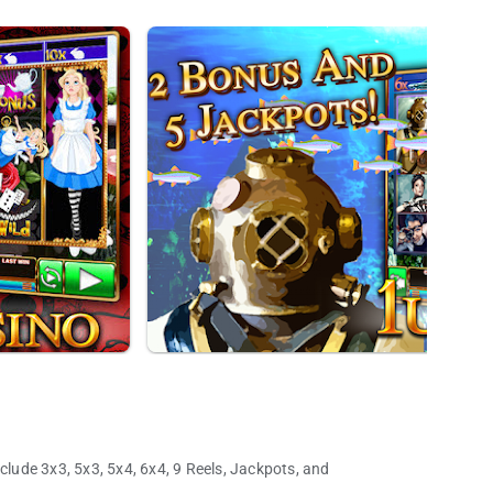
clude 3x3, 5x3, 5x4, 6x4, 9 Reels, Jackpots, and