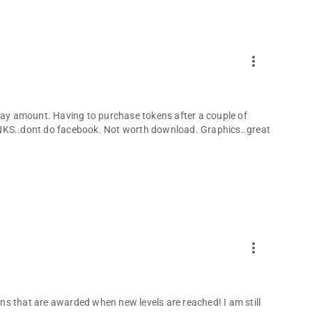
more_vert
play amount. Having to purchase tokens after a couple of
ANKS..dont do facebook. Not worth download. Graphics..great
more_vert
oins that are awarded when new levels are reached! I am still