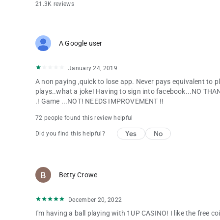
21.3K reviews
A Google user
January 24, 2019
A non paying ,quick to lose app. Never pays equivalent to 
plays..what a joke! Having to sign into facebook...NO TH
.! Game ...NOT! NEEDS IMPROVEMENT !!
72 people found this review helpful
Yes
No
Did you find this helpful?
Betty Crowe
December 20, 2022
I'm having a ball playing with 1UP CASINO! I like the free c