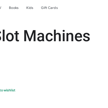
V
Books
Kids
Gift Cards
lot Machines
o wishlist