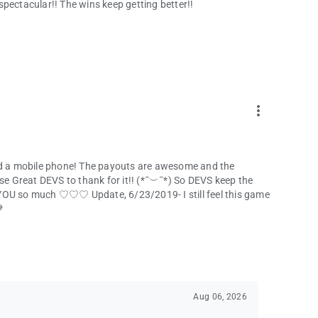
pectacular!! The wins keep getting better!!
more_vert
had a mobile phone! The payouts are awesome and the
ese Great DEVS to thank for it!! (*¯︶¯*) So DEVS keep the
-YOU so much ♡♡♡ Update, 6/23/2019- I still feel this game

Aug 06, 2026