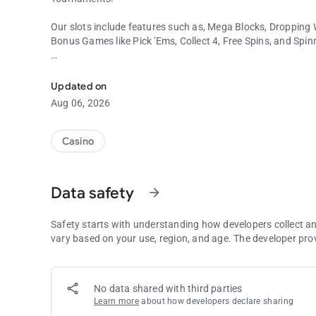
Our slots include features such as, Mega Blocks, Dropping W
Bonus Games like Pick 'Ems, Collect 4, Free Spins, and Spin
More than 100 unlocked slot machines!
You get 1.5 Million Free Coins to start and there are daily a
Updated on
Save your favorite slots to your "Favorites" folder for 
Aug 06, 2026
• A new, unlocked slot added every day
• Log in with Facebook to keep your progress no matter wh
Casino
• Play with friends to send and receive free gifts
• Win free spins and bonus mini-games
• Free hourly coins and huge daily bonuses
Data safety
arrow_forward
• Wide selection of Jackpot slots
• Tournament slots and Turbo Tournaments for even bigger
Safety starts with understanding how developers collect a
Whether you call them slots, fruit machines or VLTs, 1 Up C
vary based on your use, region, and age. The developer pro
Enjoy exciting graphics, fun sounds, and beautiful music wh
No data shared with third parties
1Up Casino is intended for players 21 yrs+ and does not off
Learn more
about how developers declare sharing
money or prizes based on the outcome of play.