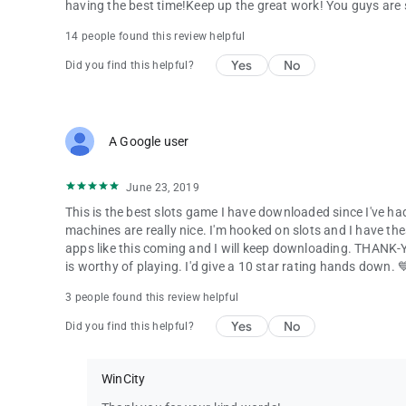
having the best time!Keep up the great work! You guys are s
14 people found this review helpful
Yes
No
Did you find this helpful?
A Google user
June 23, 2019
This is the best slots game I have downloaded since I've 
machines are really nice. I'm hooked on slots and I have th
apps like this coming and I will keep downloading. THANK
is worthy of playing. I'd give a 10 star rating hands down. 
3 people found this review helpful
Yes
No
Did you find this helpful?
WinCity