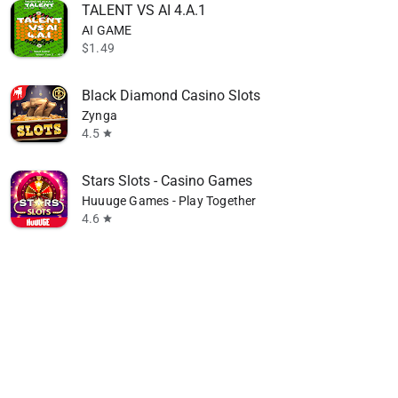
TALENT VS AI 4.A.1
AI GAME
$1.49
Black Diamond Casino Slots
Zynga
4.5
star
Stars Slots - Casino Games
Huuuge Games - Play Together
4.6
star