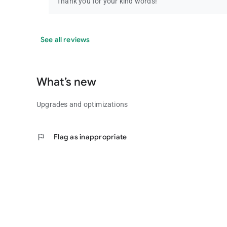
Thank you for your kind words!
See all reviews
What’s new
Upgrades and optimizations
flag
Flag as inappropriate