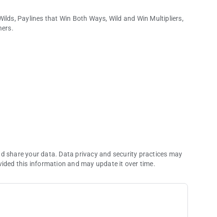
ilds, Paylines that Win Both Ways, Wild and Win Multipliers,
ners.
nd 4-hour bonuses to keep the coins rolling in.
easy access!
ere you play
 wins!
nd share your data. Data privacy and security practices may
asino Slot Machines has a slot machine for you.
vided this information and may update it over time.
ile you win big!
er “real money gambling” or an opportunity to win real