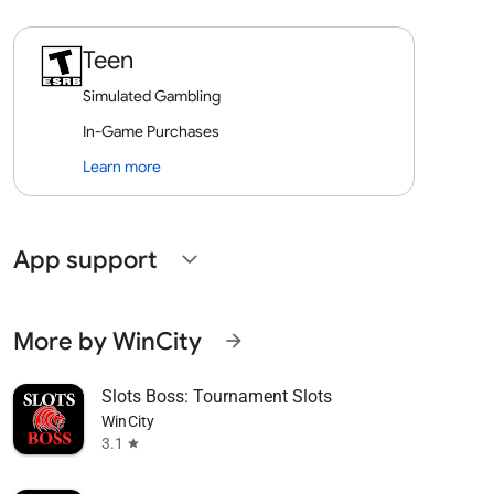
Teen
Simulated Gambling
In-Game Purchases
Learn more
App support
expand_more
More by WinCity
arrow_forward
Slots Boss: Tournament Slots
WinCity
3.1
star