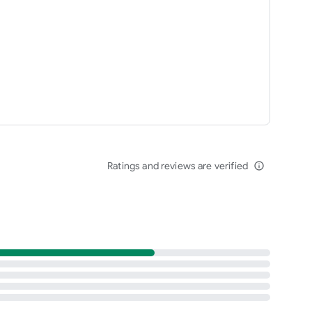
 money gambling”.
Ratings and reviews are verified
info_outline