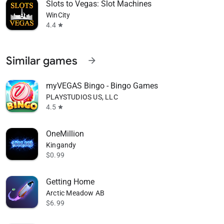
Slots to Vegas: Slot Machines
WinCity
4.4
star
Similar games
arrow_forward
myVEGAS Bingo - Bingo Games
PLAYSTUDIOS US, LLC
4.5
star
OneMillion
Kingandy
$0.99
Getting Home
Arctic Meadow AB
$6.99