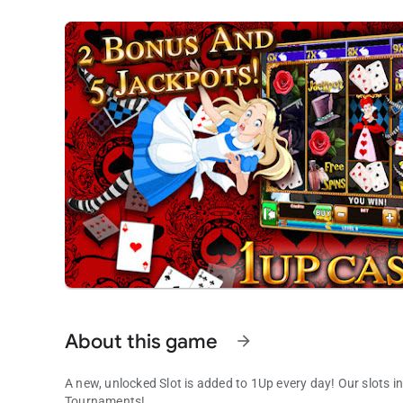
About this game
arrow_forward
A new, unlocked Slot is added to 1Up every day! Our slots in
Tournaments!