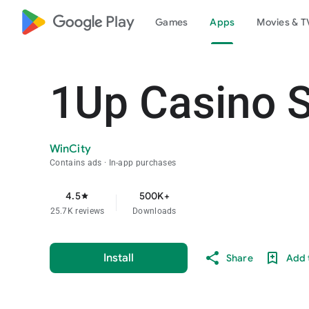
google_logo Play
Games
Apps
Movies & T
1Up Casino S
WinCity
Contains ads
In-app purchases
4.5
500K+
star
25.7K reviews
Downloads
Install
Share
Add t