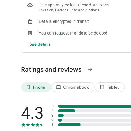
Playing 1Up Casino does not imply future success at “real
This app may collect these data types
Location, Personal info and 4 others
Data is encrypted in transit
You can request that data be deleted
See details
Ratings and reviews
arrow_forward
Phone
Chromebook
Tablet
phone_android
laptop
tablet_android
4.3
5
4
3
2
1