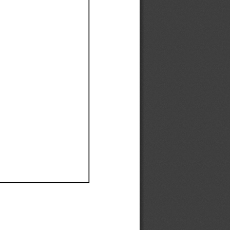
Ef
Ef