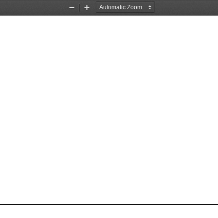
Zoom
Zoom
Out
In