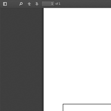
of 1
Toggle
Find
Previous
Next
Sidebar