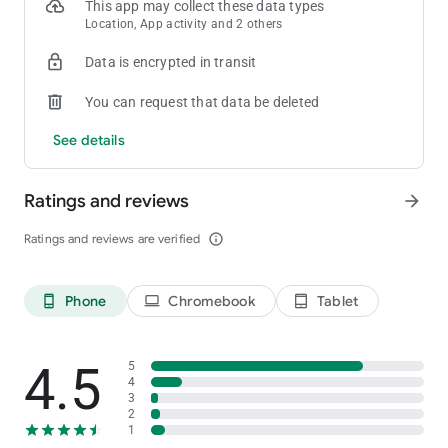
This app may collect these data types
Please note:
Location, App activity and 2 others
This is a social casino game meant for entertainment purposes
Data is encrypted in transit
only and DOES NOT offer "real money gambling" or the
opportunity to win money or prizes.
You can request that data be deleted
Success or practice in social gaming does not guarantee
See details
future success in "real money gambling."
This app is intended for an adult audience.
For more details, consult our:
Ratings and reviews
arrow_forward
Privacy Policy: https://cybernautica.cz/privacy-policy/
Terms of Service: https://cybernautica.cz/terms-of-service/📜🔒
Ratings and reviews are verified
info_outline
Phone
Chromebook
Tablet
phone_android
laptop
tablet_android
4.5
5
4
3
2
1