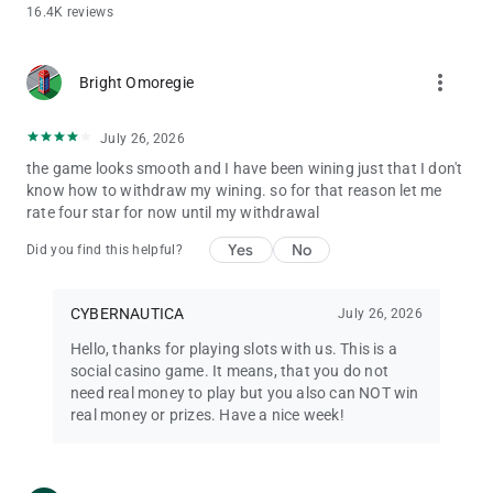
16.4K reviews
more_vert
Bright Omoregie
July 26, 2026
the game looks smooth and I have been wining just that I don't
know how to withdraw my wining. so for that reason let me
rate four star for now until my withdrawal
Yes
No
Did you find this helpful?
CYBERNAUTICA
July 26, 2026
Hello, thanks for playing slots with us. This is a
social casino game. It means, that you do not
need real money to play but you also can NOT win
real money or prizes. Have a nice week!