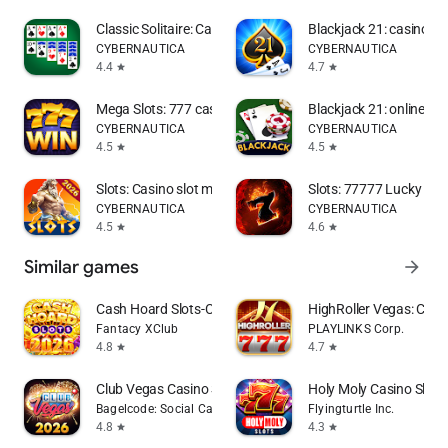
Classic Solitaire: Card Games
Blackjack 21: casino c
CYBERNAUTICA
CYBERNAUTICA
4.4
4.7
star
star
Mega Slots: 777 casino games
Blackjack 21: online ca
CYBERNAUTICA
CYBERNAUTICA
4.5
4.5
star
star
Slots: Casino slot machines
Slots: 77777 Lucky Slo
CYBERNAUTICA
CYBERNAUTICA
4.5
4.6
star
star
Similar games
arrow_forward
Cash Hoard Slots-Casino slots!
HighRoller Vegas: Cas
Fantacy XClub
PLAYLINKS Corp.
4.8
4.7
star
star
Club Vegas Casino Slots Games
Holy Moly Casino Slots
Bagelcode: Social Casino & Slot Machine Games
Flyingturtle Inc.
4.8
4.3
star
star