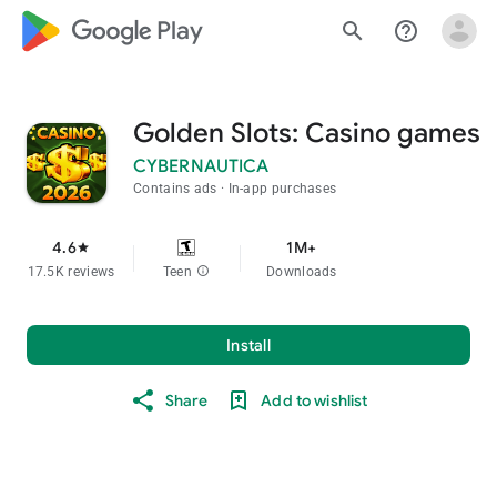
google_logo Play
search
help_outline
Golden Slots: Casino games
CYBERNAUTICA
Contains ads
In-app purchases
4.6
1M+
star
17.5K reviews
Teen
info
Downloads
Install
Share
Add to wishlist