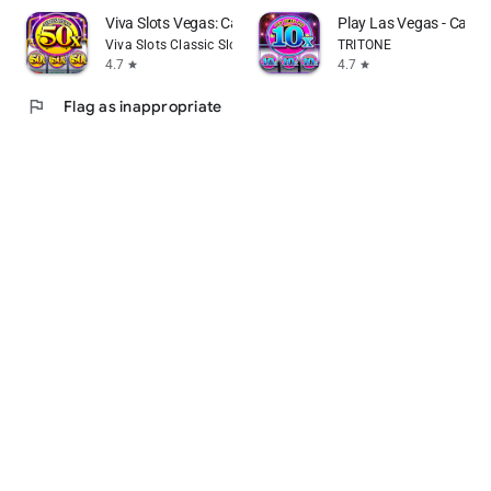
Viva Slots Vegas: Casino Slots
Play Las Vegas - Casino
Viva Slots Classic Slot Machine Games, LLC
TRITONE
4.7
4.7
star
star
flag
Flag as inappropriate