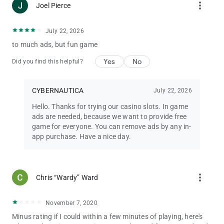
more_vert
Joel Pierce
July 22, 2026
to much ads, but fun game
Yes
No
Did you find this helpful?
CYBERNAUTICA
July 22, 2026
Hello. Thanks for trying our casino slots. In game
ads are needed, because we want to provide free
game for everyone. You can remove ads by any in-
app purchase. Have a nice day.
more_vert
Chris “Wardy” Ward
November 7, 2020
Minus rating if I could within a few minutes of playing, here's