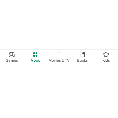
Games
Apps
Movies & TV
Books
Kids
Google Play
Play Pass