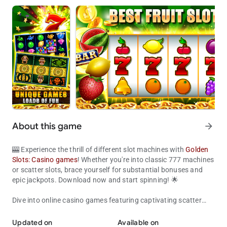
About this game
arrow_forward
🎰 Experience the thrill of different slot machines with
Golden
Slots: Casino games
! Whether you're into classic 777 machines
or scatter slots, brace yourself for substantial bonuses and
epic jackpots. Download now and start spinning! 🌟
Dive into online casino games featuring captivating scatter
Win epic jackpots in slot casino games! Slots & pokies in Golden Sl
slots, lucky slots, and xtreme slots.
Unlock huge bonuses including big wins, mega wins, free spins,
Updated on
Available on