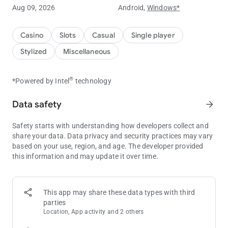
gold wins, and exhilarating jackpots.
Aug 09, 2026
Android,
Windows*
Immerse yourself in the casino ambiance with captivating
background music.
Save time with the auto spin feature.
Casino
Slots
Casual
Single player
Enjoy rewards and collect bonuses every hour.
Stylized
Miscellaneous
Our online casino boasts a diverse selection of themed pokies:
🎉 Fiesta Loco
®
*Powered by Intel
technology
🦁 African Slot Adventure
🔮 Genie Lamp
Data safety
arrow_forward
🌊 Ocean Life (Fish Slots, Goldfish Casino)
🍀 Leprechaun’s Gold Casino (Slots of Luck)
Safety starts with understanding how developers collect and
🏜️ Sheriff Town
share your data. Data privacy and security practices may vary
🏛️ Ancient Temple
based on your use, region, and age. The developer provided
🏎️ The Race
this information and may update it over time.
💎 Diamond Cave (Diamond Slots, Neon Slots)
Indulge in premium casino games and pokies, with bonuses up
for grabs every hour! Transform your home into the ultimate
This app may share these data types with third
casino experience with the finest slot machines. Download
parties
these new, free slot machines brought to you by Cybernautica.
Location, App activity and 2 others
Get ready for the best slot adventures! 🚀