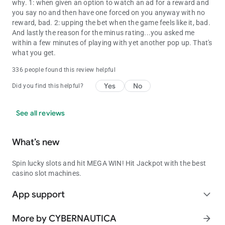
why. 1: when given an option to watch an ad for a reward and
you say no and then have one forced on you anyway with no
reward, bad. 2: upping the bet when the game feels like it, bad.
And lastly the reason for the minus rating...you asked me
within a few minutes of playing with yet another pop up. That's
what you get.
336 people found this review helpful
Yes
No
Did you find this helpful?
See all reviews
What’s new
Spin lucky slots and hit MEGA WIN! Hit Jackpot with the best
casino slot machines.
App support
expand_more
More by CYBERNAUTICA
arrow_forward