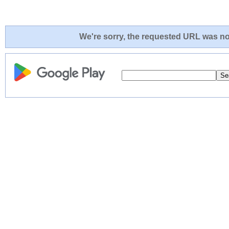
We're sorry, the requested URL was not