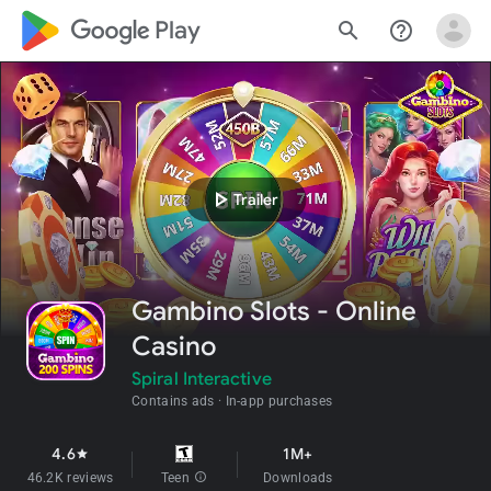
google_logo Play
search
help_outline
play_arrow
Trailer
Gambino Slots - Online
Casino
Spiral Interactive
Contains ads
In-app purchases
4.6
1M+
star
46.2K reviews
Teen
info
Downloads