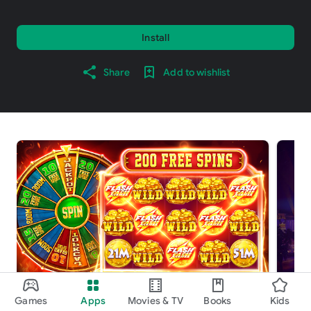
Install
Share
Add to wishlist
Games
Apps
Movies & TV
Books
Kids
About this game
arrow_forward