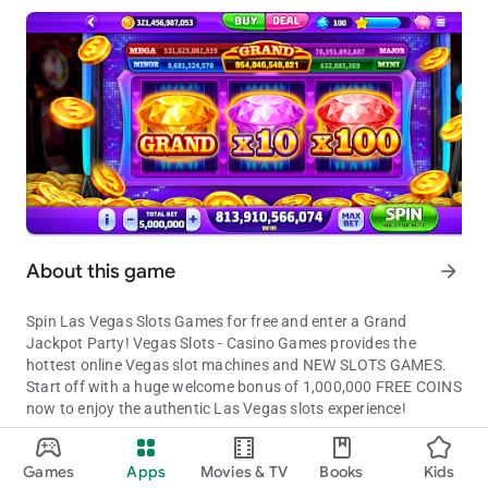
About this game
arrow_forward
Spin Las Vegas Slots Games for free and enter a Grand
Jackpot Party! Vegas Slots - Casino Games provides the
hottest online Vegas slot machines and NEW SLOTS GAMES.
Start off with a huge welcome bonus of 1,000,000 FREE COINS
now to enjoy the authentic Las Vegas slots experience!
Las Vegas Slots Games with Grand Jackpots! Play 777 Classic Slo
Hit the grand Jackpots in wild classic slots games and
Games
Apps
Movies & TV
Books
Kids
experience the thrill of real Las Vegas slots with MASSIVE free
Updated on
Available on