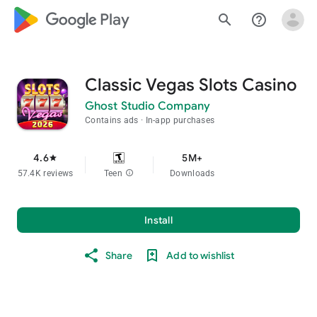
google_logo Play
search
help_outline
Classic Vegas Slots Casino
Ghost Studio Company
Contains ads
In-app purchases
4.6
5M+
star
57.4K reviews
Teen
info
Downloads
Install
Share
Add to wishlist