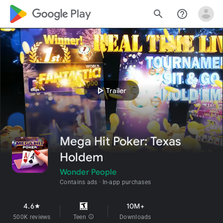
google_logo Play
search
help_outline
play_arrow
Trailer
Mega Hit Poker: Texas
Holdem
Wonder People
Contains ads
In-app purchases
4.6
10M+
star
500K reviews
Teen
info
Downloads