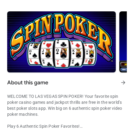
About this game
arrow_forward
WELCOME TO LAS VEGAS SPIN POKER! Your favorite spin
poker casino games and jackpot thrills are free in the world’s
best poker slots app. Win big on 6 authentic spin poker video
poker machines.
Play 6 Authentic Spin Poker Favorites!
Classic Favorites: Super Times Pay, Ultimate X, Spin Deluxe, Triple 
- Spin Poker