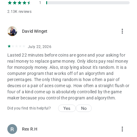
1
2.13K reviews
more_vert
David Winget
July 22, 2026
Lasted 22 minutes before coins are gone and your asking for
real money to replace game money. Only idiots pay real money
for monopoly money. Also, stop lying about it's random. It is a
computer program that works off of an algorythm and
percentages. The only thing random is how often a pair of
deuces or a pair of aces come up. How often a straight flush or
four of a kind come up is absolutely controlled by the game
maker because you control the program and algorythm.
Yes
No
Did you find this helpful?
more_vert
Rex R.H