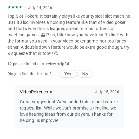
July 14, 2026
Top Slot Poker!!!It certainly plays like your typical slot machine
BUT it also involves a holding feature like that of video poker
and that's why this is leagues ahead of most other slot
machine games. 🎰 Plus, I like how you have kept "In line" with
the format you used in your video poker game, not too fancy
either. A double down feature would be extra good though, try
& squeeze that in too!!! 😉
12 people found this review helpful
Yes
No
Did you find this helpful?
VideoPoker.com
July 15, 2026
Great suggestion! We've added this to our feature
request list. While we can't promise a timeline, we
love hearing ideas from our players. Thanks for
helping us improve!