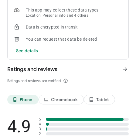
future success at ‘real money’ gambling.
This app may collect these data types
Location, Personal info and 4 others
Data is encrypted in transit
You can request that data be deleted
See details
Ratings and reviews
arrow_forward
Ratings and reviews are verified
info_outline
Phone
Chromebook
Tablet
phone_android
laptop
tablet_android
4.9
5
4
3
2