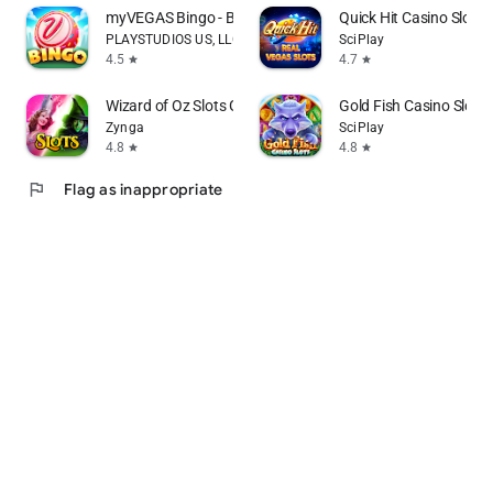
myVEGAS Bingo - Bingo Games
Quick Hit Casino Slots
PLAYSTUDIOS US, LLC
SciPlay
4.5
4.7
star
star
Wizard of Oz Slots Games
Gold Fish Casino Slot
Zynga
SciPlay
4.8
4.8
star
star
flag
Flag as inappropriate