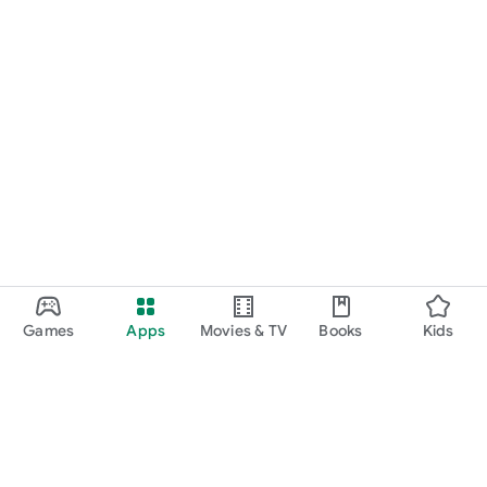
Games
Apps
Movies & TV
Books
Kids