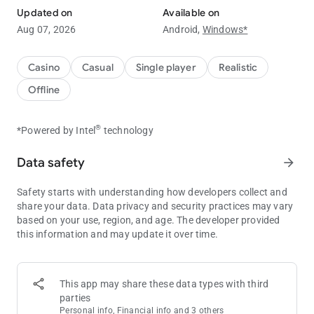
- Ultimate X Spin Poker
Updated on
Available on
- Super Times Pay Spin Poker
Aug 07, 2026
Android,
Windows*
- Spin Poker Deluxe
- Triple Spin Poker
- Spin Poker with Dream Card
Casino
Casual
Single player
Realistic
Offline
Features:
- Top Las Vegas Spin Poker you know and love!
- Tons of free coins to play every day!
®
*Powered by Intel
technology
- All your Favorites!
Data safety
arrow_forward
Choose among our thrilling lineup of authentic blockbuster
video poker machines like Double Bonus Poker™, Double
Safety starts with understanding how developers collect and
Double Bonus Poker™, Deuces Wild™, and many more!
share your data. Data privacy and security practices may vary
based on your use, region, and age. The developer provided
Like us on Facebook & collect frequent bonuses:
this information and may update it over time.
https://www.facebook.com/spinpokercasino/
This game is intended for an adult audience (21+) for
amusement purposes only and does not offer ‘real money’
This app may share these data types with third
gambling, or an opportunity to win real money or prizes based
parties
on game play. Playing or success in this game does not imply
Personal info, Financial info and 3 others