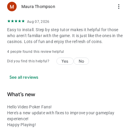
more_vert
Maura Thompson
Aug 07, 2026
Easy to install. Step by step tutor makes it helpful for those
who aren't familiar with the game. It is just like the ones in the
casinos. Lots of fun and enjoy the refresh of coins.
4 people found this review helpful
Yes
No
Did you find this helpful?
See all reviews
What’s new
Hello Video Poker Fans!
Here's a new update with fixes to improve your gameplay
experience!
Happy Playing!