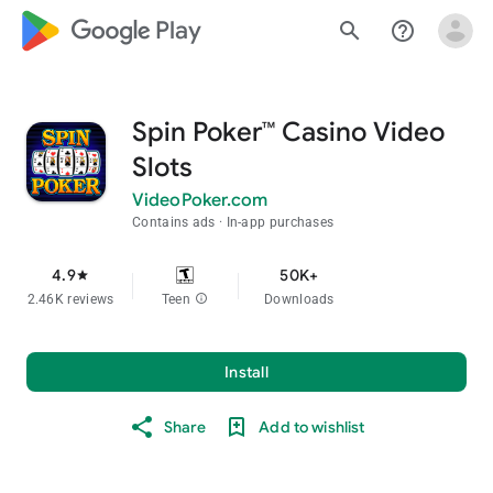
google_logo Play
search
help_outline
Spin Poker™ Casino Video
Slots
VideoPoker.com
Contains ads
In-app purchases
4.9
50K+
star
2.46K reviews
Teen
info
Downloads
Install
Share
Add to wishlist