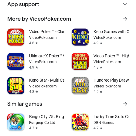
App support
expand_more
More by VideoPoker.com
arrow_forward
Video Poker ™ - Classic Games
Keno Games with Cleo
VideoPoker.com
VideoPoker.com
4.8
4.9
star
star
Ultimate X Poker™ Video Poker
Video Poker ™ - High Ro
VideoPoker.com
VideoPoker.com
4.9
4.8
star
star
Keno Star - Multi Card Games
Hundred Play Draw Vid
VideoPoker.com
VideoPoker.com
4.8
4.9
star
star
Similar games
arrow_forward
Bingo City 75 : Bingo
Lucky Time Slots Casi
Fungrep Co Ltd
DGN Games
4.3
4.7
star
star