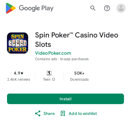
google_logo Play
search
help_outline
Spin Poker™ Casino Video
Slots
VideoPoker.com
Contains ads
In-app purchases
4.9
50K+
star
2.46K reviews
Teen
info
Downloads
Install
Share
Add to wishlist