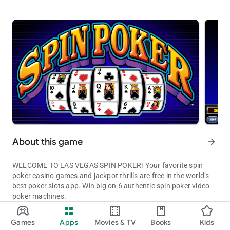
About this game
arrow_forward
WELCOME TO LAS VEGAS SPIN POKER! Your favorite spin
poker casino games and jackpot thrills are free in the world’s
best poker slots app. Win big on 6 authentic spin poker video
poker machines.
Play 6 Authentic Spin Poker Favorites!
Games
Apps
Movies & TV
Books
Kids
Classic Favorites: Super Times Pay, Ultimate X, Spin Deluxe, Triple 
- Spin Poker