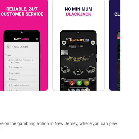
ve online gambling action in New Jersey, where you can play
.