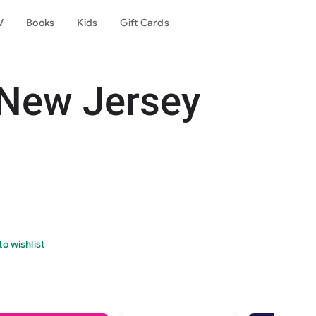
V
Books
Kids
Gift Cards
 New Jersey
o wishlist