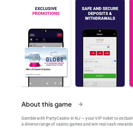
About this game
arrow_forward
Gamble with PartyCasino in NJ — your VIP ticket to exclusi
a diverse range of casino games and win real cash rewards