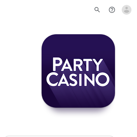
search
help_outline