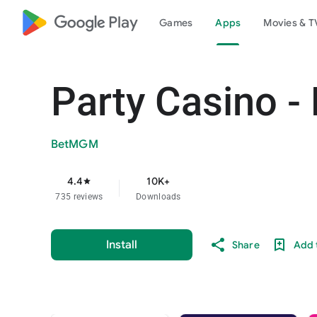
google_logo Play
Games
Apps
Movies & T
Party Casino -
BetMGM
4.4
10K+
star
735 reviews
Downloads
Install
Share
Add t