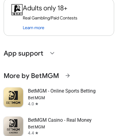
Adults only 18+
Real Gambling/Paid Contests
Learn more
App support
expand_more
More by BetMGM
arrow_forward
BetMGM - Online Sports Betting
BetMGM
4.0
star
BetMGM Casino - Real Money
BetMGM
4.4
star