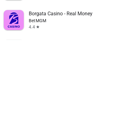
Borgata Casino - Real Money
BetMGM
4.4
star
Wheel of Fortune NJ Casino App
BetMGM
4.4
star
BetMGM Poker - Michigan
BetMGM
3.4
star
Borgata - Online NJ Sportsbook
BetMGM
3.9
star
Similar games
arrow_forward