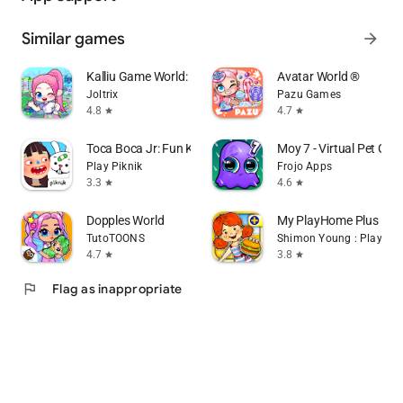
Similar games
arrow_forward
Kalliu Game World: Life Story
Avatar World ®
Joltrix
Pazu Games
4.8
4.7
star
star
Toca Boca Jr: Fun Kids Games
Moy 7 - Virtual Pet Ga
Play Piknik
Frojo Apps
3.3
4.6
star
star
Dopples World
My PlayHome Plus
TutoTOONS
Shimon Young : Play Ho
4.7
3.8
star
star
flag
Flag as inappropriate