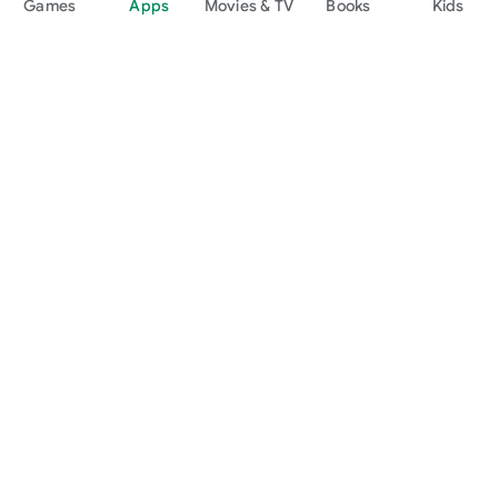
Games
Apps
Movies & TV
Books
Kids
Google Play
Play Pass
Play Points
Gift cards
Redeem
Refund policy
Kids & family
Parent Guide
Family sharing