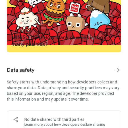
your own
PLAY YOUR WAY
🤘 Create your own stories. Become a chef, spa owner,
rockstar, or teacher
🏭 Mix and match locations to invent your own mini games
MINISO USA! How many plushies is too
and challenges
many plushies?
🚌 Move characters between homes, schools, shops and secret
spots
🏥 Try roleplay like running a pet hospital, opening a fashion
studio or hosting a sleepover
Data safety
arrow_forward
EXPLORE, DISCOVER AND COLLECT
Safety starts with understanding how developers collect and
💎 Find hidden gems, secret rooms and surprises in the
share your data. Data privacy and security practices may vary
locations
based on your use, region, and age. The developer provided
🎁 Visit the Post Office every Friday for free gifts including
this information and may update it over time.
furniture, outfits, decorations and pets
🌎 Grow your world as new packs and locations are added to
the in-app shop
No data shared with third parties
Learn more
about how developers declare sharing
MADE FOR KIDS, EASY TO PLAY