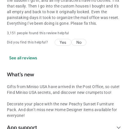
the sudden I go in, and all my characters have no clothes. I fix
that easily. Then I go into the custom houses I bought and it's
all empty and back to how it originally looked. Even the
painstaking days it took to organize the mail office was reset.
Everything I've been doing is gone. Please fix this.
3,151 people found this review helpful
Yes
No
Did you find this helpful?
See all reviews
What’s new
Gifts from Miniso USA have arrived in the Post Office, so cute!
Find Miniso USA secrets, and discover new crumpets too!
Decorate your place with the new Peachy Sunset Furniture
Pack. And don’t miss new Home Designer items available for
everyone!
App support
expand_more