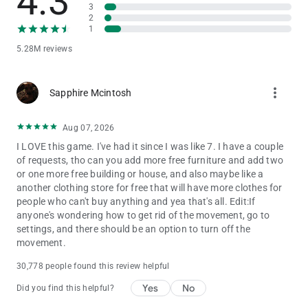
4.3
believe in the power of play. That’s why Toca Boca World is
3
2
built as a high-quality, ad-free game that lets children explore,
1
create and imagine freely.
5.28M reviews
STAY CONNECTED
Discover new locations, events and collaborations by following
more_vert
Sapphire Mcintosh
Toca Boca World on social media and inside the in-app shop.
There’s always a new story waiting.
Aug 07, 2026
I LOVE this game. I've had it since I was like 7. I have a couple
of requests, tho can you add more free furniture and add two
or one more free building or house, and also maybe like a
another clothing store for free that will have more clothes for
people who can't buy anything and yea that's all. Edit:If
anyone's wondering how to get rid of the movement, go to
settings, and there should be an option to turn off the
movement.
30,778 people found this review helpful
Yes
No
Did you find this helpful?