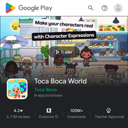
google_logo Play
search
help_outline
play_arrow
Trailer
Toca Boca World
Toca Boca
In-app purchases
4.3
100M+
star
6.77M reviews
Everyone
info
Downloads
Teacher Approved