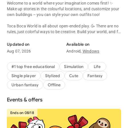
Welcome to a world where your imagination comes first! ✨
Make up stories in the colourful locations, and customize your
own buildings – you can style your own outfits too!
Toca Boca World is all about open-ended play. 🥳 There are no
rules, just colorful ways to be creative. Build your world, and fill
Create, customize & explore your Toca Boca story! Endless fun & cr
it with characters, pets, shops and all kinds of houses!
Updated on
Available on
Almost everything inside Toca Boca World is customizable, or
Aug 07, 2026
Android,
Windows
you can jump straight in and play! 🛝 Try running a café,
become a hair stylist, camp in the forest or throw a rooftop
party. It’s a safe universe where kids explore and discover at
#1 top free educational
Simulation
Life
their own pace.
Single player
Stylized
Cute
Fantasy
BUILD YOUR OWN WORLD
Urban fantasy
Offline
🏬 Explore apartments, shops and hangouts in Bop City
Events & offers
👭 Design your own characters with unique hair, faces, outfits
and accessories
🏡 Decorate spaces with Home Designer. Change the walls,
Ends on 08/18
furniture and colors
🐶 Add pets, food, toys and silly items so each place feels like