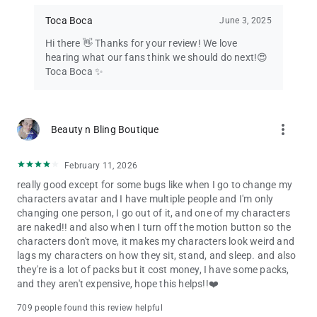
Toca Boca
June 3, 2025
Hi there 👋 Thanks for your review! We love
hearing what our fans think we should do next!😍
Toca Boca ✨
more_vert
Beauty n Bling Boutique
February 11, 2026
really good except for some bugs like when I go to change my
characters avatar and I have multiple people and I'm only
changing one person, I go out of it, and one of my characters
are naked!! and also when I turn off the motion button so the
characters don't move, it makes my characters look weird and
lags my characters on how they sit, stand, and sleep. and also
they're is a lot of packs but it cost money, I have some packs,
and they aren't expensive, hope this helps!!❤️
709 people found this review helpful