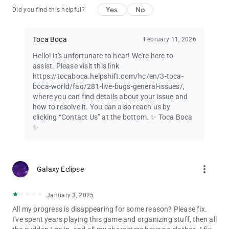
Yes
No
Did you find this helpful?
Toca Boca
February 11, 2026
Hello! It's unfortunate to hear! We're here to
assist. Please visit this link
https://tocaboca.helpshift.com/hc/en/3-toca-
boca-world/faq/281-live-bugs-general-issues/,
where you can find details about your issue and
how to resolve it. You can also reach us by
clicking “Contact Us” at the bottom. ✨ Toca Boca
✨
more_vert
Galaxy Eclipse
January 3, 2025
All my progress is disappearing for some reason? Please fix.
I've spent years playing this game and organizing stuff, then all