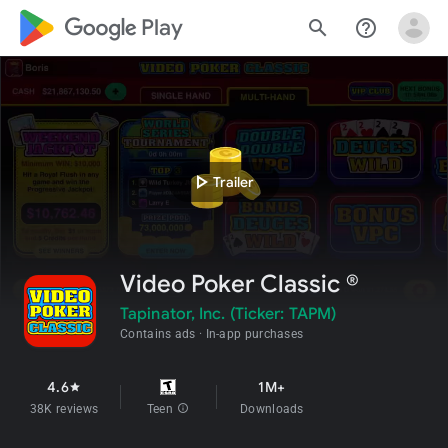
google_logo Play
search
help_outline
play_arrow
Trailer
Video Poker Classic ®
Tapinator, Inc. (Ticker: TAPM)
Contains ads
In-app purchases
4.6
1M+
star
38K reviews
Teen
info
Downloads