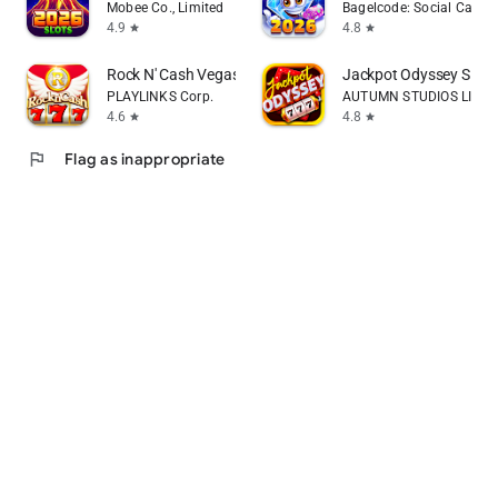
Mobee Co., Limited
Bagelcode: Social Casin
4.9
4.8
star
star
Rock N' Cash Vegas Slot Casino
Jackpot Odyssey Slots 
PLAYLINKS Corp.
AUTUMN STUDIOS LIMIT
4.6
4.8
star
star
flag
Flag as inappropriate