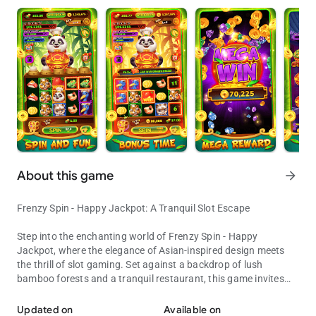
About this game
arrow_forward
Frenzy Spin - Happy Jackpot: A Tranquil Slot Escape
Step into the enchanting world of Frenzy Spin - Happy
Jackpot, where the elegance of Asian-inspired design meets
the thrill of slot gaming. Set against a backdrop of lush
bamboo forests and a tranquil restaurant, this game invites
Spin, relax and have fun in Frenzy Spin, a tranquil Asian-style slot 
you to spin the reels and rewards. With every spin, you’ll feel
the harmony of nature and the excitement of rewards.
Updated on
Available on