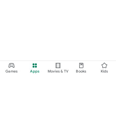
Games
Apps
Movies & TV
Books
Kids
Google Play