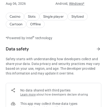
Aug 06, 2026
Android,
Windows*
Discover:
- Spin and Scatter Harmony: Keep spinning to unlock respins
and increase your chances of winning.
Casino
Slots
Single player
Stylized
- Lucky Wild Multipliers: Watch as wild symbols enhance your
Cartoon
Offline
rewards with every appearance.
- Daily Blessings: Complete daily tasks to receive thoughtful
rewards.
®
*Powered by Intel
technology
- Mini Adventures: Engage in delightful mini-games inspired by
Asian culture, offering extra rewards and surprises.
Data safety
arrow_forward
- Artful Design: Immerse yourself in stunning visuals and
soothing sounds that bring the serene bamboo forest and
Safety starts with understanding how developers collect and
elegant restaurant to life.
share your data. Data privacy and security practices may vary
based on your use, region, and age. The developer provided
With a variety of mini-games and features, each session offers
this information and may update it over time.
a fresh and engaging experience. Join Frenzy Spin - Happy
Jackpot today, and let the reels guide you to a world of beauty
and rewards.
No data shared with third parties
Begin your journey now and experience the perfect blend of
Learn more
about how developers declare sharing
relaxation and excitement!
This app may collect these data types