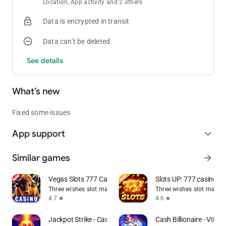
Location, App activity and 2 others
Data is encrypted in transit
Data can’t be deleted
See details
What’s new
Fixed some issues
App support
expand_more
Similar games
arrow_forward
Vegas Slots 777 Casino Games
Slots UP: 777 casino 
Three wishes slot machines game studio
Three wishes slot machi
4.7
4.6
star
star
Jackpot Strike - Casino Slots
Cash Billionaire - VIP Sl