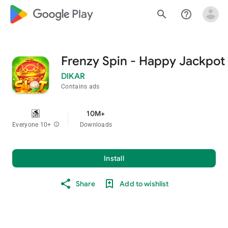
google_logo Play
search
help_outline
Frenzy Spin - Happy Jackpot
DIKAR
Contains ads
10M+
Everyone 10+
info
Downloads
Install
Share
Add to wishlist