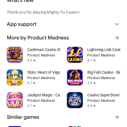
What’s new
Thank you for playing Mighty Fu Casino!
App support
expand_more
More by Product Madness
arrow_forward
Cashman Casino Slots Games
Lightning Link Casino S
Product Madness
Product Madness
4.5
4.7
star
star
Slots: Heart of Vegas Casino
Big Fish Casino - Slot
Product Madness
Product Madness
4.7
3.9
star
star
Jackpot Magic - Casino Slots
Casino Super Bowl Slot
Product Madness
Product Madness
4.1
4.4
star
star
Similar games
arrow_forward