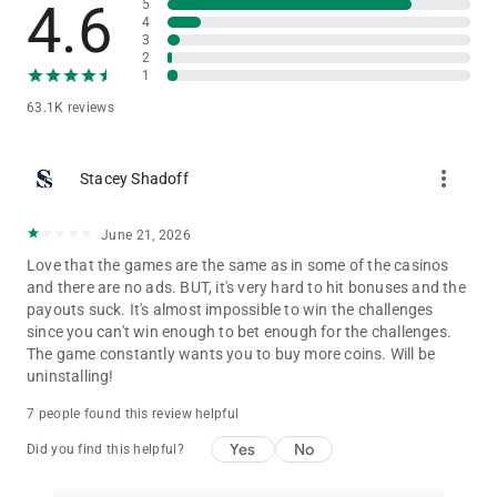
4.6
5
You must be 18+ to play this game. This game does not offer
4
real money gambling or an opportunity to win real money, cash
3
2
or prizes. Success in social gaming does not guarantee future
1
success in real gambling.
63.1K reviews
Your California Privacy Rights:
https://www.productmadness.com/privacy-notice/
Do Not Sell My Personal Information:
more_vert
Stacey Shadoff
https://www.productmadness.com/dnsmpi
June 21, 2026
Love that the games are the same as in some of the casinos
and there are no ads. BUT, it's very hard to hit bonuses and the
payouts suck. It's almost impossible to win the challenges
since you can't win enough to bet enough for the challenges.
The game constantly wants you to buy more coins. Will be
uninstalling!
7 people found this review helpful
Yes
No
Did you find this helpful?