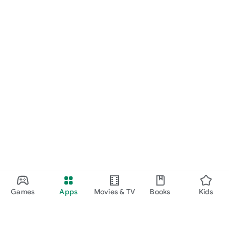
Games
Apps
Movies & TV
Books
Kids