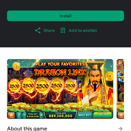
Install
Share
Add to wishlist
About this game
arrow_forward