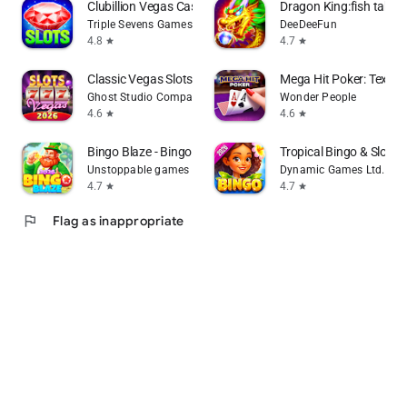
Clubillion Vegas Casino Slots
Dragon King:fish table
Triple Sevens Games
DeeDeeFun
4.8
4.7
star
star
Classic Vegas Slots Casino
Mega Hit Poker: Texas
Ghost Studio Company
Wonder People
4.6
4.6
star
star
Bingo Blaze - Bingo Games
Tropical Bingo & Slots
Unstoppable games
Dynamic Games Ltd.
4.7
4.7
star
star
flag
Flag as inappropriate