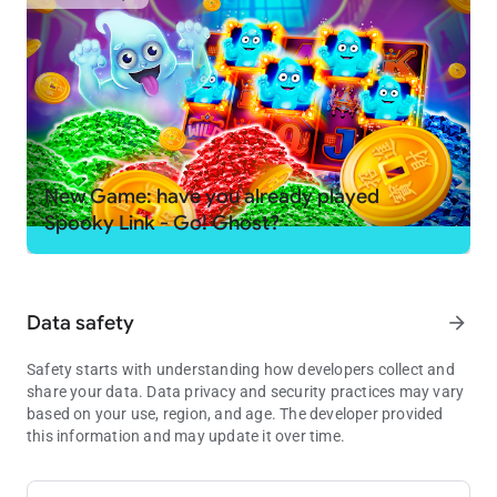
Free
Mighty Fu Casino (FaFaFa Gold Casino Slots) brings the
vibrant energy of a casino slots experience to your screen,
featuring immersive graphics and thrilling sounds. Step into
the international arena of slots games to take on the challenge
to win big, with chances to hit huge virtual jackpots and enjoy
the world's best free slots games.
What you will love in Mighty Fu Casino Slots Games
New Game: have you already played
• Exciting Features: Dragon Link slots and Buffalo style slots
Spooky Link - Go! Ghost?
with Hold & Spin bonus rounds, free spins, and virtual coin
rewards
• Missions, daily bonuses, collections, and milestones that
guide your journey across slot games
Data safety
arrow_forward
• Guest Play: jump in as a guest, use optional auto spin for
relaxed sessions, and switch between free slot games in
seconds
Safety starts with understanding how developers collect and
• Community vibe: share highlights and celebrate big moments
share your data. Data privacy and security practices may vary
with other players in the Mighty Fu Casino Slots community
based on your use, region, and age. The developer provided
These player-friendly options ensure hours of entertainment
this information and may update it over time.
and casino slots excitement! Spin your way to virtual jackpot
slots that give you the feeling of being a high-roller, all without