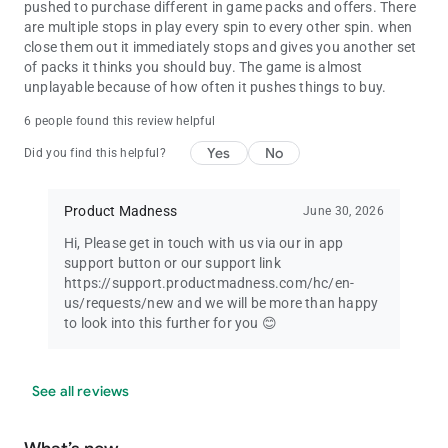
pushed to purchase different in game packs and offers. There
are multiple stops in play every spin to every other spin. when
close them out it immediately stops and gives you another set
of packs it thinks you should buy. The game is almost
unplayable because of how often it pushes things to buy.
6 people found this review helpful
Yes
No
Did you find this helpful?
Product Madness
June 30, 2026
Hi, Please get in touch with us via our in app
support button or our support link
https://support.productmadness.com/hc/en-
us/requests/new and we will be more than happy
to look into this further for you 😊
See all reviews