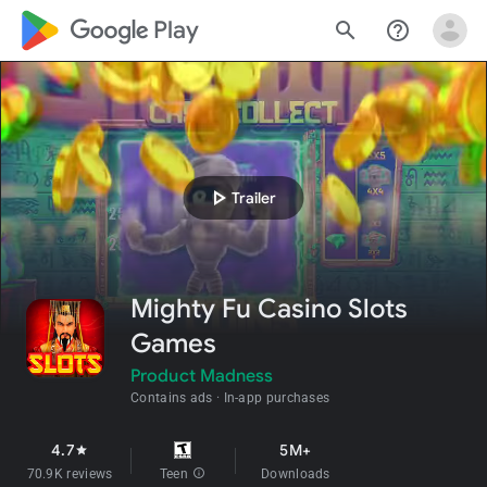
google_logo Play
search
help_outline
play_arrow
Trailer
Mighty Fu Casino Slots
Games
Product Madness
Contains ads
In-app purchases
4.7
5M+
star
70.9K reviews
Teen
info
Downloads