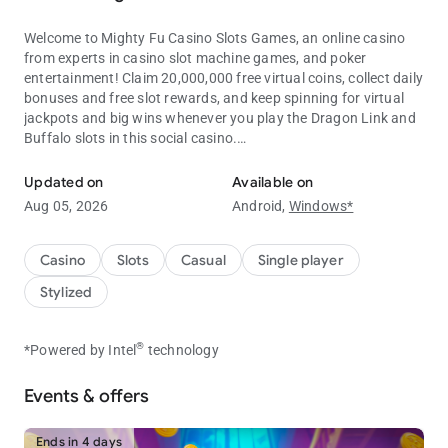
Welcome to Mighty Fu Casino Slots Games, an online casino
from experts in casino slot machine games, and poker
entertainment! Claim 20,000,000 free virtual coins, collect daily
bonuses and free slot rewards, and keep spinning for virtual
jackpots and big wins whenever you play the Dragon Link and
Buffalo slots in this social casino.
Play Dragon Link slots and hit the jackpot in online casino slot ma
Dive into an exciting world of free casino slots games,
Updated on
Available on
featuring popular lightning link features and classic casino
Aug 05, 2026
Android,
Windows*
slots vibes. From Product Madness at Aristocrat, the creators
behind Lightning Link, Cashman Casino and Heart of Vegas,
this game delivers a premium casino slots experience directly
Casino
Slots
Casual
Single player
to your device with smooth performance and steady
Stylized
progression so you can return to your favorite slots and
discover new favorites anytime. Explore the Macau casino
slots games for free and enter the lightning link casino with
®
*Powered by Intel
technology
Mighty Fu, formerly known as FaFaFa Gold Casino Slots, to
uncover new free slot games and experience authentic Asian
Events & offers
theme slots blended with Las Vegas energy.
Experience Mighty Fu Casino Slots & Lightning Link Slots for
Ends in 4 days