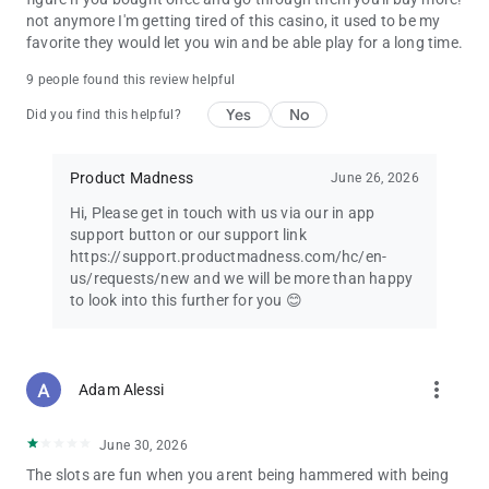
not anymore I'm getting tired of this casino, it used to be my
favorite they would let you win and be able play for a long time.
9 people found this review helpful
Yes
No
Did you find this helpful?
Product Madness
June 26, 2026
Hi, Please get in touch with us via our in app
support button or our support link
https://support.productmadness.com/hc/en-
us/requests/new and we will be more than happy
to look into this further for you 😊
more_vert
Adam Alessi
June 30, 2026
The slots are fun when you arent being hammered with being