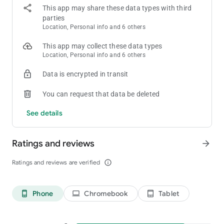
needing real money.
This app may share these data types with third
parties
Join the party and play the world’s best free social casino slot
Location, Personal info and 6 others
games
⭐ Dragon Link slots featuring Golden Century, Happy &
This app may collect these data types
Prosperous, Autumn Moon, Panda Magic, Golden Gong
Location, Personal info and 6 others
⭐ Vegas and Macau favorites slot machines including Mo'
Mummy, 5 Dragons, Timber Wolf, Ra's Awakening, Buffalo
Data is encrypted in transit
Triple Power, and many more slot machines
⭐ Authentic themes covering Mayan slots, Egyptian slots and
You can request that data be deleted
Asian slot machine games, plus Cash Express slot machines,
777 reel slots, Bao Zhu Zhao Fu bonus boost, and more wild
See details
slot games
⭐ New and progressive style free slot machines with regular
releases from our exclusive casino slots games collection
Ratings and reviews
arrow_forward
Download Mighty Fu Casino Slots Games for Free and Ignite
Ratings and reviews are verified
info_outline
Your Casino Slots Adventure Today!
Mighty Fu Casino was crafted for enthusiasts of virtual casino
games, lightning link slots, Las Vegas style casino slot
Phone
Chromebook
Tablet
phone_android
laptop
tablet_android
experiences, and those who live for the excitement of jackpot
thrills in the style of Macau slots games.