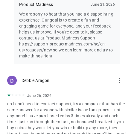
Product Madness
June 21, 2026
We are sorry to hear that you had a disappointing
experience. Our goal is to create a fun and
engaging game for everyone, and your feedback
helps us improve. If you’re open to it, please
contact us at Product Madness Support
https://support.productmadness.com/hc/en-
us/requests/new so we can learn more and try to
make things right.
more_vert
Debbie Aragon
June 26, 2026
no I don't need to contact support, its a computer that has the
same answer for anyone with similar issue fun games....not
anymore! I have purchased coins 3 times already and each
time I just run through them fast, no bonuses! I realized if you
buy coins they won't let you win or build up any more, they
figure if you bought once and go through them you'll buy more!