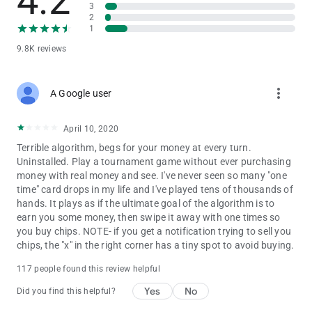
4.2
3
Note:
2
1
• The games are intended for an adult audience.
9.8K reviews
• The games do not offer "real money gambling" or an
opportunity to win real money or prizes.
• Practice or success at social casino gaming does not imply
more_vert
A Google user
future success at "real money gambling."
April 10, 2020
Terrible algorithm, begs for your money at every turn.
Uninstalled. Play a tournament game without ever purchasing
money with real money and see. I've never seen so many "one
time" card drops in my life and I've played tens of thousands of
hands. It plays as if the ultimate goal of the algorithm is to
earn you some money, then swipe it away with one times so
you buy chips. NOTE- if you get a notification trying to sell you
chips, the "x" in the right corner has a tiny spot to avoid buying.
117 people found this review helpful
Yes
No
Did you find this helpful?