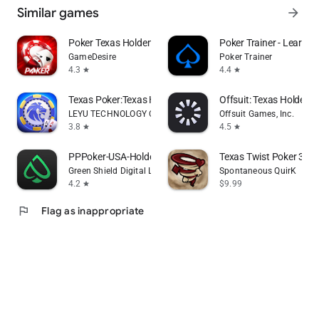
Similar games
arrow_forward
Poker Texas Holdem Live Pro
Poker Trainer - Learn p
GameDesire
Poker Trainer
4.3
4.4
star
star
Texas Poker:Texas Holdem
Offsuit: Texas Holdem 
LEYU TECHNOLOGY CO., LIMITED
Offsuit Games, Inc.
3.8
4.5
star
star
PPPoker-USA-Holdem,Omaha
Texas Twist Poker 3
Green Shield Digital Limited
Spontaneous QuirK
4.2
$9.99
star
flag
Flag as inappropriate