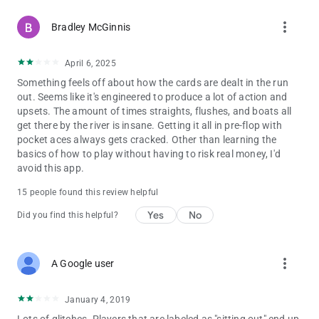
more_vert
Bradley McGinnis
April 6, 2025
Something feels off about how the cards are dealt in the run
out. Seems like it's engineered to produce a lot of action and
upsets. The amount of times straights, flushes, and boats all
get there by the river is insane. Getting it all in pre-flop with
pocket aces always gets cracked. Other than learning the
basics of how to play without having to risk real money, I'd
avoid this app.
15 people found this review helpful
Yes
No
Did you find this helpful?
more_vert
A Google user
January 4, 2019
Lots of glitches. Players that are labeled as "sitting out" end up