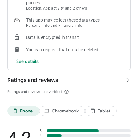
your buy-in and up to 1 Billion Gold!
parties
Location, App activity and 2 others
• Lucky Spin – Claim FREE GOLD every two hours when you
This app may collect these data types
give the game wheel a spin!
Personal info and Financial info
• Rewards – Play at the PlayPokerGO high-stakes tables and
Data is encrypted in transit
get special rewards. Earn Reward Points when you play and
exchange your Reward Points for Gold!
You can request that data be deleted
• HD Avatars – Collect avatars and compete in Hold’em
See details
tournaments as your favorite avatar!
• Animated Emojis – Celebrate your latest win or bemoan a
Ratings and reviews
arrow_forward
bad hand with an animated emoji. Let your opponents know
EXACTLY how you feel on the card table!
Ratings and reviews are verified
info_outline
Enjoy your favorite casino games without having to leave your
house! Play poker games and online tournaments against
Phone
Chromebook
Tablet
phone_android
laptop
tablet_android
friends and opponents worldwide with PlayPokerGO.
Download today and play your favorite casino card game!
5
4