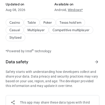
style poker app that brings authentic Texas Hold’em poker to
Updated on
Available on
your hands.
Aug 08, 2026
Android,
Windows*
PlayPokerGO offers more than just quick poker games, but an
authentic poker experience. Put your Hold’em skills to the test
Casino
Table
Poker
Texas hold'em
against your friends with PlayPokerGO's elite around-the-clock
Casual
Multiplayer
Competitive multiplayer
casino games, tournaments, and spin sit-n-go’s, all straight
from the Vegas strip you know and love.
Stylized
Play live tournaments or become a poker pro with
PlayPokerGO!
®
*Powered by Intel
technology
PlayPokerGO Features:
Data safety
arrow_forward
• Play Card Games Anywhere – Your PlayPokerGO casino
Safety starts with understanding how developers collect and
balance is connected to all your devices. Play on your phone
share your data. Data privacy and security practices may vary
and continue playing on your tablet or Facebook account!
based on your use, region, and age. The developer provided
this information and may update it over time.
• Live Poker – Play online with other poker players!
• NGNF Sit-n-Go's – Spin and win big in our newest Sit-n-Go.
You only need to defeat two opponents to bank up to 100x
This app may share these data types with third