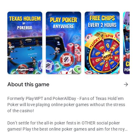
About this game
arrow_forward
Formerly PlayWPT and PokerAllDay - Fans of Texas Hold’em
Poker will love playing online poker games without the stress
of the casino!
Don’t settle for the all-in poker fests in OTHER social poker
games! Play the best online poker games and aim for the royal
Play live poker tournaments, spin sit-n-go’s, and compete with frien
flush with PlayPokerGO Texas Hold'em Poker, the best Vegas-