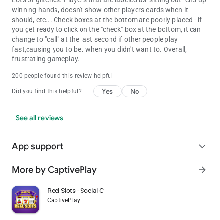
winning hands, doesn't show other players cards when it
should, etc... Check boxes at the bottom are poorly placed - if
you get ready to click on the "check" box at the bottom, it can
change to "call" at the last second if other people play
fast,causing you to bet when you didn't want to. Overall,
frustrating gameplay.
200 people found this review helpful
Yes
No
Did you find this helpful?
See all reviews
App support
expand_more
More by CaptivePlay
arrow_forward
Reel Slots - Social Casino
CaptivePlay