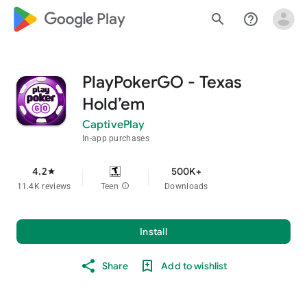
google_logo Play
search
help_outline
PlayPokerGO - Texas
Hold’em
CaptivePlay
In-app purchases
4.2
500K+
star
11.4K reviews
Teen
info
Downloads
Install
Share
Add to wishlist