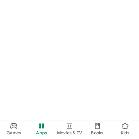
Games
Apps
Movies & TV
Books
Kids