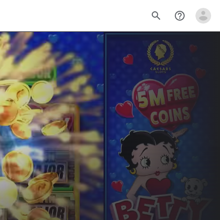
search
help_outline