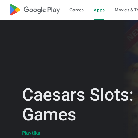
google_logo Play
Games
Apps
Movies & T
Caesars Slots:
Games
Playtika