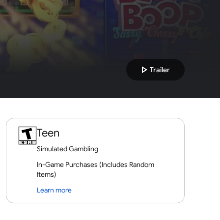
play_arrow
Trailer
Teen
Simulated Gambling
In-Game Purchases (Includes Random
Items)
Learn more