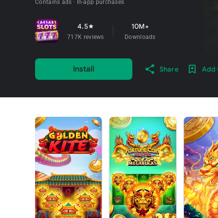
Contains ads
In-app purchases
4.5
10M+
star
717K reviews
Downloads
Install
Share
Add t