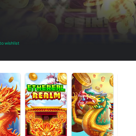
o wishlist