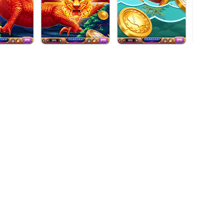
op™! The beloved icon brings her charm, sass, and vintage
assy & Chic. Spin your way through a stylish world of sparkle
and-new experience you won’t want to miss.
ience a casino-style game on a whole other level and immerse
our interest. You won’t want to miss a beat in this casino
eaturing Betty Boop
us! Dive into a world of thrilling games, daily rewards, and
 only one real word to describe it: entertainment. Whether
lized
 250+ we have available) or following the extra paths Caesars