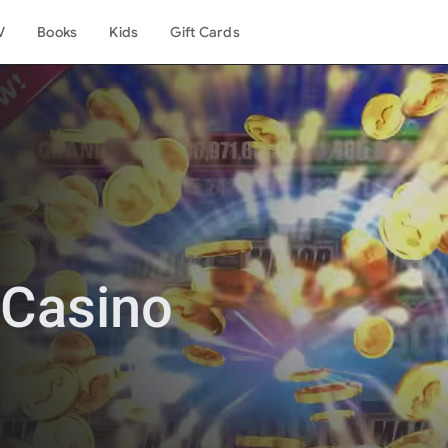
V
Books
Kids
Gift Cards
 Casino