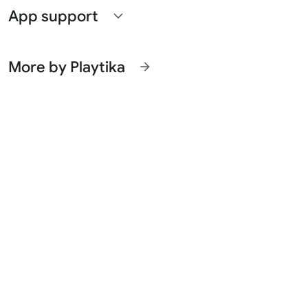
App support
expand_more
More by Playtika
arrow_forward
WSOP Poker: Texas Holdem Game
Playtika
4.2
star
Slotomania™ Slots Casino Games
Playtika
4.4
star
Best Fiends - Match 3 Puzzles
Playtika
4.6
star
Governor of Poker 3 Card Games