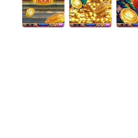
About this game
arrow_forward
Step into the spotlight with our newest superstar—Betty Bo
glamour to Caesars Slots with her debut machine: Sassy, Cl
and surprises as Betty Boop™ lights up the reels with a br
Welcome, casino lover, you’re in with Caesars Slots! Exper
yourself in a world that’s constantly changing and piquing y
Slot Machine Games & Online Casino – 777 Jackpot Slots f
atmosphere!
Updated on
Kickstart your Caesars Slots adventure with a Huge Coin Bon
Aug 07, 2026
endless fun.
What’s in it for you when it comes to Caesars Slots? There’s
Casino
Slots
Casual
Single player
Sty
you’re spinning one of your favorite slot games (out of the