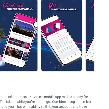
easure Island Resort & Casino mobile app makes it easy for
 The Island while you’re on the go. Combine being a member
and you’ll have the ability to link your account and have