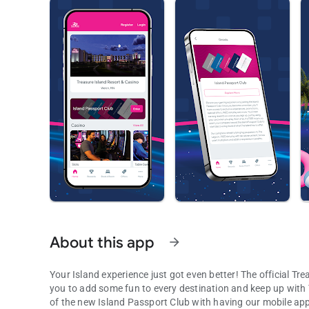
About this app
arrow_forward
Your Island experience just got even better! The official Tr
you to add some fun to every destination and keep up with
of the new Island Passport Club with having our mobile app 