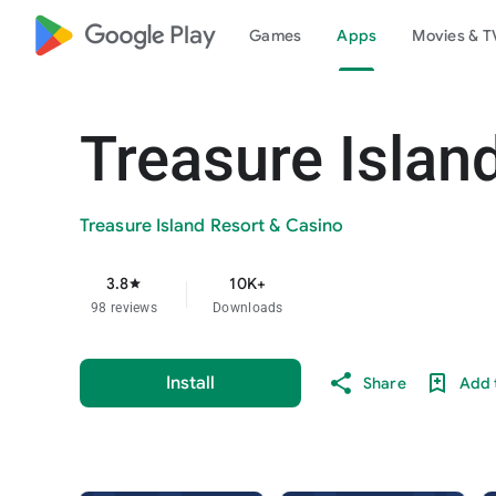
google_logo Play
Games
Apps
Movies & T
Treasure Islan
Treasure Island Resort & Casino
3.8
10K+
star
98 reviews
Downloads
Install
Share
Add t