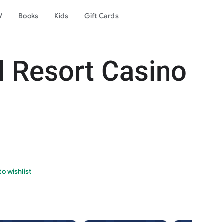
V
Books
Kids
Gift Cards
d Resort Casino
o wishlist