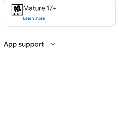
Mature 17+
Learn more
App support
expand_more