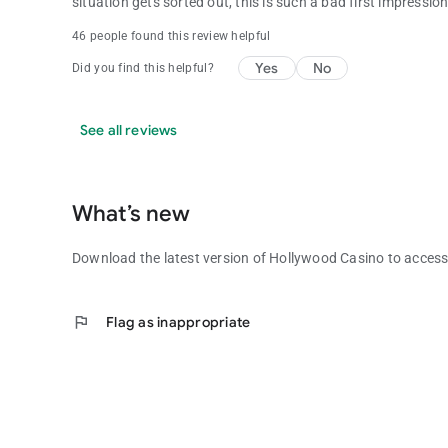
situation gets sorted out, this is such a bad first impressi
46 people found this review helpful
Yes
No
Did you find this helpful?
See all reviews
What’s new
Download the latest version of Hollywood Casino to acce
flag
Flag as inappropriate