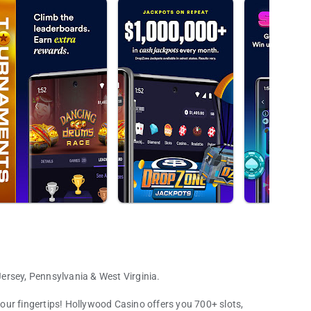
ersey, Pennsylvania & West Virginia.
 your fingertips! Hollywood Casino offers you 700+ slots,