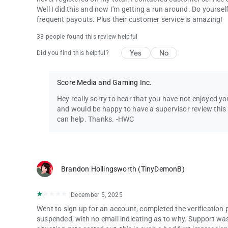
Well I did this and now I'm getting a run around. Do yours
frequent payouts. Plus their customer service is amazing!
33 people found this review helpful
Yes
No
Did you find this helpful?
Score Media and Gaming Inc.
Hey really sorry to hear that you have not enjoyed you
and would be happy to have a supervisor review this 
can help. Thanks. -HWC
Brandon Hollingsworth (TinyDemonB)
December 5, 2025
Went to sign up for an account, completed the verification p
suspended, with no email indicating as to why. Support was b