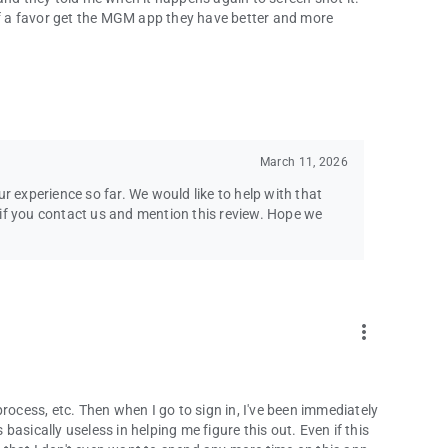
elf a favor get the MGM app they have better and more
March 11, 2026
r experience so far. We would like to help with that
if you contact us and mention this review. Hope we
more_vert
rocess, etc. Then when I go to sign in, I've been immediately
asically useless in helping me figure this out. Even if this