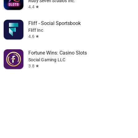
Ruby Seven Studios Inc.
4.4
star
Fliff - Social Sportsbook
Fliff Inc
4.6
star
Fortune Wins: Casino Slots
Social Gaming LLC
3.8
star