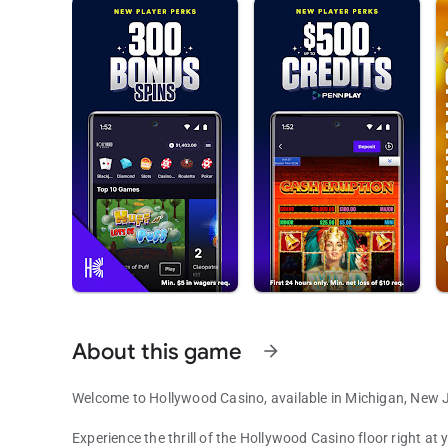
About this game
arrow_forward
Welcome to Hollywood Casino, available in Michigan, New J
Experience the thrill of the Hollywood Casino floor right at