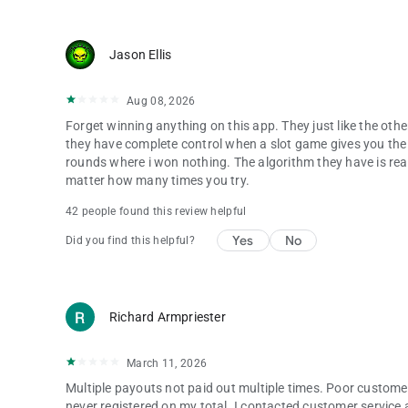
today.
RESPONSIBLE GAMING
Jason Ellis
Must be 21+. Gambling problem? Call 1-800-GAMBLER. In p
(WV). Hollywood Casino is available in Michigan, New Jerse
Aug 08, 2026
LEGAL TERMS & CONDITIONS
Forget winning anything on this app. They just like the oth
Privacy Policy: https://hollywoodcasino.com/legal/privacy
they have complete control when a slot game gives you th
Terms of Use: https://hollywoodcasino.com/legal/terms
rounds where i won nothing. The algorithm they have is real
End-User License Agreement: https://hollywoodcasino.com
matter how many times you try.
42 people found this review helpful
Yes
No
Did you find this helpful?
Richard Armpriester
March 11, 2026
Multiple payouts not paid out multiple times. Poor customer
never registered on my total. I contacted customer service 