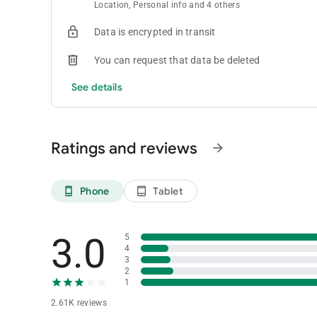
Terms apply. See app for details.
Location, Personal info and 4 others
DAILY PROMOTIONS
Data is encrypted in transit
Make the most of Hollywood Casino’s daily offers, includi
rewards. Our promotions are designed to give you more way
You can request that data be deleted
bonuses.
See details
1X PLAYTHROUGH ONLY
Cash wins. No strings. All bonus wins paid in cash. That’s 
to limit your bonuses. At Hollywood Casino our PENN Play C
Withdraw your winnings right away!
Ratings and reviews
arrow_forward
SEAMLESS USER EXPERIENCE
Hollywood Casino is designed to provide a seamless user ex
Phone
Tablet
phone_android
tablet_android
down at the blackjack table, you’ll enjoy lightning-fast loa
SECURE REGISTRATION, DEPOSITS & WITHDRAWALS
3.0
5
Start playing in minutes with Hollywood Casino’s quick & se
4
preferred method for deposits & withdrawals.
3
2
1
TAKE YOUR HOLLYWOOD HOME
Whether you're a seasoned player or just starting your casi
2.61K reviews
casino experience you can take anywhere. Your personal c