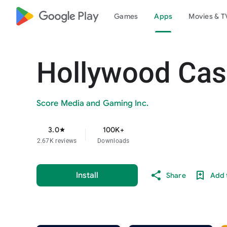
google_logo Play
Games
Apps
Movies & T
Hollywood Cas
Score Media and Gaming Inc.
3.0
100K+
star
2.67K reviews
Downloads
Install
Share
Add t