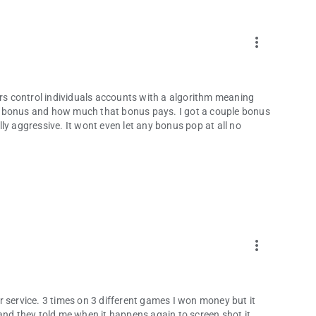
more_vert
artnership with Hollywood Casino at Charles Town Races
y, Pennsylvania & West Virginia.
ers control individuals accounts with a algorithm meaning
e bonus and how much that bonus pays. I got a couple bonus
ly aggressive. It wont even let any bonus pop at all no
/legal/eula
more_vert
 service. 3 times on 3 different games I won money but it
and they told me when it happens again to screen shot it.