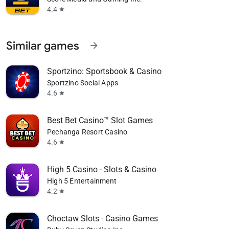
4.4
star
Similar games
arrow_forward
Sportzino: Sportsbook & Casino
Sportzino Social Apps
4.6
star
Best Bet Casino™ Slot Games
Pechanga Resort Casino
4.6
star
High 5 Casino - Slots & Casino
High 5 Entertainment
4.2
star
Choctaw Slots - Casino Games