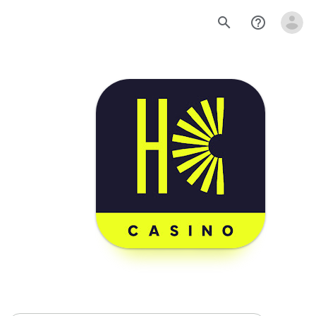
search
help_outline