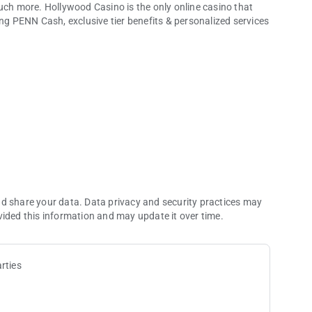
o much more. Hollywood Casino is the only online casino that
ing PENN Cash, exclusive tier benefits & personalized services
EDITS
ks! Get 300 Bonus Spins after your first $5 bet, plus up to
ay. Don’t miss out on these incredible offers to enhance your
Hollywood Casino, over $1,000,000 in cash jackpots are hit
 every spin on your favorite games brings you closer to
ts available in select states. Terms apply. See app for
nd share your data. Data privacy and security practices may
vided this information and may update it over time.
eature. Earn points with every spin, climb the leaderboard &
rties
od Casino players receive 3 free spins every day. Win instant
to take home larger rewards. All prizes rewarded in Credits.