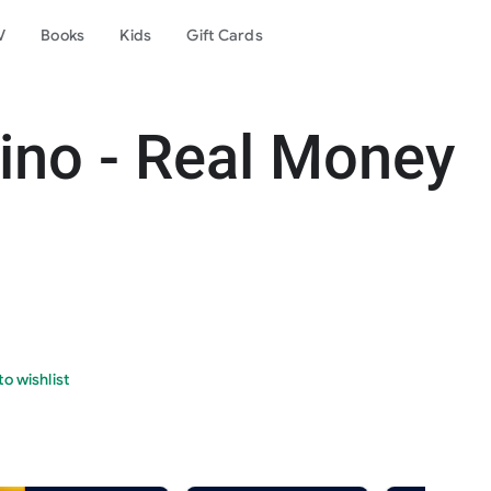
V
Books
Kids
Gift Cards
ino - Real Money
o wishlist