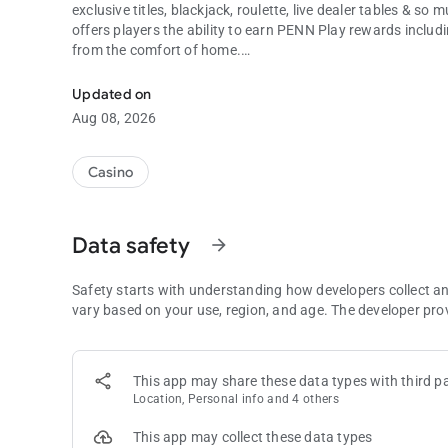
exclusive titles, blackjack, roulette, live dealer tables & s
offers players the ability to earn PENN Play rewards includ
from the comfort of home.
NJ, MI & PA Casino, Slots & 21
EARN 300 BONUS SPINS PLUS UP TO $500 IN CASINO CR
Updated on
Start your Hollywood Casino journey with our new player per
Aug 08, 2026
$500 back in Casino Credits during your first 24 hours of pl
casino experience. Terms apply. See app for details.
Casino
JACKPOTS ON REPEAT
Get in on our daily jackpots for a chance at huge wins. At 
every month. With our exclusive DropZone Jackpots feature,
Data safety
arrow_forward
major app-wide jackpots. Results may vary. DropZone Jackpo
details.
Safety starts with understanding how developers collect a
TOURNAMENTS
vary based on your use, region, and age. The developer pro
Take your play to the next level with our new Tournaments f
compete for extra rewards.
This app may share these data types with third pa
SPIN IT - FREE-TO-PLAY SLOT
Location, Personal info and 4 others
Enjoy SPIN IT - our daily free-to-play slot game. All Hollywo
prizes plus collect chips throughout the week for a chance 
This app may collect these data types