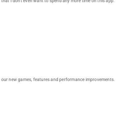
on that I don't even want to spend any more time on this app.
ss our new games, features and performance improvements.