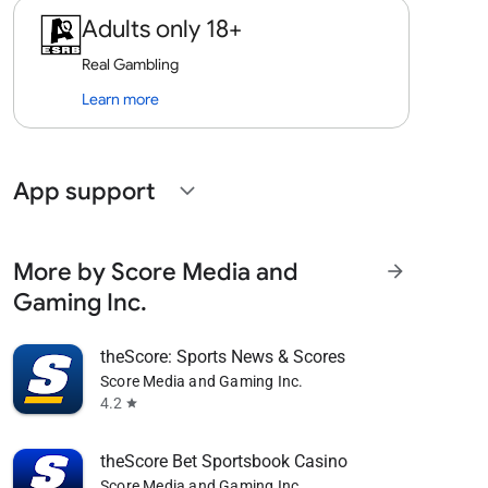
Adults only 18+
Real Gambling
Learn more
App support
expand_more
More by Score Media and
arrow_forward
Gaming Inc.
theScore: Sports News & Scores
Score Media and Gaming Inc.
4.2
star
theScore Bet Sportsbook Casino
Score Media and Gaming Inc.