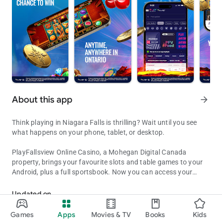
About this app
arrow_forward
Think playing in Niagara Falls is thrilling? Wait until you see
what happens on your phone, tablet, or desktop.
PlayFallsview Online Casino, a Mohegan Digital Canada
property, brings your favourite slots and table games to your
Android, plus a full sportsbook. Now you can access your
PlayFallsview.com. Now on Android. Slots. Tables. Sports. It’s all h
favorite casino games, whenever you’re in the mood for casino
and sports betting entertainment — anywhere in Ontario.
Updated on
Aug 06, 2026
Discover the Most Popular Slots
Games
Apps
Movies & TV
Books
Kids
From 3-reel classics to the most popular video slots, you’ll find