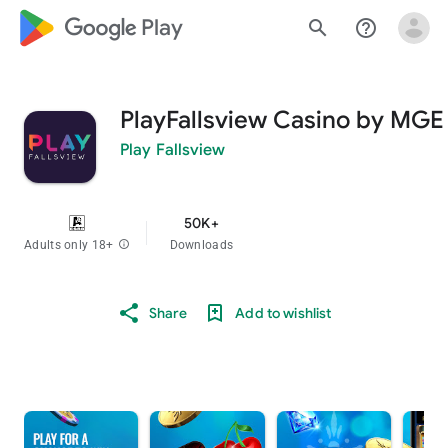
google_logo Play
search
help_outline
PlayFallsview Casino by MGE
Play Fallsview
50K+
Adults only 18+
info
Downloads
Share
Add to wishlist