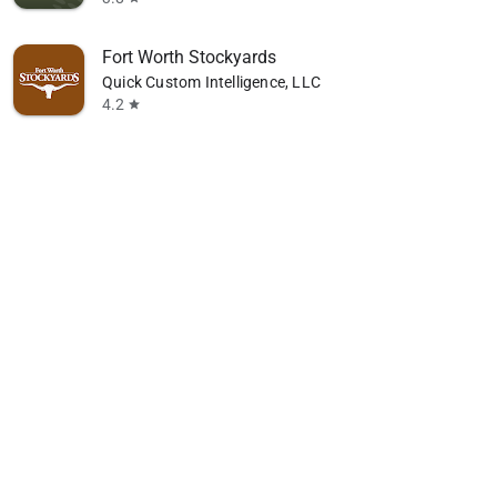
Fort Worth Stockyards
Quick Custom Intelligence, LLC
4.2
star
LB Rewards
Quick Custom Intelligence, LLC
Lucky Eagle Casino & Hotel
Quick Custom Intelligence, LLC
3.9
star
Jackson Rancheria Casino
Quick Custom Intelligence, LLC
3.9
star