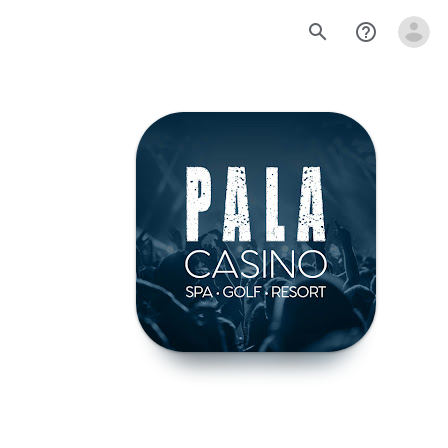
search
help_outline