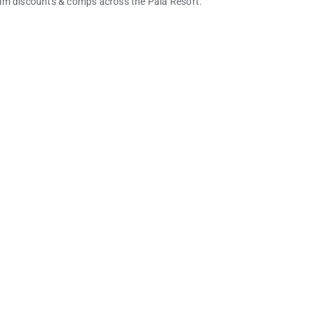
aim discounts & comps across the Pala Resort.
nd share your data. Data privacy and security practices may
vided this information and may update it over time.