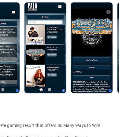
lete gaming resort that offers So Many Ways to Win!