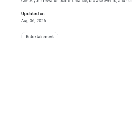
Check your rewards points balance, browse events, and cl
Pala Casino & Resort
Updated on
Aug 06, 2026
Entertainment
Data safety
arrow_forward
Safety starts with understanding how developers collect a
vary based on your use, region, and age. The developer pro
No data shared with third parties
Learn more
about how developers declare sharing
This app may collect these data types
Location, Personal info and 4 others
Data is encrypted in transit