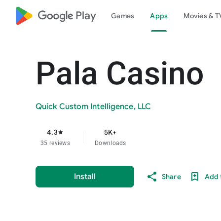
google_logo Play
Games
Apps
Movies & T
Pala Casino
Quick Custom Intelligence, LLC
4.3
5K+
star
35 reviews
Downloads
Install
Share
Add t