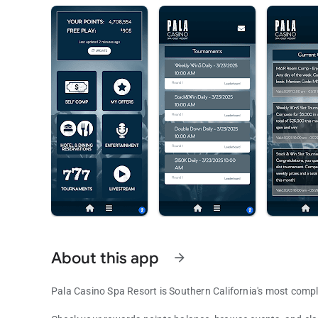
About this app
arrow_forward
Pala Casino Spa Resort is Southern California's most comp