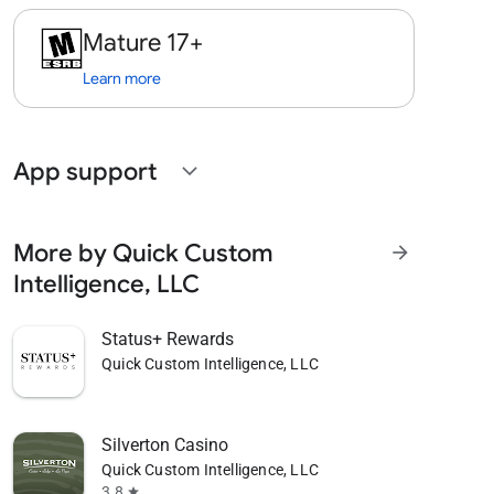
Mature 17+
Learn more
App support
expand_more
More by Quick Custom
arrow_forward
Intelligence, LLC
Status+ Rewards
Quick Custom Intelligence, LLC
Silverton Casino
Quick Custom Intelligence, LLC
3.8
star