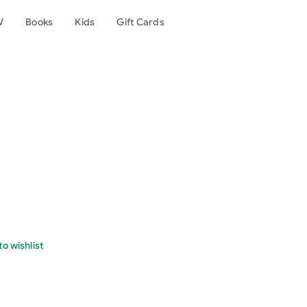
V
Books
Kids
Gift Cards
o wishlist