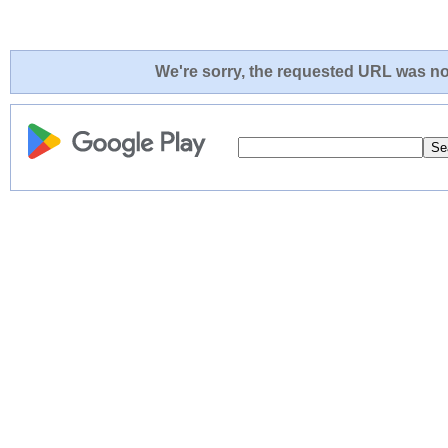
We're sorry, the requested URL was not