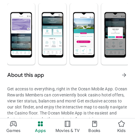
About this app
arrow_forward
Get access to everything, right in the Ocean Mobile App. Ocean
Rewards Members can conveniently book casino hotel offers,
view tier status, balances and more! Get exclusive access to
our slot finder, and enjoy the interactive map to easily navigate
the Casino floor. The Ocean Mobile App is the easiest and
fastest way to make the most out of every trip.
Discover unlimited access to dining, entertainment, rewards & mo
Games
Apps
Movies & TV
Books
Kids
Features Include:
Updated on