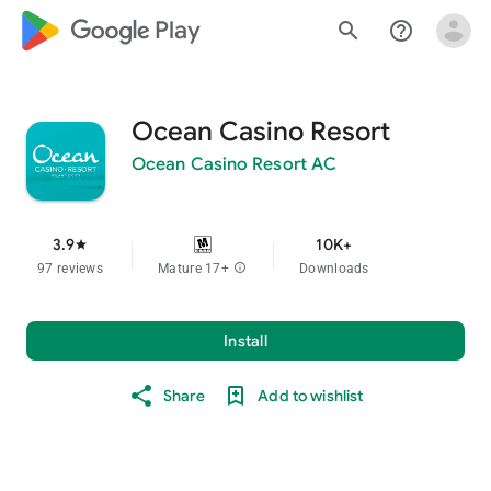
google_logo Play
search
help_outline
Ocean Casino Resort
Ocean Casino Resort AC
3.9
10K+
star
97 reviews
Mature 17+
info
Downloads
Install
Share
Add to wishlist