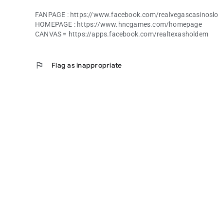
FANPAGE : https://www.facebook.com/realvegascasinoslo
HOMEPAGE : https://www.hncgames.com/homepage
CANVAS = https://apps.facebook.com/realtexasholdem
flag
Flag as inappropriate