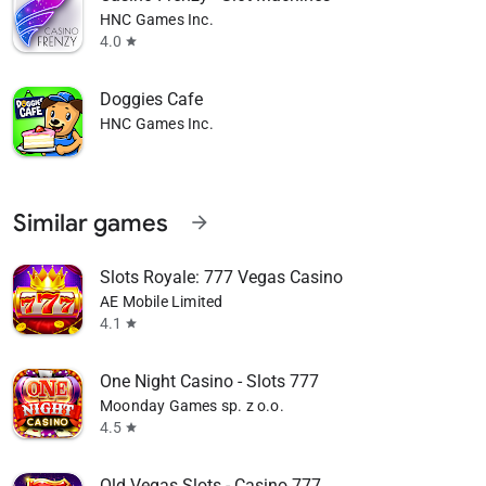
HNC Games Inc.
4.0
star
Doggies Cafe
HNC Games Inc.
Similar games
arrow_forward
Slots Royale: 777 Vegas Casino
AE Mobile Limited
4.1
star
One Night Casino - Slots 777
Moonday Games sp. z o.o.
4.5
star
Old Vegas Slots - Casino 777