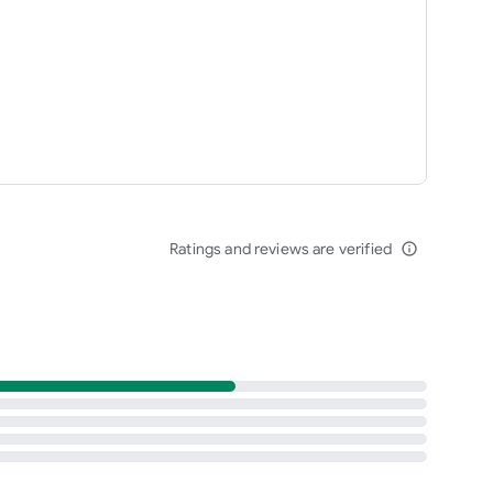
Ratings and reviews are verified
info_outline