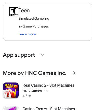
Teen
Simulated Gambling
In-Game Purchases
Learn more
App support
expand_more
More by HNC Games Inc.
arrow_forward
Real Casino 2 - Slot Machines
HNC Games Inc.
4.5
star
Casino Frenzy - Slot Machines