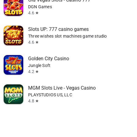
DGN Games
4.6
star
Slots UP: 777 casino games
Three wishes slot machines game studio
4.6
star
Golden City Casino
Jungle Soft
4.2
star
MGM Slots Live - Vegas Casino
PLAYSTUDIOS US, LLC
4.8
star