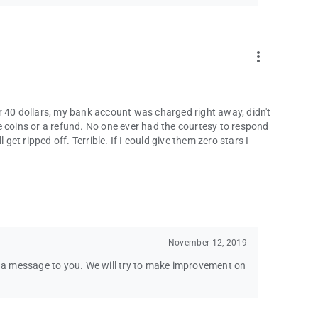
more_vert
r 40 dollars, my bank account was charged right away, didn't
e coins or a refund. No one ever had the courtesy to respond
t ripped off. Terrible. If I could give them zero stars I
November 12, 2019
nt a message to you. We will try to make improvement on