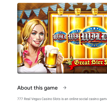
About this game
arrow_forward
777 Real Vegas Casino Slots is an online social casino gam