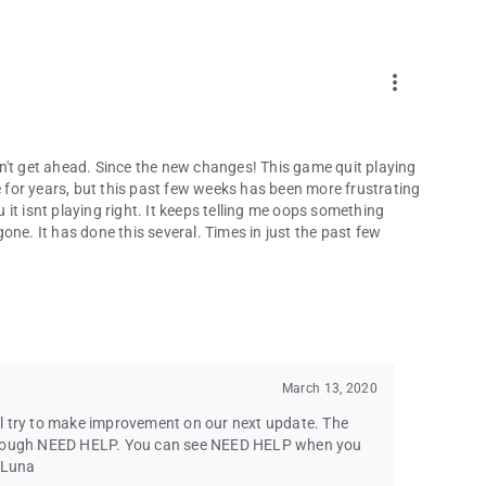
more_vert
n't get ahead. Since the new changes! This game quit playing
rite for years, but this past few weeks has been more frustrating
u it isnt playing right. It keeps telling me oops something
one. It has done this several. Times in just the past few
March 13, 2020
will try to make improvement on our next update. The
through NEED HELP. You can see NEED HELP when you
. Luna