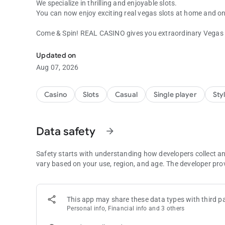
We specialize in thrilling and enjoyable slots.
You can now enjoy exciting real vegas slots at home and on
Come & Spin! REAL CASINO gives you extraordinary Vegas 
Exciting Vegas Casino Slot Machines!
• FREE coins & gifts every days!
• All Games are OPEN TO ALL, NO LOCKS!
Updated on
• Play our exclusive slots full of huge jackpots & big wins!
Aug 07, 2026
• REAL CASINO is the only place you can feel the Real Vega
START playing now with HUGE welcome BONUSES!
Casino
Slots
Casual
Single player
Sty
Fanpage = https://www.facebook.com/realvegascasinoslo
Data safety
arrow_forward
•This game is only intended for adult audiences.
•No Real Money Prizes can be won.
•No Cash out. This is not Gambling.
Safety starts with understanding how developers collect a
vary based on your use, region, and age. The developer pro
This app may share these data types with third pa
Personal info, Financial info and 3 others