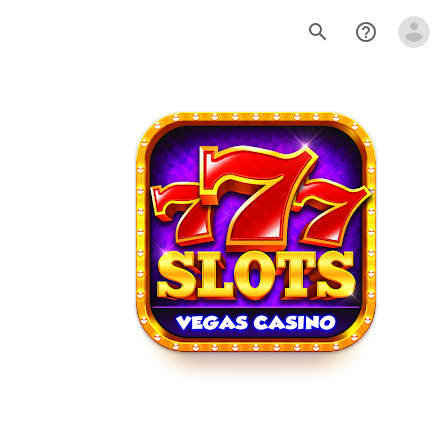
search
help_outline