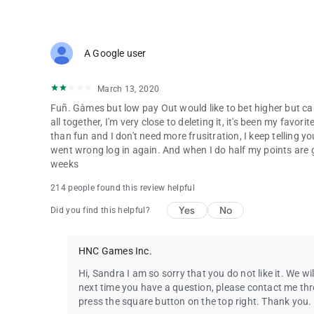
A Google user
March 13, 2020
Fuñ. Gàmes but low pay Out would like to bet higher but ca
all together, I'm very close to deleting it, it's been my favo
than fun and I don't need more frusitration, I keep telling yo
went wrong log in again. And when I do half my points are g
weeks
214 people found this review helpful
Yes
No
Did you find this helpful?
HNC Games Inc.
Hi, Sandra I am so sorry that you do not like it. We 
next time you have a question, please contact me 
press the square button on the top right. Thank you