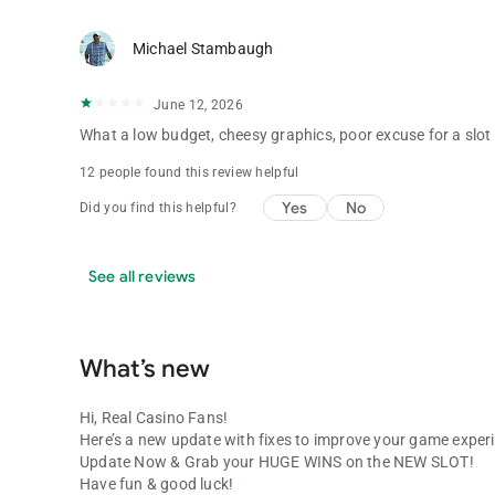
Michael Stambaugh
June 12, 2026
What a low budget, cheesy graphics, poor excuse for a slot a
12 people found this review helpful
Yes
No
Did you find this helpful?
See all reviews
What’s new
Hi, Real Casino Fans!
Here’s a new update with fixes to improve your game exper
Update Now & Grab your HUGE WINS on the NEW SLOT!
Have fun & good luck!