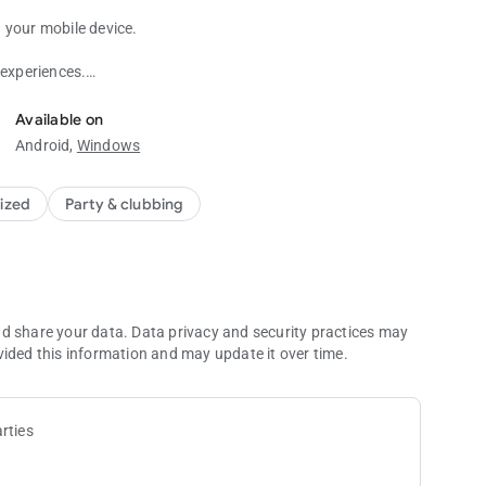
 your mobile device.
experiences.
Available on
Android,
Windows
s!
lized
Party & clubbing
t/
nd share your data. Data privacy and security practices may
vided this information and may update it over time.
rties