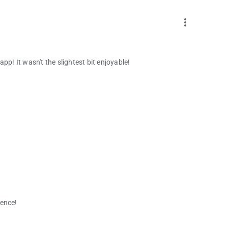
more_vert
pp! It wasn't the slightest bit enjoyable!
ience!