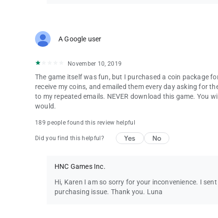
A Google user
November 10, 2019
The game itself was fun, but I purchased a coin package fo
receive my coins, and emailed them every day asking for th
to my repeated emails. NEVER download this game. You will ge
would.
189 people found this review helpful
Yes
No
Did you find this helpful?
HNC Games Inc.
Hi, Karen I am so sorry for your inconvenience. I se
purchasing issue. Thank you. Luna