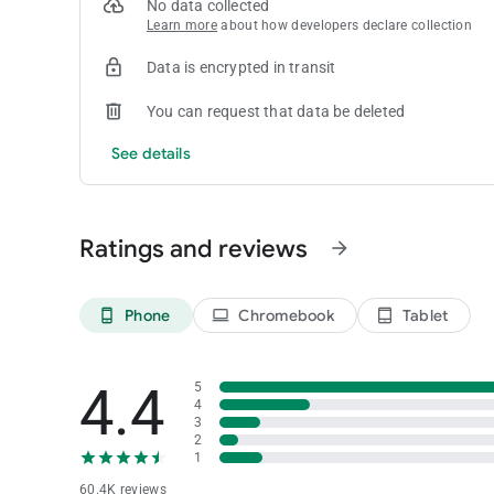
No data collected
Learn more
about how developers declare collection
Data is encrypted in transit
You can request that data be deleted
See details
Ratings and reviews
arrow_forward
Phone
Chromebook
Tablet
phone_android
laptop
tablet_android
4.4
5
4
3
2
1
60.4K reviews