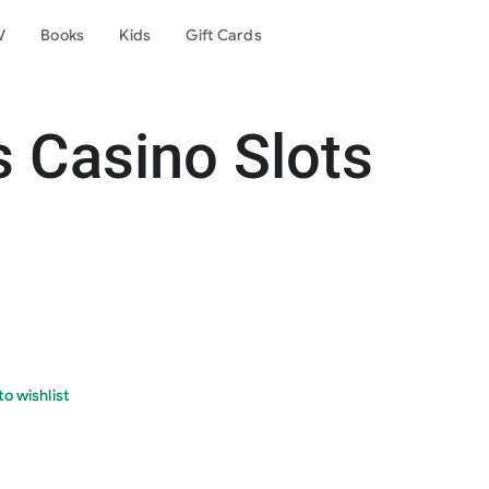
V
Books
Kids
Gift Cards
 Casino Slots
o wishlist