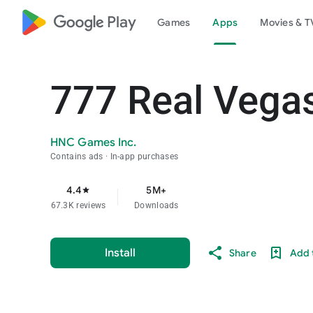
google_logo Play
Games
Apps
Movies & T
777 Real Vegas
HNC Games Inc.
Contains ads
In-app purchases
4.4
5M+
star
67.3K reviews
Downloads
Install
Share
Add t