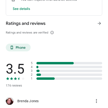
See details
Ratings and reviews
arrow_forward
Ratings and reviews are verified
info_outline
Phone
phone_android
3.5
5
4
3
2
1
176 reviews
more_vert
Brenda Jones