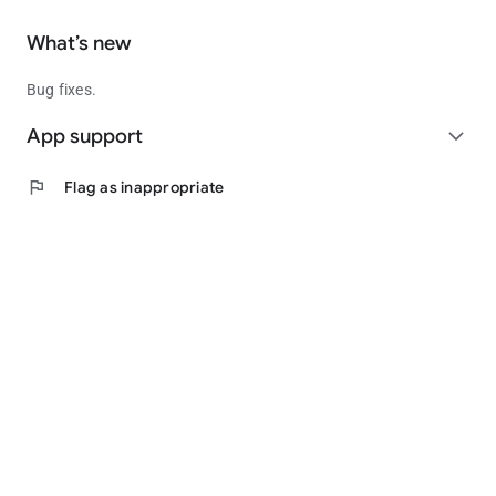
What’s new
Bug fixes.
App support
expand_more
flag
Flag as inappropriate