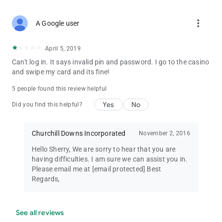
more_vert
A Google user
April 5, 2019
Can't log in. It says invalid pin and password. I go to the casino
and swipe my card and its fine!
5 people found this review helpful
Yes
No
Did you find this helpful?
Churchill Downs Incorporated
November 2, 2016
Hello Sherry, We are sorry to hear that you are
having difficulties. I am sure we can assist you in.
Please email me at
[email protected]
Best
Regards,
See all reviews