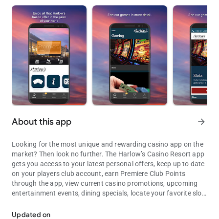
About this app
arrow_forward
Looking for the most unique and rewarding casino app on the
market? Then look no further. The Harlow’s Casino Resort app
gets you access to your latest personal offers, keep up to date
on your players club account, earn Premiere Club Points
through the app, view current casino promotions, upcoming
entertainment events, dining specials, locate your favorite slot
Harlow's Casino is the most unique and rewarding casino app on t
through our interactive map and much, much more.
Updated on