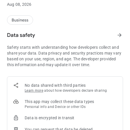
This is only the beginning as many more new innovations are
Aug 08, 2026
coming soon so link your Premiere Club account and begin
enjoying the exclusive benefits that can only be received
through the Harlow’s Casino Resort app.
Business
Data safety
arrow_forward
Safety starts with understanding how developers collect and
share your data. Data privacy and security practices may vary
based on your use, region, and age. The developer provided
this information and may update it over time.
No data shared with third parties
Learn more
about how developers declare sharing
This app may collect these data types
Personal info and Device or other IDs
Data is encrypted in transit
You can request that data be deleted