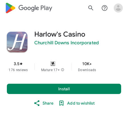
google_logo Play
search
help_outline
Harlow's Casino
Churchill Downs Incorporated
3.5
10K+
star
176 reviews
Mature 17+
info
Downloads
Install
Share
Add to wishlist