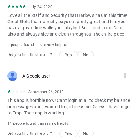
July 24, 2020
Love all the Staff and Security that Harlow's has at this time!
Great Slots that normally pays out pretty great and lets you
have a great time while your playing! Best food in the Delta
also and always nice and clean throughout the entire place!
5 people found this review helpful
Yes
No
Did you find this helpful?
more_vert
A Google user
September 26, 2019
This app is horrible now! Can't login at all to check my balance
or messages and I wanted to go to casino. Guess I have to go
to Trop. Their app is working...
11 people found this review helpful
Yes
No
Did you find this helpful?