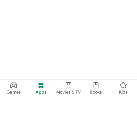
Games
Apps
Movies & TV
Books
Kids