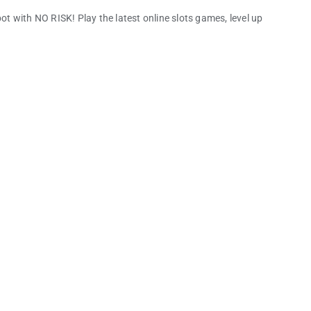
 with NO RISK! Play the latest online slots games, level up
! Win Huge Jackpots
sino experience which caters to your every Las Vegas need!
’re entering the lobby of a REAL casino!
 bonus
ized
Competitive
d WIN
!
nd share your data. Data privacy and security practices may
machines
vided this information and may update it over time.
rties
nts and get EXTRA free casino rewards!