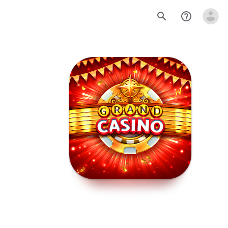
search
help_outline