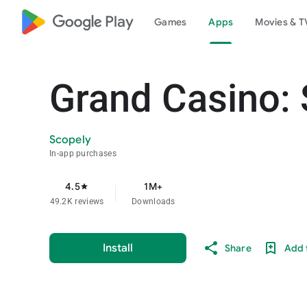
google_logo Play
Games
Apps
Movies & T
Grand Casino: 
Scopely
In-app purchases
4.5
1M+
star
49.2K reviews
Downloads
Install
Share
Add t