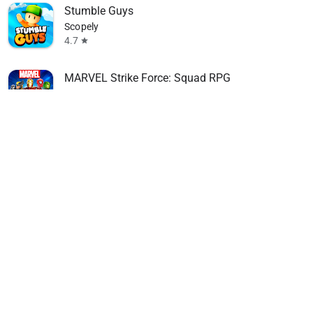
Stumble Guys
Scopely
4.7
star
MARVEL Strike Force: Squad RPG
Scopely
4.3
star
MONOPOLY GO!Chat
Scopely
4.4
star
Scrabble® GO – Fun with Words!
Scopely
4.6
star
Yahtzee® With Buddies Dice Fun
Scopely
4.5
star