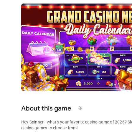
About this game
arrow_forward
Hey Spinner - what’s your favorite casino game of 2026? 
casino games to choose from!