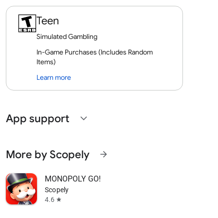
Teen
Simulated Gambling
In-Game Purchases (Includes Random
Items)
Learn more
App support
expand_more
More by Scopely
arrow_forward
MONOPOLY GO!
Scopely
4.6
star