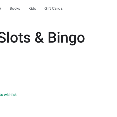
V
Books
Kids
Gift Cards
Slots & Bingo
o wishlist