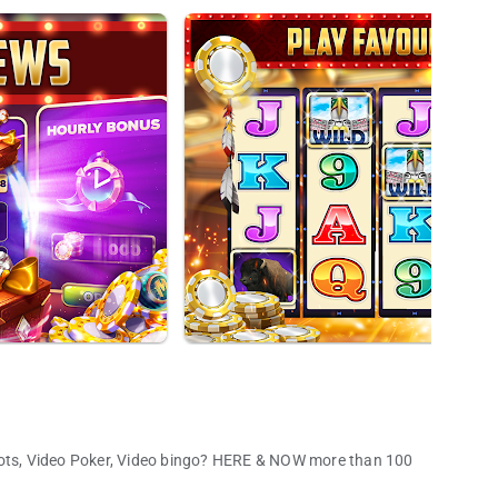
Slots, Video Poker, Video bingo? HERE & NOW more than 100