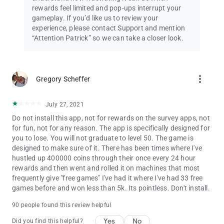
rewards feel limited and pop-ups interrupt your
gameplay. If you’d like us to review your
experience, please contact Support and mention
“Attention Patrick” so we can take a closer look.
more_vert
Gregory Scheffer
July 27, 2021
Do not install this app, not for rewards on the survey apps, not
for fun, not for any reason. The app is specifically designed for
you to lose. You will not graduate to level 50. The game is
designed to make sure of it. There has been times where I've
hustled up 400000 coins through their once every 24 hour
rewards and then went and rolled it on machines that most
frequently give "free games" I've had it where I've had 33 free
games before and won less than 5k. Its pointless. Don't install.
90 people found this review helpful
Yes
No
Did you find this helpful?