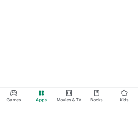
Games
Apps
Movies & TV
Books
Kids