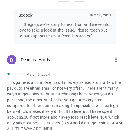
Scopely
July 28, 2021
Hi Gregory, we're sorry to hear that and we would
love to take a look at the issue. Please reach out
to our support team at
[email protected]
.
more_vert
Demetria Harris
March 5, 2024
This game is a complete rip off in every sense. For starters the
payouts are either small or not very often. There aren't many
ways to get coins without purchasing them. When you do
purchase, the amount of coins you get are very small
compared to other games making it impossible to place high
bets which, makes it very difficult to level up. I have spent
about $200 if not more and have yet to reach level 100 which
only pays out $50. Just spen $3.99 and didn't get coins. SCAM
ALL THE WAY AROUND!!!