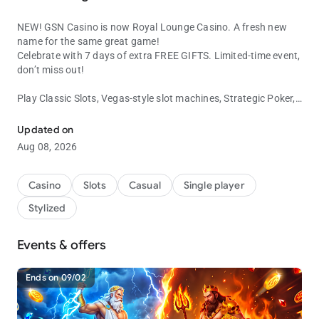
NEW! GSN Casino is now Royal Lounge Casino. A fresh new
name for the same great game!
Celebrate with 7 days of extra FREE GIFTS. Limited-time event,
don’t miss out!
Play Classic Slots, Vegas-style slot machines, Strategic Poker,
GSN Casino is now Royal Lounge Casino. Same game you love!
and fast-paced Bingo in a thrilling casino adventure with
stunning graphics, regular updates, and a vibrant community
Updated on
of millions of players worldwide. Enjoy free spins, virtual
Aug 08, 2026
rewards, and bonuses with nonstop fun!
If you played GSN Casino before, your account, progress,
Casino
Slots
Casual
Single player
tokens, rewards, and favorite games are still here.
Stylized
New to Royal Lounge Casino? Install today and receive FREE
TOKENS as a WELCOME BONUS to help you spin and win big!
Events & offers
Highlights of Royal Lounge Casino, formerly GSN Casino:
* Free Casino Tokens from hourly and daily bonuses, casino
Ends on 09/02
tournaments, events, collections, and challenges.
* Free spins and fun features in our incredible online casino
slot machines and other casino games.