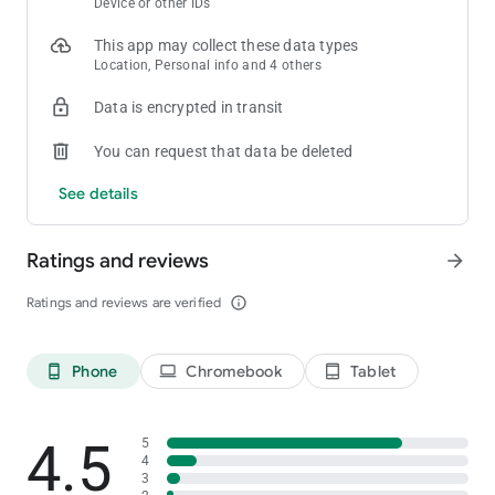
* Classic 777
Device or other IDs
* Scarab Fortunes – Stash N Snatch
This app may collect these data types
* Northern Wolf 2
Location, Personal info and 4 others
* Wonderful Oz
* Age of Thunder Wild
Data is encrypted in transit
* Poseidon’s Palace
* Blazing Cherries
You can request that data be deleted
Royal Lounge Casino, formerly GSN Casino, will continue to
See details
add new slot machines, special casino events, and fresh ways
to win virtual rewards. Don’t miss out – the excitement awaits
in Royal Lounge Casino.
Ratings and reviews
arrow_forward
Like us on Facebook:
Ratings and reviews are verified
info_outline
https://www.facebook.com/RoyalLoungeCasino/
Follow game updates, special offers, and events on Instagram:
https://www.instagram.com/royalloungecasino/
Phone
Chromebook
Tablet
phone_android
laptop
tablet_android
Questions or suggestions?
https://scopely.helpshift.com/hc/en/63-classic-casino/
4.5
5
4
*The games are intended for an adult audience. The games do
3
not offer "real money gambling" or an opportunity to win real