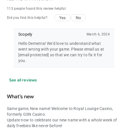
113 people found this review helpful
Yes
No
Did you find this helpful?
Scopely
March 6, 2024
Hello Demetria! We'd love to understand what
went wrong with your game. Please email us at
[email protected]
so that we can try to fix it for
you.
See all reviews
What’s new
Same game, New name! Welcome to Royal Lounge Casino,
formerly GSN Casino.
Update now to celebrate our new name with a whole week of
daily freebies like never before!