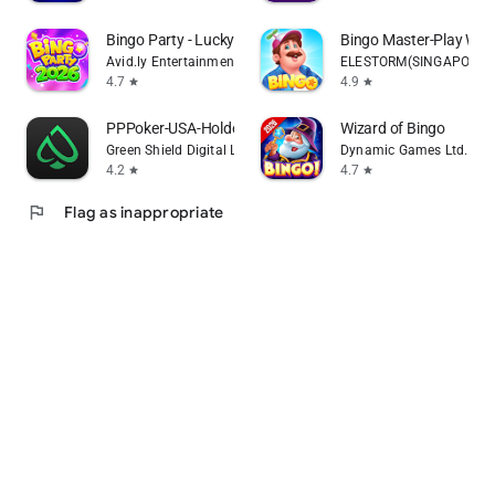
Bingo Party - Lucky Bingo Game
Bingo Master-Play With
Avid.ly Entertainment
ELESTORM(SINGAPORE)
4.7
4.9
star
star
PPPoker-USA-Holdem,Omaha
Wizard of Bingo
Green Shield Digital Limited
Dynamic Games Ltd.
4.2
4.7
star
star
flag
Flag as inappropriate