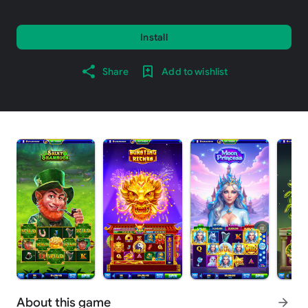
Install
Share
Add to wishlist
About this game
arrow_forward