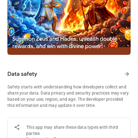
* Come back each day and spin to win when you play online
and multiply your winnings.
* Endless ways to win free 777 slot jackpots with online casino
bonuses.
Play over 85+ FREE 3-reel and 5-reel online slots and discover
Summon Zeus and Hades, unleash double
fan-favorite slot machine games:
rewards, and win with divine power!
* American Buffalo – 1024 ways to win with bonus rounds and
free spins that can re-trigger.
* Turkey Frenzy – Enjoy endless free spins and a dynamic
Turkey collection feature.
* More Money – Lock and re-spin your way to bigger slot wins.
Data safety
arrow_forward
* Journey to Wonderland – Escape into a beautiful world filled
with random wilds.
Safety starts with understanding how developers collect and
* Wild Mistress – Watch as frames magically turn into wilds on
share your data. Data privacy and security practices may vary
every spin.
based on your use, region, and age. The developer provided
* Eternal Pharaoh – An adventure-packed slot with amazing
this information and may update it over time.
graphics and exciting ancient Egyptian symbols.
Looking for even more casino excitement?
Spin and win in your favorite slots, including:
This app may share these data types with third
* The Wolf and Red Riding Hood
parties