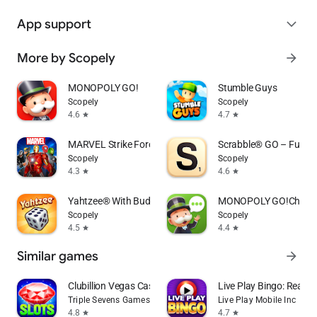
App support
expand_more
More by Scopely
arrow_forward
MONOPOLY GO!
Stumble Guys
Scopely
Scopely
4.6
4.7
star
star
MARVEL Strike Force: Squad RPG
Scrabble® GO – Fun wi
Scopely
Scopely
4.3
4.6
star
star
Yahtzee® With Buddies Dice Fun
MONOPOLY GO!Chat
Scopely
Scopely
4.5
4.4
star
star
Similar games
arrow_forward
Clubillion Vegas Casino Slots
Live Play Bingo: Real H
Triple Sevens Games
Live Play Mobile Inc
4.8
4.7
star
star