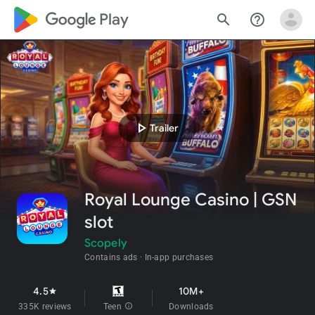
google_logo Play
search
help_outline
play_arrow
Trailer
Royal Lounge Casino | GSN
slot
Scopely
Contains ads
In-app purchases
4.5
10M+
star
335K reviews
Teen
info
Downloads