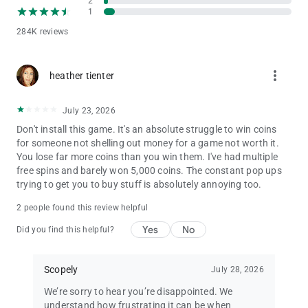
2
money or prizes. Past success at social casino gaming does
1
not imply future success at "real money gambling".*
284K reviews
more_vert
heather tienter
July 23, 2026
Don't install this game. It's an absolute struggle to win coins
for someone not shelling out money for a game not worth it.
You lose far more coins than you win them. I've had multiple
free spins and barely won 5,000 coins. The constant pop ups
trying to get you to buy stuff is absolutely annoying too.
2 people found this review helpful
Yes
No
Did you find this helpful?
Scopely
July 28, 2026
We’re sorry to hear you’re disappointed. We
understand how frustrating it can be when