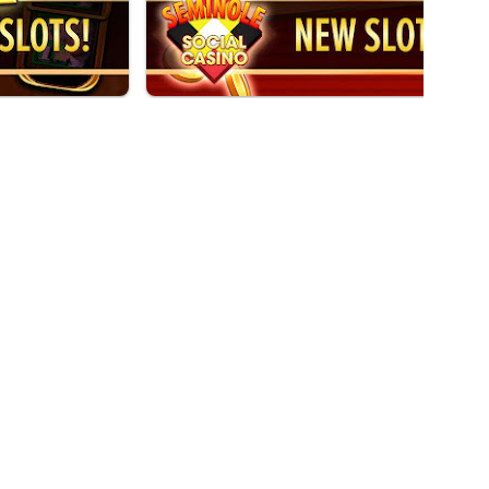
nole Slots Casino — the online casino from Hard Rock Games
carat, Bingo, Roulette