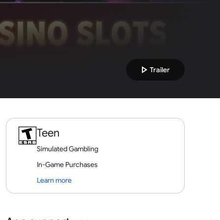
play_arrow
Trailer
Teen
Simulated Gambling
In-Game Purchases
Learn more