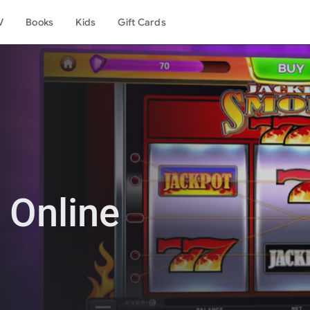
V
Books
Kids
Gift Cards
 Online