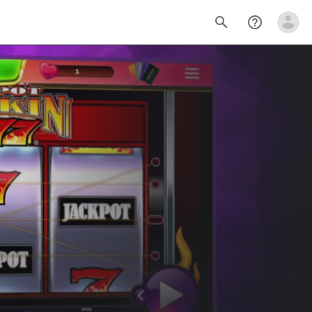
search
help_outline