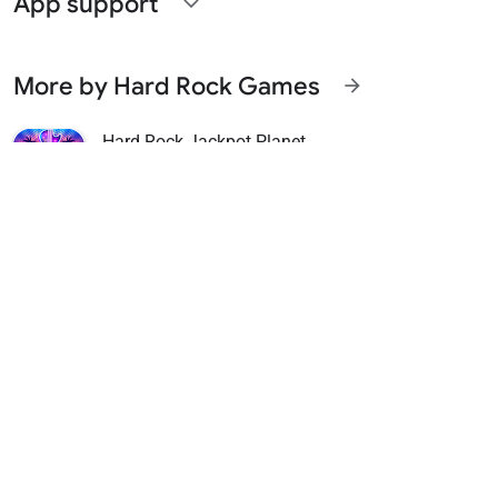
App support
expand_more
More by Hard Rock Games
arrow_forward
Hard Rock Jackpot Planet
Hard Rock Games
3.6
star
Hard Rock Neverland Casino
Hard Rock Games
4.0
star
Hard Rock Slots & Casino
Hard Rock Games
4.5
star
Hard Rock Jackpot Casino
Hard Rock Games