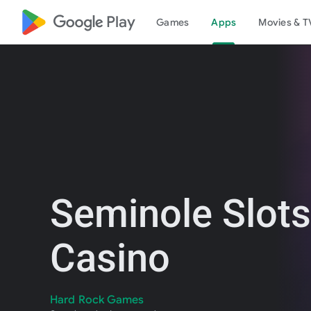
google_logo Play
Games
Apps
Movies & T
Seminole Slots
Casino
Hard Rock Games