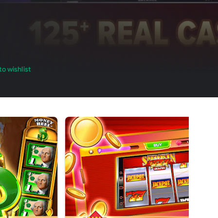
o wishlist