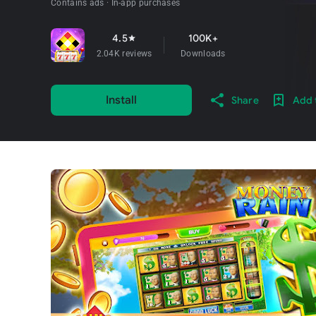
Contains ads
In-app purchases
4.5
100K+
star
2.04K reviews
Downloads
Install
Share
Add t