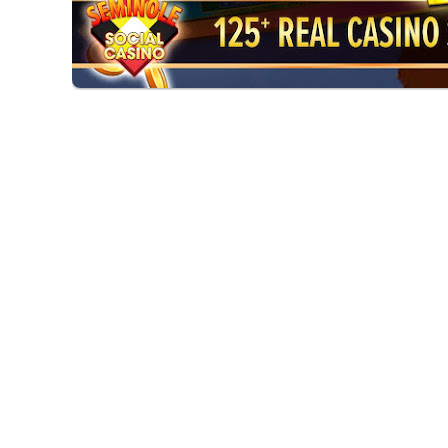
About this game
arrow_forward
Live casino slot machines and table games begins at Semi
featuring over 160 real slots and casino table games.
• Progressive Vegas Slots Games
• Real Slot Machines
• Blackjack 21 Card Games
Live Casino Games From Hard Rock | Vegas Slots, Keno, Bac
• Classic Slots Games
• 4 Card Keno Games
Updated on
• Bingo Games
Aug 07, 2026
• Poker Games
• Baccarat
• Roulette
Casino
Slots
Casual
Stylized