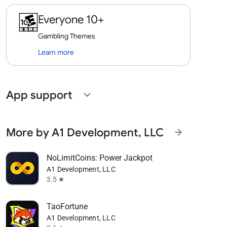
Everyone 10+
Gambling Themes
Learn more
App support
expand_more
More by A1 Development, LLC
arrow_forward
NoLimitCoins: Power Jackpot
A1 Development, LLC
3.5
star
TaoFortune
A1 Development, LLC