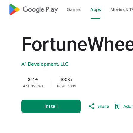
google_logo Play
Games
Apps
Movies & T
FortuneWhee
A1 Development, LLC
3.4
100K+
star
461 reviews
Downloads
Install
Share
Add t