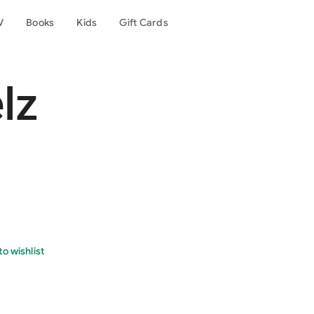
V
Books
Kids
Gift Cards
lz
o wishlist