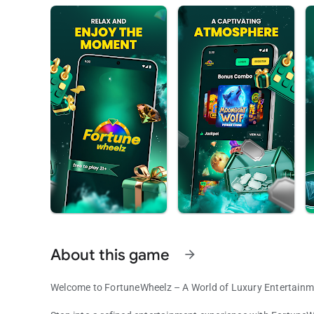
About this game
arrow_forward
Welcome to FortuneWheelz – A World of Luxury Entertainm