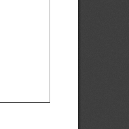
Ef
Ef