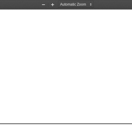
Zoom
Zoom
Out
In