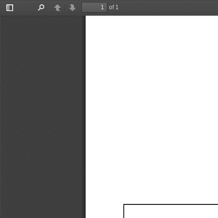
of 1
Toggle
Find
Previous
Next
Sidebar