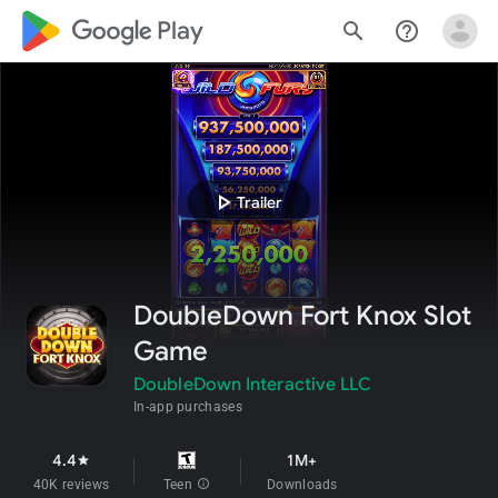
google_logo Play
search
help_outline
play_arrow
Trailer
DoubleDown Fort Knox Slot
Game
DoubleDown Interactive LLC
In-app purchases
4.4
1M+
star
40K reviews
Teen
info
Downloads