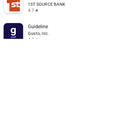
1ST SOURCE BANK
4.7
star
Guideline
Gusto, Inc.
4.7
star
Choolaah Ordering
Thanx
4.8
star