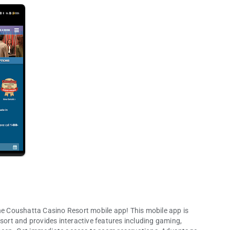
the Coushatta Casino Resort mobile app! This mobile app is
esort and provides interactive features including gaming,