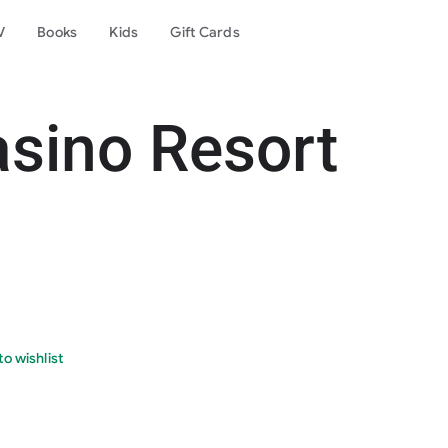
V
Books
Kids
Gift Cards
sino Resort
o wishlist