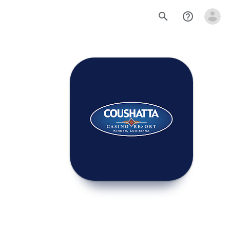
search
help_outline