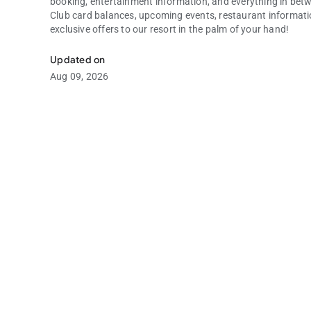
booking, entertainment information, and everything in be
Club card balances, upcoming events, restaurant informati
exclusive offers to our resort in the palm of your hand!
Enjoy Everything you love about Coushatta Casino Resort 
Updated on
Aug 09, 2026
Travel & Local
Data safety
arrow_forward
Safety starts with understanding how developers collect a
vary based on your use, region, and age. The developer pro
No data shared with third parties
Learn more
about how developers declare sharing
No data collected
Learn more
about how developers declare collection