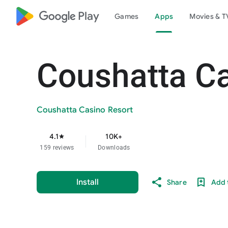
google_logo Play
Games
Apps
Movies & T
Coushatta Ca
Coushatta Casino Resort
4.1
10K+
star
159 reviews
Downloads
Install
Share
Add t