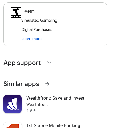
Teen
Simulated Gambling
Digital Purchases
Learn more
App support
expand_more
Similar apps
arrow_forward
Wealthfront: Save and Invest
Wealthfront
4.9
star
1st Source Mobile Banking