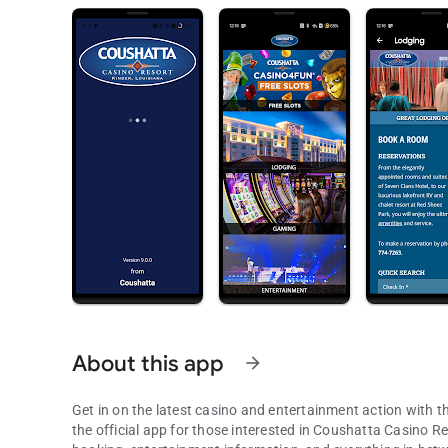
About this app
arrow_forward
Get in on the latest casino and entertainment action with 
the official app for those interested in Coushatta Casino R