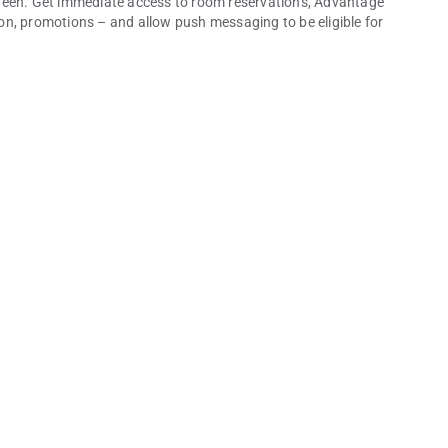
tween. Get immediate access to room reservations, Advantage
on, promotions – and allow push messaging to be eligible for
anytime, anywhere!
nd share your data. Data privacy and security practices may
vided this information and may update it over time.