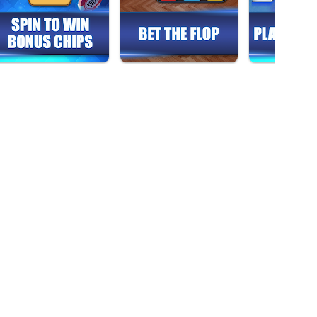
living room? Then look no further! Join the Pokerface
, a new poker player, or a seasoned poker professional,
 the world and play in real-time!
unlock HUGE rewards
ore fun than playing online poker with friends? Chat, bluff,
Available on
t part is it's all FREE! Pokerface has the strongest
Android,
Windows*
le poker games worldwide.
ownload Pokerface!
sual
Multiplayer
Competitive multiplayer