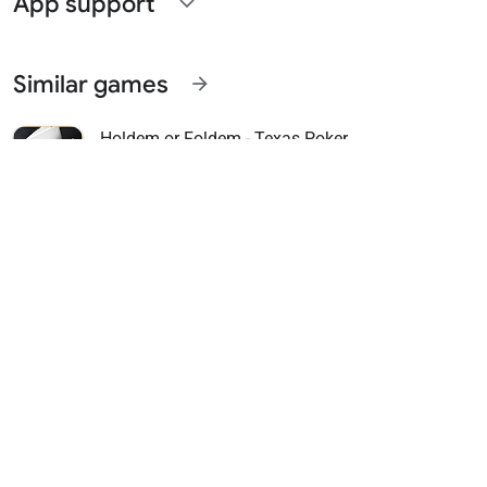
App support
expand_more
Similar games
arrow_forward
Holdem or Foldem - Texas Poker
Forever9 Games
4.5
star
House of Poker - Texas Holdem
MASSIVE GAMING PTY LTD
4.2
star
Texas Hold'em Poker: Pokerist
KamaGames
4.4
star
Texas Poker:Texas Holdem
LEYU TECHNOLOGY CO., LIMITED