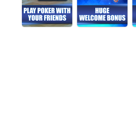
About this game
arrow_forward
Welcome to Pokerface! The number 1 free Texas Hold’em poker game that lets you connect and play with friends around
the world.
Want to bluff, call, and go all-in from the comfort of your 
community today. Whether you’re a mobile poker enthusiast
anyone can take a seat at the table with others from around
Play live poker with friends! Join thrilling tournaments & 
Pokerface makes connecting with others easy! What can be m
Updated on
and call your way to raking in millions on Pokerface! The bes
Aug 06, 2026
community of poker players and is one of the leading mobi
Start playing with 3,000,000 FREE poker chips when you d
Casino
Table
Poker
Texas hold'em
Ca