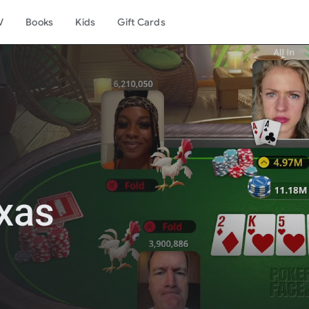
V
Books
Kids
Gift Cards
xas