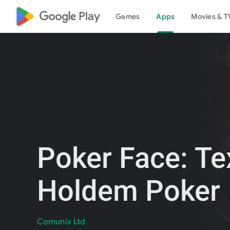
google_logo Play
Games
Apps
Movies & T
Poker Face: Te
Holdem Poker
Comunix Ltd