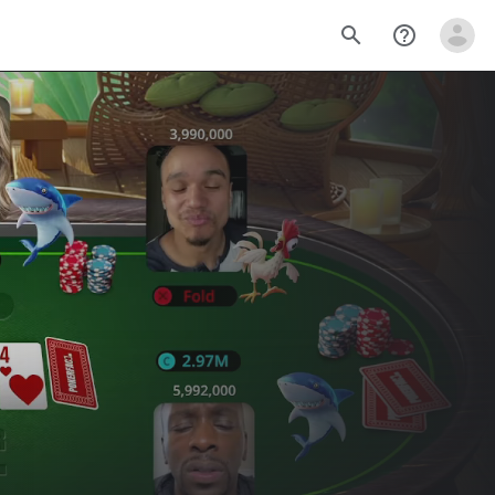
search
help_outline