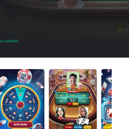
o wishlist