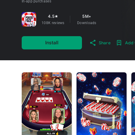
In-app purchases
4.5
5M+
star
108K reviews
Downloads
Install
Share
Add t