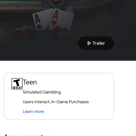
play_arrow
Trailer
Teen
Simulated Gambling
Users Interact, In-Game Purchases
Learn more